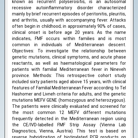
known as recurrent polyserositis, is an autosomal
recessive autoinflammatory disorder characterized
mainly by brief recurrent episodes of peritonitis, pleuritis,
and arthritis, usually with accompanying fever. Attacks
often begin in childhood; in approximately 90% of cases,
clinical onset is before age 20 years. As the name
indicates, FMF occurs within families and is most
common in individuals of Mediterranean descent.
Objectives: To investigate the relationship between
genetic mutations, clinical symptoms, and acute phase
reactants, as well as haematological parameters for
patients with familial Mediterranean fever in Nineveh
province. Methods: This retrospective cohort study
included sixty patients aged above 15 years, with clinical
features of Familial Mediterranean Fever according to Tel
Hashomer and Livneh criteria for adults, and the genetic
mutations MEFV GENE (homozygous and heterozygous).
The patients were clinically evaluated and screened for
the most common 12 MEFV different mutations
frequently detected in the Mediterranean region using
the CE/IVD-labelled FMF Strip Assay (Vienna Lab
Diagnostics, Vienna, Austria). This test is based on
reverse hybridization of biotinylated PCR products on