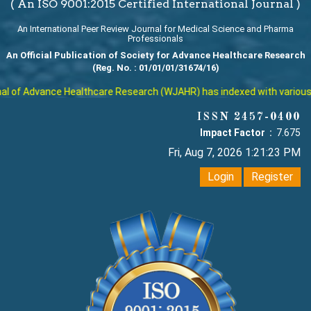
( An ISO 9001:2015 Certified International Journal )
An International Peer Review Journal for Medical Science and Pharma
Professionals
An Official Publication of Society for Advance Healthcare Research
(Reg. No. : 01/01/01/31674/16)
 of Advance Healthcare Research (WJAHR) has indexed with various repu
ISSN 2457-0400
Impact Factor :
7.675
Fri, Aug 7, 2026 1:21:24 PM
Login
Register