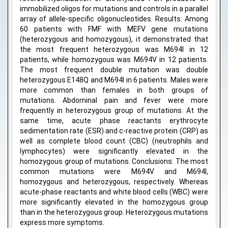
immobilized oligos for mutations and controls in a parallel
array of allele-specific oligonucleotides. Results: Among
60 patients with FMF with MEFV gene mutations
(heterozygous and homozygous), it demonstrated that
the most frequent heterozygous was M694I in 12
patients, while homozygous was M694V in 12 patients.
The most frequent double mutation was double
heterozygous E148Q and M694I in 6 patients. Males were
more common than females in both groups of
mutations. Abdominal pain and fever were more
frequently in heterozygous group of mutations. At the
same time, acute phase reactants erythrocyte
sedimentation rate (ESR) and c-reactive protein (CRP) as
well as complete blood count (CBC) (neutrophils and
lymphocytes) were significantly elevated in the
homozygous group of mutations. Conclusions: The most
common mutations were M694V and M694I,
homozygous and heterozygous, respectively. Whereas
acute-phase reactants and white blood cells (WBC) were
more significantly elevated in the homozygous group
than in the heterozygous group. Heterozygous mutations
express more symptoms.