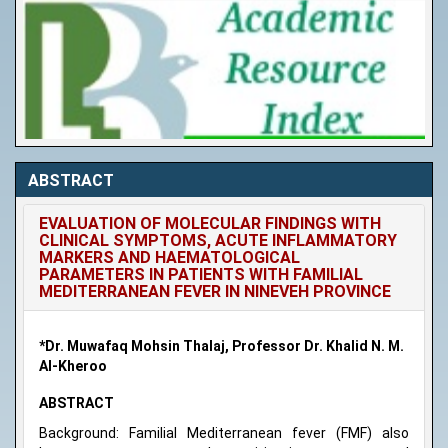
ABSTRACT
EVALUATION OF MOLECULAR FINDINGS WITH
CLINICAL SYMPTOMS, ACUTE INFLAMMATORY
MARKERS AND HAEMATOLOGICAL
PARAMETERS IN PATIENTS WITH FAMILIAL
MEDITERRANEAN FEVER IN NINEVEH PROVINCE
*Dr. Muwafaq Mohsin Thalaj, Professor Dr. Khalid N. M.
Al-Kheroo
ABSTRACT
Background: Familial Mediterranean fever (FMF) also