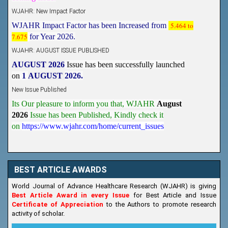
WJAHR: New Impact Factor
WJAHR Impact Factor has been Increased from
5.464 to
7.675
for Year 2026.
WJAHR: AUGUST ISSUE PUBLISHED
AUGUST 2026
Issue has been successfully launched
on
1
AUGUST
2026.
New Issue Published
Its Our pleasure to inform you that, WJAHR
August
2026
Issue has been Published,
Kindly check it
on
https://www.wjahr.com/home/current_issues
BEST ARTICLE AWARDS
World Journal of Advance Healthcare Research (WJAHR) is giving
Best Article Award in every Issue
for Best Article and Issue
Certificate of Appreciation
to the Authors to promote research
activity of scholar.