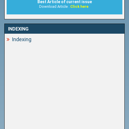
Best Article of current issue
Download Article :
Click here
INDEXING
Indexing