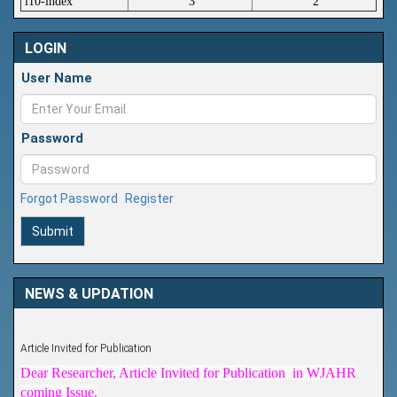
i10-index
3
2
LOGIN
User Name
Password
Forgot Password
Register
Submit
NEWS & UPDATION
Article Invited for Publication
Dear Researcher, Article Invited for Publication in WJAHR
coming Issue.