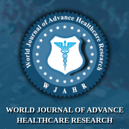
WORLD JOURNAL OF ADVANCE
HEALTHCARE RESEARCH