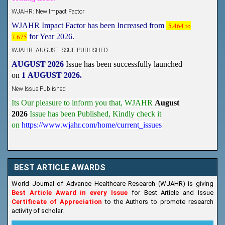
WJAHR: New Impact Factor
WJAHR Impact Factor has been Increased from
5.464 to
7.675
for Year 2026.
WJAHR: AUGUST ISSUE PUBLISHED
AUGUST 2026
Issue has been successfully launched
on
1
AUGUST
2026.
New Issue Published
Its Our pleasure to inform you that, WJAHR
August
2026
Issue has been Published,
Kindly check it
on
https://www.wjahr.com/home/current_issues
BEST ARTICLE AWARDS
World Journal of Advance Healthcare Research (WJAHR) is giving
Best Article Award in every Issue
for Best Article and Issue
Certificate of Appreciation
to the Authors to promote research
activity of scholar.