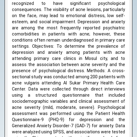
recognized to have significant psychological
consequences. The visibility of acne lesions, particularly
on the face, may lead to emotional distress, low self-
esteem, and social impairment. Depression and anxiety
are among the most frequently reported psychiatric
comorbidities in patients with acne; however, these
conditions often remain underdiagnosed in primary care
settings. Objectives: To determine the prevalence of
depression and anxiety among patients with acne
attending primary care clinics in Mosul city, and to
assess the association between acne severity and the
presence of psychological distress. Methods: A cross-
sectional study was conducted among 200 patients with
acne vulgaris attending Al Sukar Primary Health Care
Center. Data were collected through direct interviews
using a structured questionnaire that included
sociodemographic variables and clinical assessment of
acne severity (mild, moderate, severe). Psychological
assessment was performed using the Patient Health
Questionnaire-9 (PHQ-9) for depression and the
Generalized Anxiety Disorder-7 (GAD-7) for anxiety. Data
were analyzed using SPSS, and associations were tested