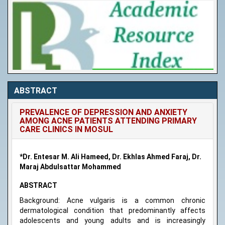
ABSTRACT
PREVALENCE OF DEPRESSION AND ANXIETY
AMONG ACNE PATIENTS ATTENDING PRIMARY
CARE CLINICS IN MOSUL
*Dr. Entesar M. Ali Hameed, Dr. Ekhlas Ahmed Faraj, Dr.
Maraj Abdulsattar Mohammed
ABSTRACT
Background: Acne vulgaris is a common chronic
dermatological condition that predominantly affects
adolescents and young adults and is increasingly