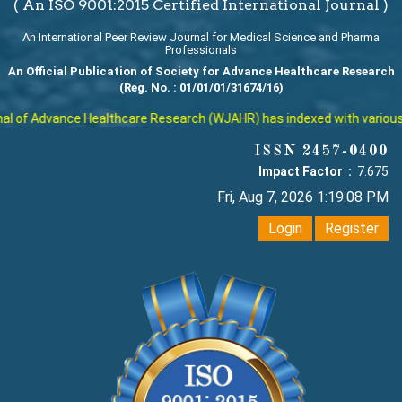
( An ISO 9001:2015 Certified International Journal )
An International Peer Review Journal for Medical Science and Pharma
Professionals
An Official Publication of Society for Advance Healthcare Research
(Reg. No. : 01/01/01/31674/16)
 of Advance Healthcare Research (WJAHR) has indexed with various rep
ISSN 2457-0400
Impact Factor :
7.675
Fri, Aug 7, 2026 1:19:09 PM
Login
Register