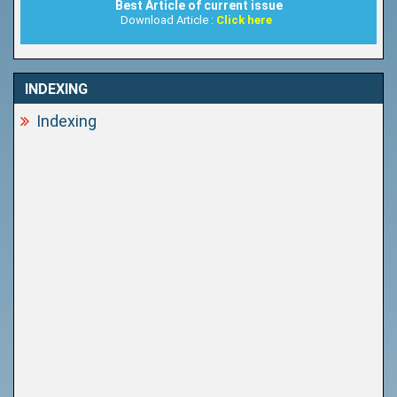
Best Article of current issue
Download Article :
Click here
INDEXING
Indexing