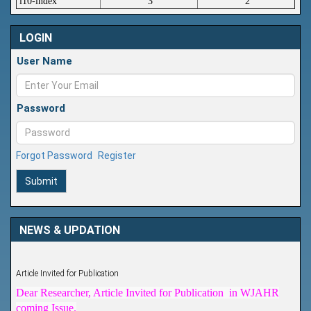
i10-index
3
2
LOGIN
User Name
Password
Forgot Password
Register
Submit
NEWS & UPDATION
Article Invited for Publication
Dear Researcher, Article Invited for Publication in WJAHR
coming Issue.