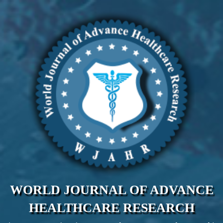
WORLD JOURNAL OF ADVANCE
HEALTHCARE RESEARCH