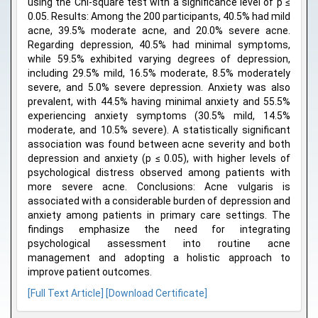
using the Chi-square test with a significance level of p ≤
0.05. Results: Among the 200 participants, 40.5% had mild
acne, 39.5% moderate acne, and 20.0% severe acne.
Regarding depression, 40.5% had minimal symptoms,
while 59.5% exhibited varying degrees of depression,
including 29.5% mild, 16.5% moderate, 8.5% moderately
severe, and 5.0% severe depression. Anxiety was also
prevalent, with 44.5% having minimal anxiety and 55.5%
experiencing anxiety symptoms (30.5% mild, 14.5%
moderate, and 10.5% severe). A statistically significant
association was found between acne severity and both
depression and anxiety (p ≤ 0.05), with higher levels of
psychological distress observed among patients with
more severe acne. Conclusions: Acne vulgaris is
associated with a considerable burden of depression and
anxiety among patients in primary care settings. The
findings emphasize the need for integrating
psychological assessment into routine acne
management and adopting a holistic approach to
improve patient outcomes.
[Full Text Article]
[Download Certificate]