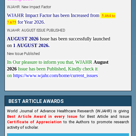
WJAHR: New Impact Factor
WJAHR Impact Factor has been Increased from
5.464 to
7.675
for Year 2026.
WJAHR: AUGUST ISSUE PUBLISHED
AUGUST 2026
Issue has been successfully launched
on
1
AUGUST
2026.
New Issue Published
Its Our pleasure to inform you that, WJAHR
August
2026
Issue has been Published,
Kindly check it
on
https://www.wjahr.com/home/current_issues
BEST ARTICLE AWARDS
World Journal of Advance Healthcare Research (WJAHR) is giving
Best Article Award in every Issue
for Best Article and Issue
Certificate of Appreciation
to the Authors to promote research
activity of scholar.