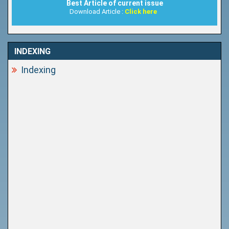
Best Article of current issue
Download Article :
Click here
INDEXING
Indexing