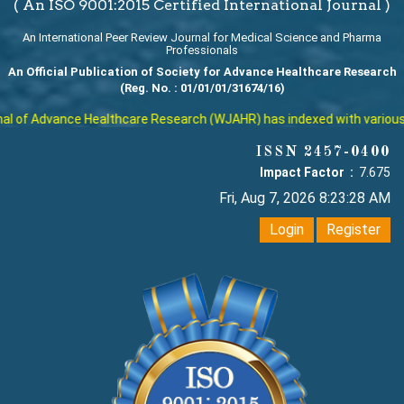
( An ISO 9001:2015 Certified International Journal )
An International Peer Review Journal for Medical Science and Pharma
Professionals
An Official Publication of Society for Advance Healthcare Research
(Reg. No. : 01/01/01/31674/16)
 of Advance Healthcare Research (WJAHR) has indexed with various repu
ISSN 2457-0400
Impact Factor :
7.675
Fri, Aug 7, 2026 8:23:29 AM
Login
Register