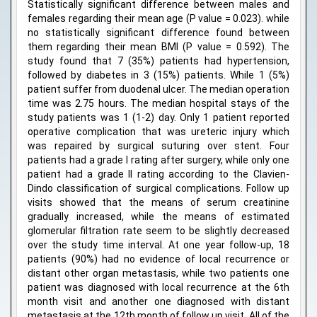
Statistically significant difference between males and
females regarding their mean age (P value = 0.023). while
no statistically significant difference found between
them regarding their mean BMI (P value = 0.592). The
study found that 7 (35%) patients had hypertension,
followed by diabetes in 3 (15%) patients. While 1 (5%)
patient suffer from duodenal ulcer. The median operation
time was 2.75 hours. The median hospital stays of the
study patients was 1 (1-2) day. Only 1 patient reported
operative complication that was ureteric injury which
was repaired by surgical suturing over stent. Four
patients had a grade I rating after surgery, while only one
patient had a grade II rating according to the Clavien-
Dindo classification of surgical complications. Follow up
visits showed that the means of serum creatinine
gradually increased, while the means of estimated
glomerular filtration rate seem to be slightly decreased
over the study time interval. At one year follow-up, 18
patients (90%) had no evidence of local recurrence or
distant other organ metastasis, while two patients one
patient was diagnosed with local recurrence at the 6th
month visit and another one diagnosed with distant
metastasis at the 12th month of follow up visit. All of the