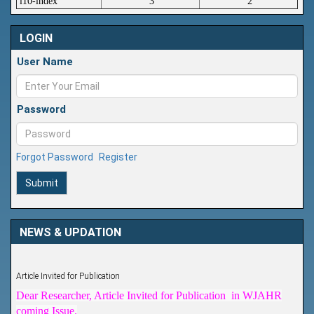
i10-index
3
2
LOGIN
User Name
Password
Forgot Password
Register
Submit
NEWS & UPDATION
Article Invited for Publication
Dear Researcher, Article Invited for Publication in WJAHR
coming Issue.