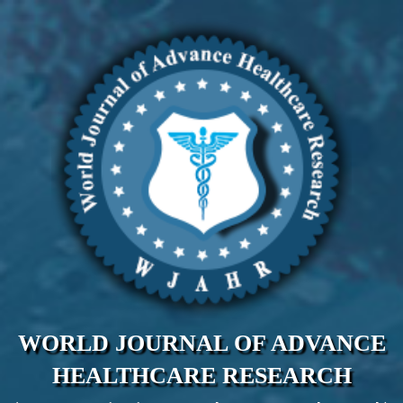
WORLD JOURNAL OF ADVANCE
HEALTHCARE RESEARCH