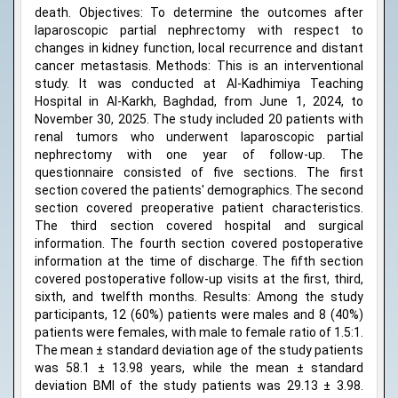
death. Objectives: To determine the outcomes after
laparoscopic partial nephrectomy with respect to
changes in kidney function, local recurrence and distant
cancer metastasis. Methods: This is an interventional
study. It was conducted at Al-Kadhimiya Teaching
Hospital in Al-Karkh, Baghdad, from June 1, 2024, to
November 30, 2025. The study included 20 patients with
renal tumors who underwent laparoscopic partial
nephrectomy with one year of follow-up. The
questionnaire consisted of five sections. The first
section covered the patients' demographics. The second
section covered preoperative patient characteristics.
The third section covered hospital and surgical
information. The fourth section covered postoperative
information at the time of discharge. The fifth section
covered postoperative follow-up visits at the first, third,
sixth, and twelfth months. Results: Among the study
participants, 12 (60%) patients were males and 8 (40%)
patients were females, with male to female ratio of 1.5:1.
The mean ± standard deviation age of the study patients
was 58.1 ± 13.98 years, while the mean ± standard
deviation BMI of the study patients was 29.13 ± 3.98.