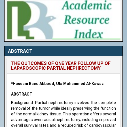
ABSTRACT
THE OUTCOMES OF ONE YEAR FOLLOW UP OF
LAPAROSCOPIC PARTIAL NEPHRECTOMY
*Hussam Raed Abbood, Ula Mohammed Al-Kawaz
ABSTRACT
Background: Partial nephrectomy involves the complete
removal of the tumor while ideally preserving the function
of the normal kidney tissue. This operation offers several
advantages over radical nephrectomy; including improved
overall survival rates and a reduced risk of cardiovascular