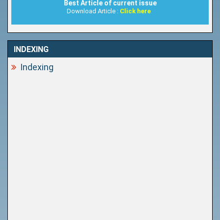
Best Article of current issue
Download Article :
Click here
INDEXING
Indexing