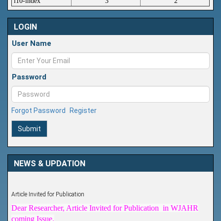
i10-index
3
2
LOGIN
User Name
Password
Forgot Password
Register
Submit
NEWS & UPDATION
Article Invited for Publication
Dear Researcher, Article Invited for Publication in WJAHR
coming Issue.