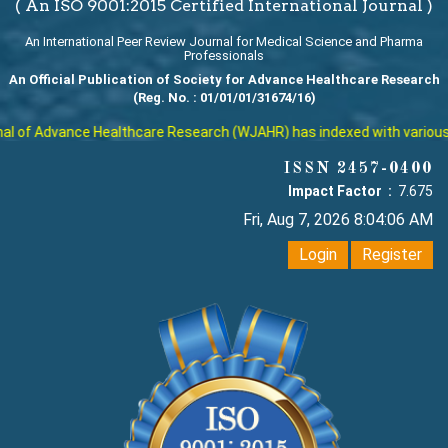
( An ISO 9001:2015 Certified International Journal )
An International Peer Review Journal for Medical Science and Pharma
Professionals
An Official Publication of Society for Advance Healthcare Research
(Reg. No. : 01/01/01/31674/16)
 of Advance Healthcare Research (WJAHR) has indexed with various rep
ISSN 2457-0400
Impact Factor :
7.675
Fri, Aug 7, 2026 8:04:07 AM
Login
Register