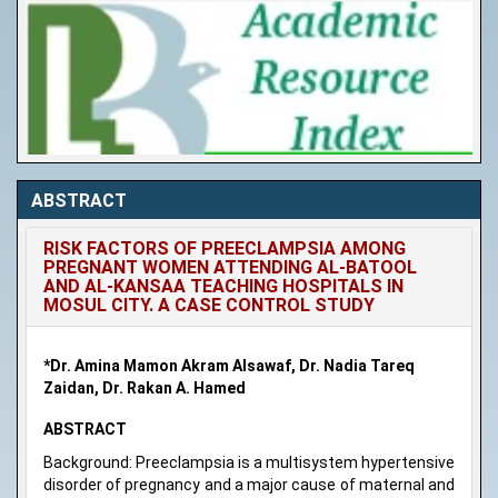
ABSTRACT
RISK FACTORS OF PREECLAMPSIA AMONG
PREGNANT WOMEN ATTENDING AL-BATOOL
AND AL-KANSAA TEACHING HOSPITALS IN
MOSUL CITY. A CASE CONTROL STUDY
*Dr. Amina Mamon Akram Alsawaf, Dr. Nadia Tareq
Zaidan, Dr. Rakan A. Hamed
ABSTRACT
Background: Preeclampsia is a multisystem hypertensive
disorder of pregnancy and a major cause of maternal and