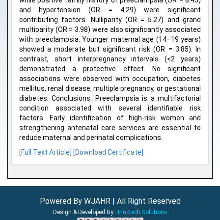
while positive family history of preeclampsia (OR = 8.43)
and hypertension (OR = 4.29) were significant
contributing factors. Nulliparity (OR = 5.27) and grand
multiparity (OR = 3.98) were also significantly associated
with preeclampsia. Younger maternal age (14–19 years)
showed a moderate but significant risk (OR = 3.85). In
contrast, short interpregnancy intervals (<2 years)
demonstrated a protective effect. No significant
associations were observed with occupation, diabetes
mellitus, renal disease, multiple pregnancy, or gestational
diabetes. Conclusions: Preeclampsia is a multifactorial
condition associated with several identifiable risk
factors. Early identification of high-risk women and
strengthening antenatal care services are essential to
reduce maternal and perinatal complications.
[Full Text Article]
[Download Certificate]
Powered By WJAHR | All Right Reserved
Design & Developed By :
Innctech Solutions