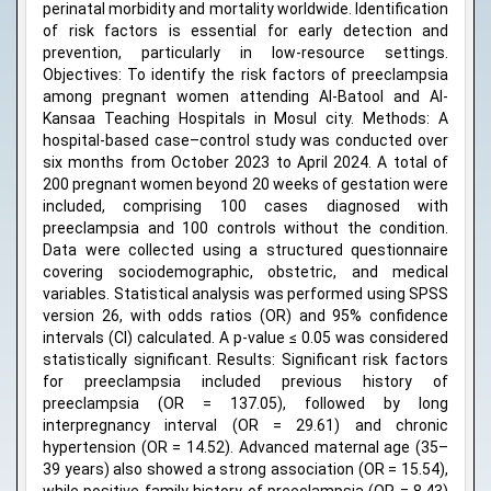
perinatal morbidity and mortality worldwide. Identification
of risk factors is essential for early detection and
prevention, particularly in low-resource settings.
Objectives: To identify the risk factors of preeclampsia
among pregnant women attending Al-Batool and Al-
Kansaa Teaching Hospitals in Mosul city. Methods: A
hospital-based case–control study was conducted over
six months from October 2023 to April 2024. A total of
200 pregnant women beyond 20 weeks of gestation were
included, comprising 100 cases diagnosed with
preeclampsia and 100 controls without the condition.
Data were collected using a structured questionnaire
covering sociodemographic, obstetric, and medical
variables. Statistical analysis was performed using SPSS
version 26, with odds ratios (OR) and 95% confidence
intervals (CI) calculated. A p-value ≤ 0.05 was considered
statistically significant. Results: Significant risk factors
for preeclampsia included previous history of
preeclampsia (OR = 137.05), followed by long
interpregnancy interval (OR = 29.61) and chronic
hypertension (OR = 14.52). Advanced maternal age (35–
39 years) also showed a strong association (OR = 15.54),