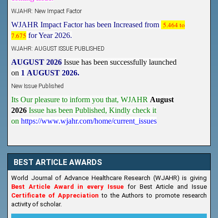
WJAHR: New Impact Factor
WJAHR Impact Factor has been Increased from
5.464 to
7.675
for Year 2026.
WJAHR: AUGUST ISSUE PUBLISHED
AUGUST 2026
Issue has been successfully launched
on
1
AUGUST
2026.
New Issue Published
Its Our pleasure to inform you that, WJAHR
August
2026
Issue has been Published,
Kindly check it
on
https://www.wjahr.com/home/current_issues
BEST ARTICLE AWARDS
World Journal of Advance Healthcare Research (WJAHR) is giving
Best Article Award in every Issue
for Best Article and Issue
Certificate of Appreciation
to the Authors to promote research
activity of scholar.