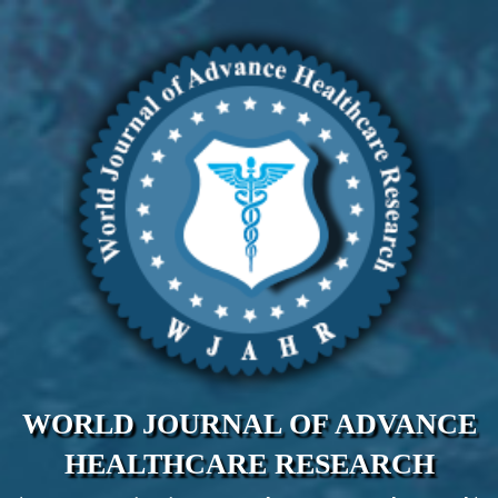
WORLD JOURNAL OF ADVANCE
HEALTHCARE RESEARCH