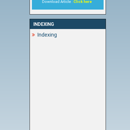
Download Article :
Click here
INDEXING
Indexing