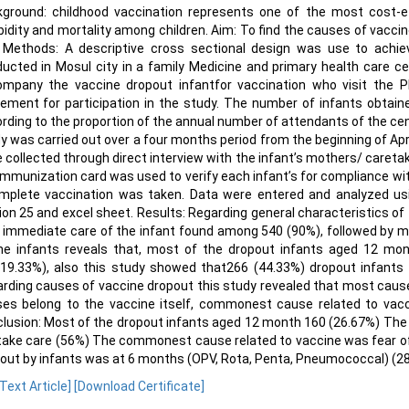
ground: childhood vaccination represents one of the most cost-eff
idity and mortality among children. Aim: To find the causes of vaccin
. Methods: A descriptive cross sectional design was use to achie
ucted in Mosul city in a family Medicine and primary health care 
mpany the vaccine dropout infantfor vaccination who visit the PH
ement for participation in the study. The number of infants obtai
rding to the proportion of the annual number of attendants of the cen
y was carried out over a four months period from the beginning of Apri
 collected through direct interview with the infant’s mothers/ caretak
immunization card was used to verify each infant’s for compliance wit
mplete vaccination was taken. Data were entered and analyzed usi
ion 25 and excel sheet. Results: Regarding general characteristics o
 immediate care of the infant found among 540 (90%), followed by mo
he infants reveals that, most of the dropout infants aged 12 m
19.33%), also this study showed that266 (44.33%) dropout infants 
rding causes of vaccine dropout this study revealed that most causes
es belong to the vaccine itself, commonest cause related to vacc
lusion: Most of the dropout infants aged 12 month 160 (26.67%) Th
take care (56%) The commonest cause related to vaccine was fear o
out by infants was at 6 months (OPV, Rota, Penta, Pneumococcal) (28
 Text Article]
[Download Certificate]