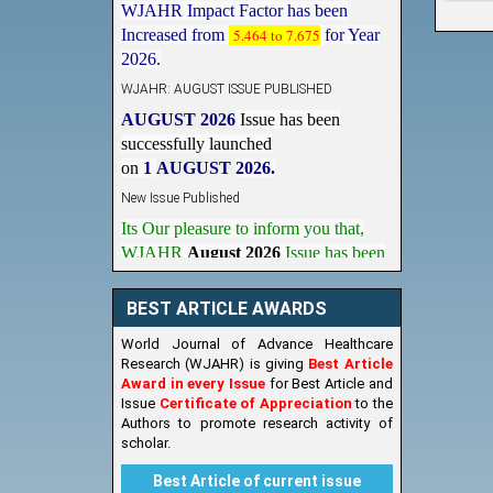
Increased from
5.464 to 7.675
for Year
2026.
WJAHR: AUGUST ISSUE PUBLISHED
AUGUST 2026
Issue has been
successfully launched
on
1
AUGUST
2026.
New Issue Published
Its Our pleasure to inform you that,
WJAHR
August 2026
Issue has been
Published,
Kindly check it
on
https://www.wjahr.com/home/current_issues
BEST ARTICLE AWARDS
World Journal of Advance Healthcare
Research (WJAHR) is giving
Best Article
Award in every Issue
for Best Article and
Issue
Certificate of Appreciation
to the
Authors to promote research activity of
scholar.
Best Article of current issue