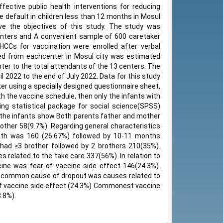
ective public health interventions for reducing
e default in children less than 12 months in Mosul
ve the objectives of this study. The study was
centers and A convenient sample of 600 caretaker
CCs for vaccination were enrolled after verbal
ned from eachcenter in Mosul city was estimated
ter to the total attendants of the 13 centers. The
l 2022 to the end of July 2022. Data for this study
er using a specially designed questionnaire sheet,
h the vaccine schedule, then only the infants with
ng statistical package for social science(SPSS)
f the infants show Both parents father and mother
ther 58(9.7%). Regarding general characteristics
onth was 160 (26.67%) followed by 10-11 months
had ≥3 brother followed by 2 brothers 210(35%).
 related to the take care 337(56%). In relation to
ine was fear of vaccine side effect 146(24.3%).
e common cause of dropout was causes related to
f vaccine side effect (24.3%) Commonest vaccine
.8%).