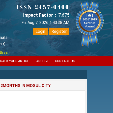
ISSN 2457-0400
Impact Factor :
7.675
Fri, Aug 7, 2026 1:40:38 AM
Login
Register
nals
/16)
ious reputed international bodies like :
Google Scholar , Index Coperni
RACK YOUR ARTICLE
ARCHIVE
CONTACT US
12MONTHS IN MOSUL CITY