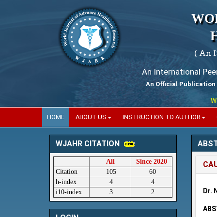
WO
( An 
An International Pe
An Official Publication
World
HOME
ABOUT US
INSTRUCTION TO AUTHOR
ABS
WJAHR CITATION
All
Since 2020
CAU
Citation
105
60
h-index
4
4
Dr. 
i10-index
3
2
ABS