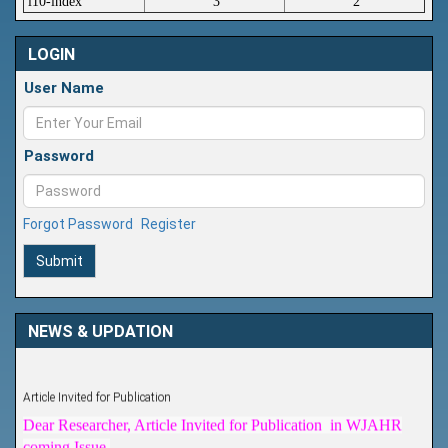
i10-index
3
2
LOGIN
User Name
Password
Forgot Password
Register
Submit
NEWS & UPDATION
Article Invited for Publication
Dear Researcher, Article Invited for Publication in WJAHR
coming Issue.