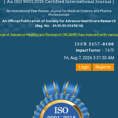
( An ISO 9001:2015 Certified International Journal )
An International Peer Review Journal for Medical Science and Pharma
Professionals
An Official Publication of Society for Advance Healthcare Research
(Reg. No. : 01/01/01/31674/16)
l of Advance Healthcare Research (WJAHR) has indexed with various re
ISSN 2457-0400
Impact Factor :
7.675
Fri, Aug 7, 2026 3:31:31 AM
Login
Register