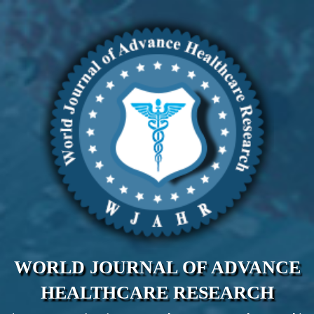
WORLD JOURNAL OF ADVANCE
HEALTHCARE RESEARCH