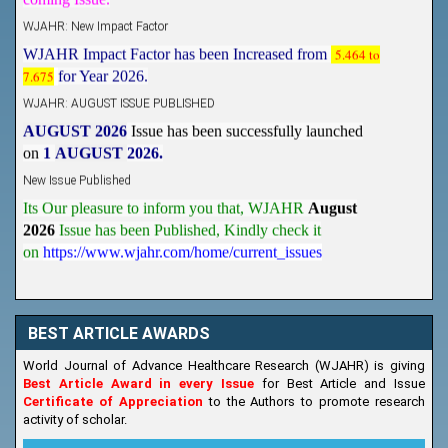
WJAHR: New Impact Factor
WJAHR Impact Factor has been Increased from
5.464 to
7.675
for Year 2026.
WJAHR: AUGUST ISSUE PUBLISHED
AUGUST 2026
Issue has been successfully launched
on
1
AUGUST
2026.
New Issue Published
Its Our pleasure to inform you that, WJAHR
August
2026
Issue has been Published,
Kindly check it
on
https://www.wjahr.com/home/current_issues
BEST ARTICLE AWARDS
World Journal of Advance Healthcare Research (WJAHR) is giving
Best Article Award in every Issue
for Best Article and Issue
Certificate of Appreciation
to the Authors to promote research
activity of scholar.