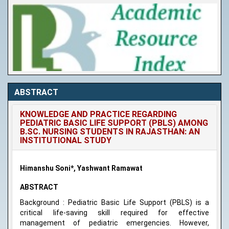
ABSTRACT
KNOWLEDGE AND PRACTICE REGARDING
PEDIATRIC BASIC LIFE SUPPORT (PBLS) AMONG
B.SC. NURSING STUDENTS IN RAJASTHAN: AN
INSTITUTIONAL STUDY
Himanshu Soni*, Yashwant Ramawat
ABSTRACT
Background : Pediatric Basic Life Support (PBLS) is a
critical life-saving skill required for effective
management of pediatric emergencies. However,