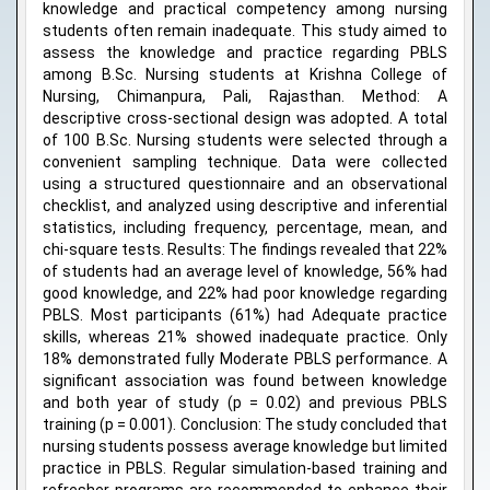
knowledge and practical competency among nursing
students often remain inadequate. This study aimed to
assess the knowledge and practice regarding PBLS
among B.Sc. Nursing students at Krishna College of
Nursing, Chimanpura, Pali, Rajasthan. Method: A
descriptive cross-sectional design was adopted. A total
of 100 B.Sc. Nursing students were selected through a
convenient sampling technique. Data were collected
using a structured questionnaire and an observational
checklist, and analyzed using descriptive and inferential
statistics, including frequency, percentage, mean, and
chi-square tests. Results: The findings revealed that 22%
of students had an average level of knowledge, 56% had
good knowledge, and 22% had poor knowledge regarding
PBLS. Most participants (61%) had Adequate practice
skills, whereas 21% showed inadequate practice. Only
18% demonstrated fully Moderate PBLS performance. A
significant association was found between knowledge
and both year of study (p = 0.02) and previous PBLS
training (p = 0.001). Conclusion: The study concluded that
nursing students possess average knowledge but limited
practice in PBLS. Regular simulation-based training and