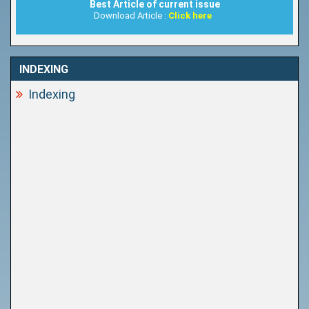
Best Article of current issue
Download Article :
Click here
INDEXING
Indexing