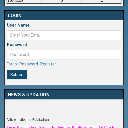
i10-index
3
2
LOGIN
User Name
Password
Forgot Password
Register
Submit
NEWS & UPDATION
Article Invited for Publication
Dear Researcher, Article Invited for Publication in WJAHR