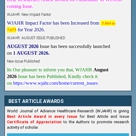
coming Issue.
WJAHR: New Impact Factor
WJAHR Impact Factor has been Increased from
5.464 to
7.675
for Year 2026.
WJAHR: AUGUST ISSUE PUBLISHED
AUGUST 2026
Issue has been successfully launched
on
1
AUGUST
2026.
New Issue Published
Its Our pleasure to inform you that, WJAHR
August
2026
Issue has been Published,
Kindly check it
on
https://www.wjahr.com/home/current_issues
BEST ARTICLE AWARDS
World Journal of Advance Healthcare Research (WJAHR) is giving
Best Article Award in every Issue
for Best Article and Issue
Certificate of Appreciation
to the Authors to promote research
activity of scholar.