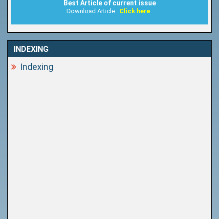
Best Article of current issue
Download Article :
Click here
INDEXING
Indexing