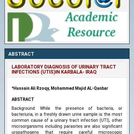
ABSTRACT
LABORATORY DIAGNOSIS OF URINARY TRACT
INFECTIONS (UTIS)IN KARBALA- IRAQ
*Hussain Ali Rzoqy, Mohammed Majid AL-Qanbar
ABSTRACT
Background: While the presence of bacteria, or
bacteriuria, in a freshly drawn urine sample is the most
common cause of a urinary tract infection (UTI), other
microorganisms including parasites are also significant
uropathogens that require careful microscopic