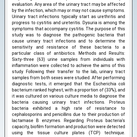
evaluation. Any area of the urinary tract may be affected
by the infection, which may or may not cause symptoms.
Urinary tract infections typically start as urethritis and
progress to cystitis and ureteritis. Dysuria is among the
symptoms that accompany cystitis. The purpose of this
study was to diagnose the pathogenic bacteria that
cause urinary tract infections and to determine the
sensitivity and resistance of these bacteria to a
particular class of antibiotics. Methods and Results:
Sixty-three (63) urine samples from individuals with
inflammation were collected to achieve the aims of this
study. Following their transfer to the lab, urinary tract
samples from both sexes were studied. After performing
diagnostic tests, it emerged that the Escherichia coli
bacterium ranked highest, with a proportion of (33%), and
it was cultured on various culture media to diagnose the
bacteria causing urinary tract infections. Proteus
bacteria exhibited a high rate of resistance to
cephalosporins and penicillins due to their production of
lactamase B enzymes. Regarding Proteus bacteria's
capacity, biofilm formation and production were detected
using the tissue culture plates (TCP) technique.