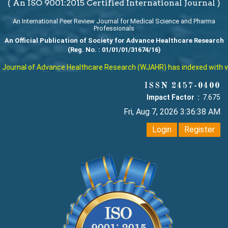
( An ISO 9001:2015 Certified International Journal )
An International Peer Review Journal for Medical Science and Pharma
Professionals
An Official Publication of Society for Advance Healthcare Research
(Reg. No. : 01/01/01/31674/16)
ournal of Advance Healthcare Research (WJAHR) has indexed with vario
ISSN 2457-0400
Impact Factor :
7.675
Fri, Aug 7, 2026 3:36:39 AM
Login
Register