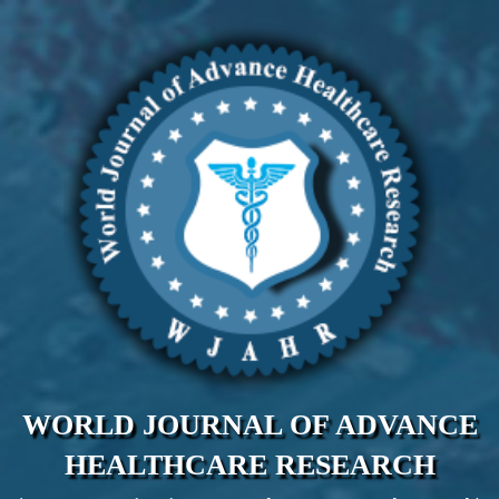
WORLD JOURNAL OF ADVANCE
HEALTHCARE RESEARCH