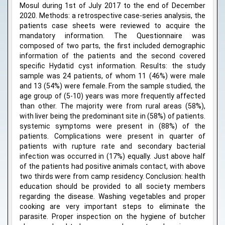
Mosul during 1st of July 2017 to the end of December
2020. Methods: a retrospective case-series analysis, the
patients case sheets were reviewed to acquire the
mandatory information. The Questionnaire was
composed of two parts, the first included demographic
information of the patients and the second covered
specific Hydatid cyst information. Results: the study
sample was 24 patients, of whom 11 (46%) were male
and 13 (54%) were female. From the sample studied, the
age group of (5-10) years was more frequently affected
than other. The majority were from rural areas (58%),
with liver being the predominant site in (58%) of patients.
systemic symptoms were present in (88%) of the
patients. Complications were present in quarter of
patients with rupture rate and secondary bacterial
infection was occurred in (17%) equally. Just above half
of the patients had positive animals contact, with above
two thirds were from camp residency. Conclusion: health
education should be provided to all society members
regarding the disease. Washing vegetables and proper
cooking are very important steps to eliminate the
parasite. Proper inspection on the hygiene of butcher