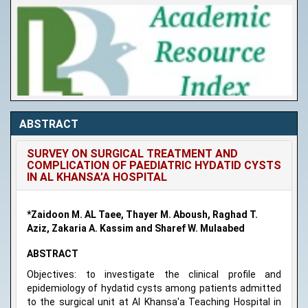
ABSTRACT
SURVEY ON SURGICAL TREATMENT AND
COMPLICATION OF PAEDIATRIC HYDATID CYSTS
IN AL KHANSA’A HOSPITAL
*Zaidoon M. AL Taee, Thayer M. Aboush, Raghad T.
Aziz, Zakaria A. Kassim and Sharef W. Mulaabed
ABSTRACT
Objectives: to investigate the clinical profile and
epidemiology of hydatid cysts among patients admitted
to the surgical unit at Al Khansa'a Teaching Hospital in