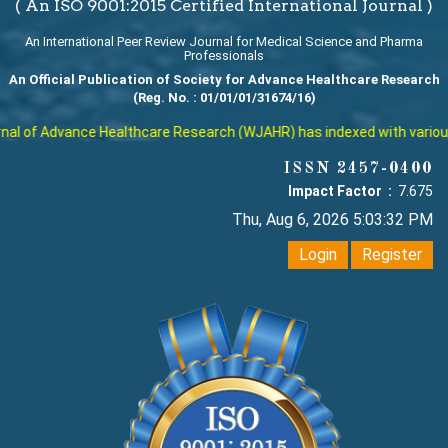
( An ISO 9001:2015 Certified International Journal )
An International Peer Review Journal for Medical Science and Pharma
Professionals
An Official Publication of Society for Advance Healthcare Research
(Reg. No. : 01/01/01/31674/16)
l of Advance Healthcare Research (WJAHR) has indexed with various re
ISSN 2457-0400
Impact Factor :
7.675
Thu, Aug 6, 2026 5:03:33 PM
Login
Register