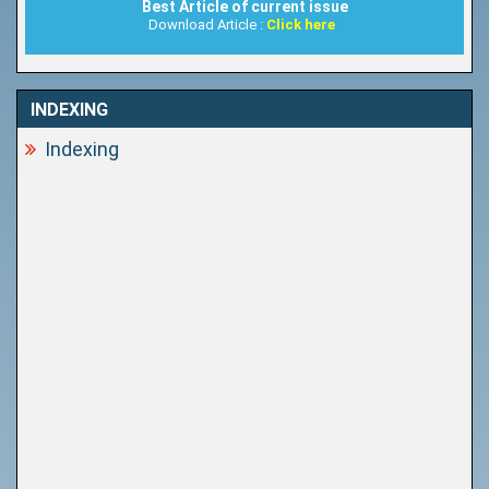
Best Article of current issue
Download Article :
Click here
INDEXING
Indexing