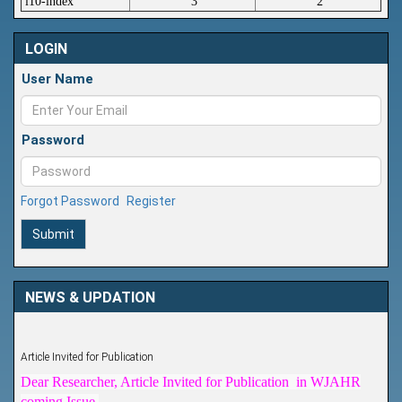
i10-index
3
2
LOGIN
User Name
Password
Forgot Password
Register
Submit
NEWS & UPDATION
Article Invited for Publication
Dear Researcher, Article Invited for Publication in WJAHR
coming Issue.