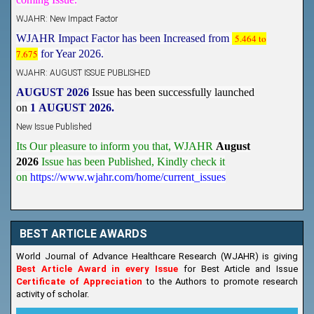
WJAHR: New Impact Factor
WJAHR Impact Factor has been Increased from
5.464 to
7.675
for Year 2026.
WJAHR: AUGUST ISSUE PUBLISHED
AUGUST 2026
Issue has been successfully launched
on
1
AUGUST
2026.
New Issue Published
Its Our pleasure to inform you that, WJAHR
August
2026
Issue has been Published,
Kindly check it
on
https://www.wjahr.com/home/current_issues
BEST ARTICLE AWARDS
World Journal of Advance Healthcare Research (WJAHR) is giving
Best Article Award in every Issue
for Best Article and Issue
Certificate of Appreciation
to the Authors to promote research
activity of scholar.