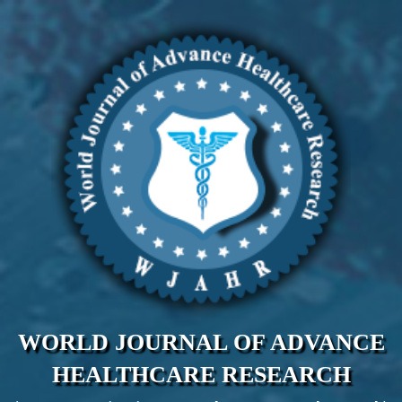
WORLD JOURNAL OF ADVANCE
HEALTHCARE RESEARCH