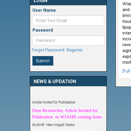
LOGIN
Vita
and 
User Name
limi
hous
lipo
Password
inte
incr
reve
Forgot Password
Register
sign
expo
Submit
morb
[Full
NEWS & UPDATION
Article Invited for Publication
Dear Researcher, Article Invited for
Publication in WJAHR coming Issue.
WJAHR: New Impact Factor
WJAHR Impact Factor has been