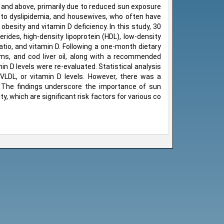
 and above, primarily due to reduced sun exposure
d to dyslipidemia, and housewives, who often have
obesity and vitamin D deficiency. In this study, 30
rides, high-density lipoprotein (HDL), low-density
ratio, and vitamin D. Following a one-month dietary
ms, and cod liver oil, along with a recommended
min D levels were re-evaluated. Statistical analysis
, VLDL, or vitamin D levels. However, there was a
o. The findings underscore the importance of sun
y, which are significant risk factors for various co