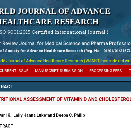
RLD JOURNAL OF ADVANCE
HEALTHCARE RESEARCH
ISO 9001:2015 Certified International Journal )
er Review Journal for Medical Science and Pharma Professio
 of Society for Advance Healthcare Research (Reg. No. : 01/01/01/31674
Journal of Advance Healthcare Research (WJAHR) has indexed with vari
CURRENT ISSUE
MANUSCRIPT SUBMISSION
PROCESSING FEES
T
TRACT
RITIONAL ASSESSMENT OF VITAMIN D AND CHOLESTEROL
ani K., Lally Hanna Luke*and Deepa C. Philip
TRACT