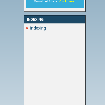
Download Article :
Click here
INDEXING
Indexing