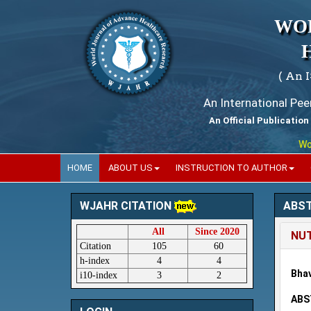
WO
( An 
An International Pe
An Official Publication
World 
HOME
ABOUT US
INSTRUCTION TO AUTHOR
ABS
WJAHR CITATION
All
Since 2020
NUT
Citation
105
60
h-index
4
4
Bhav
i10-index
3
2
ABS