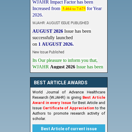
Increased from
5.464 to 7.675
for Year
2026.
WJAHR: AUGUST ISSUE PUBLISHED
AUGUST 2026
Issue has been
successfully launched
on
1
AUGUST
2026.
New Issue Published
Its Our pleasure to inform you that,
WJAHR
August 2026
Issue has been
Published,
Kindly check it
on
https://www.wjahr.com/home/current_issues
BEST ARTICLE AWARDS
World Journal of Advance Healthcare
Research (WJAHR) is giving
Best Article
Award in every Issue
for Best Article and
Issue
Certificate of Appreciation
to the
Authors to promote research activity of
scholar.
Best Article of current issue