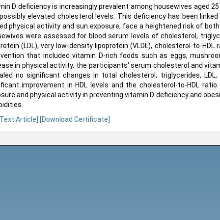
min D deficiency is increasingly prevalent among housewives aged 25
possibly elevated cholesterol levels. This deficiency has been linke
ted physical activity and sun exposure, face a heightened risk of both 
ewives were assessed for blood serum levels of cholesterol, triglyce
protein (LDL), very low-density lipoprotein (VLDL), cholesterol-to-HDL 
rvention that included vitamin D-rich foods such as eggs, mushroo
ease in physical activity, the participants' serum cholesterol and vita
aled no significant changes in total cholesterol, triglycerides, LDL
ificant improvement in HDL levels and the cholesterol-to-HDL rati
sure and physical activity in preventing vitamin D deficiency and obesit
idities.
 Text Article]
[Download Certificate]