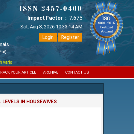
ISSN 2457-0400
Impact Factor :
7.675
Sat, Aug 8, 2026 10:33:14 AM
Login
Register
nals
/16)
ous reputed international bodies like :
Google Scholar , Index Copernic
RACK YOUR ARTICLE
ARCHIVE
CONTACT US
 LEVELS IN HOUSEWIVES