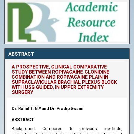
ABSTRACT
A PROSPECTIVE, CLINICAL COMPARATIVE
STUDY BETWEEN ROPIVACAINE-CLONIDINE
COMBINATION AND ROPIVACAINE PLAIN IN
SUPRACLAVICULAR BRACHIAL PLEXUS BLOCK
WITH USG GUIDED, IN UPPER EXTREMITY
SURGERY
Dr. Rahul T. N.* and Dr. Pradip Swami
ABSTRACT
Background: Compared to previous methods,