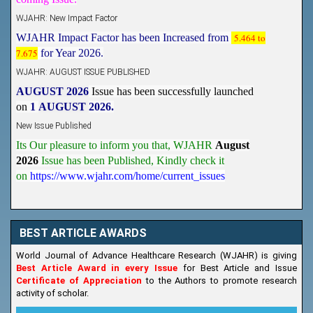
WJAHR: New Impact Factor
WJAHR Impact Factor has been Increased from
5.464 to
7.675
for Year 2026.
WJAHR: AUGUST ISSUE PUBLISHED
AUGUST 2026
Issue has been successfully launched
on
1
AUGUST
2026.
New Issue Published
Its Our pleasure to inform you that, WJAHR
August
2026
Issue has been Published,
Kindly check it
on
https://www.wjahr.com/home/current_issues
BEST ARTICLE AWARDS
World Journal of Advance Healthcare Research (WJAHR) is giving
Best Article Award in every Issue
for Best Article and Issue
Certificate of Appreciation
to the Authors to promote research
activity of scholar.