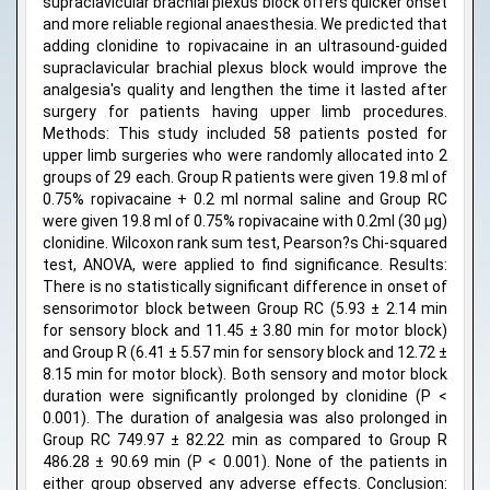
supraclavicular brachial plexus block offers quicker onset
and more reliable regional anaesthesia. We predicted that
adding clonidine to ropivacaine in an ultrasound-guided
supraclavicular brachial plexus block would improve the
analgesia's quality and lengthen the time it lasted after
surgery for patients having upper limb procedures.
Methods: This study included 58 patients posted for
upper limb surgeries who were randomly allocated into 2
groups of 29 each. Group R patients were given 19.8 ml of
0.75% ropivacaine + 0.2 ml normal saline and Group RC
were given 19.8 ml of 0.75% ropivacaine with 0.2ml (30 μg)
clonidine. Wilcoxon rank sum test, Pearson?s Chi-squared
test, ANOVA, were applied to find significance. Results:
There is no statistically significant difference in onset of
sensorimotor block between Group RC (5.93 ± 2.14 min
for sensory block and 11.45 ± 3.80 min for motor block)
and Group R (6.41 ± 5.57 min for sensory block and 12.72 ±
8.15 min for motor block). Both sensory and motor block
duration were significantly prolonged by clonidine (P <
0.001). The duration of analgesia was also prolonged in
Group RC 749.97 ± 82.22 min as compared to Group R
486.28 ± 90.69 min (P < 0.001). None of the patients in
either group observed any adverse effects. Conclusion: