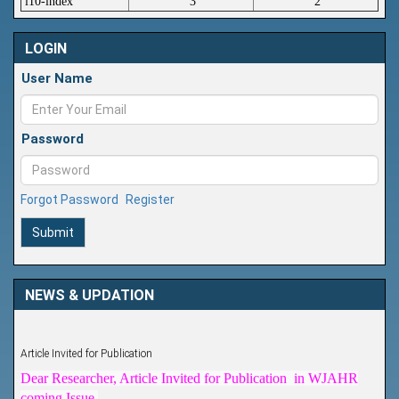
i10-index
3
2
LOGIN
User Name
Password
Forgot Password
Register
Submit
NEWS & UPDATION
Article Invited for Publication
Dear Researcher, Article Invited for Publication in WJAHR
coming Issue.