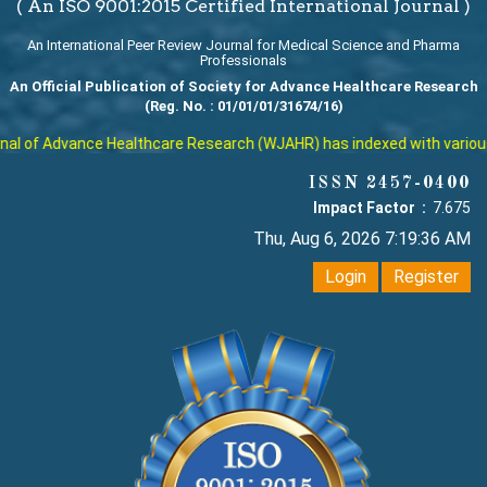
( An ISO 9001:2015 Certified International Journal )
An International Peer Review Journal for Medical Science and Pharma
Professionals
An Official Publication of Society for Advance Healthcare Research
(Reg. No. : 01/01/01/31674/16)
l of Advance Healthcare Research (WJAHR) has indexed with various re
ISSN 2457-0400
Impact Factor :
7.675
Thu, Aug 6, 2026 7:19:37 AM
Login
Register