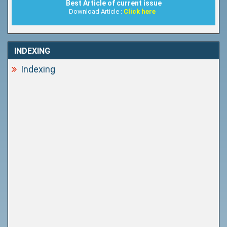
Best Article of current issue
Download Article :
Click here
INDEXING
Indexing