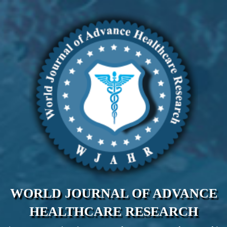
WORLD JOURNAL OF ADVANCE
HEALTHCARE RESEARCH