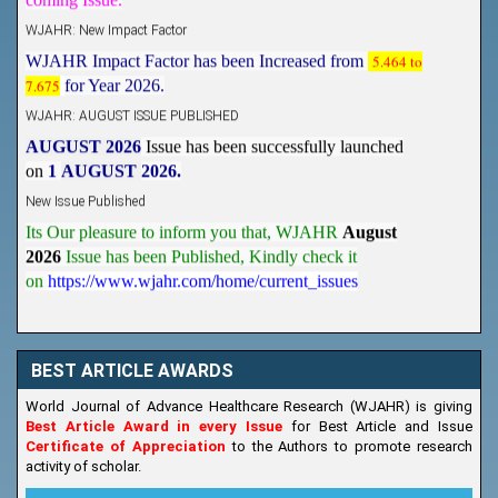
WJAHR: New Impact Factor
WJAHR Impact Factor has been Increased from
5.464 to
7.675
for Year 2026.
WJAHR: AUGUST ISSUE PUBLISHED
AUGUST 2026
Issue has been successfully launched
on
1
AUGUST
2026.
New Issue Published
Its Our pleasure to inform you that, WJAHR
August
2026
Issue has been Published,
Kindly check it
on
https://www.wjahr.com/home/current_issues
BEST ARTICLE AWARDS
World Journal of Advance Healthcare Research (WJAHR) is giving
Best Article Award in every Issue
for Best Article and Issue
Certificate of Appreciation
to the Authors to promote research
activity of scholar.