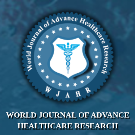
WORLD JOURNAL OF ADVANCE
HEALTHCARE RESEARCH