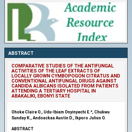
ABSTRACT
COMPARATIVE STUDIES OF THE ANTIFUNGAL
ACTIVITIES OF THE LEAF EXTRACTS OF
LOCALLY GROWN CYMBOPOGON CITRATUS AND
CONVENTIONAL ANTIFUNGAL DRUGS AGAINST
CANDIDA ALBICANS ISOLATED FROM PATIENTS
ATTENDING A TERTIARY HOSPITAL IN
ABAKALIKI, EBONYI STATE
Ohoke Claire O., Udu-Ibiam Onyinyechi E.*, Chukwu
Sunday K., Andoackaa Austin D., Ikporo Julius O.
ABSTRACT