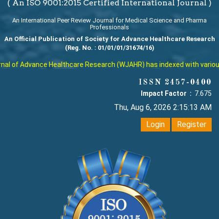
( An ISO 9001:2015 Certified International Journal )
An International Peer Review Journal for Medical Science and Pharma
Professionals
An Official Publication of Society for Advance Healthcare Research
(Reg. No. : 01/01/01/31674/16)
l of Advance Healthcare Research (WJAHR) has indexed with various re
ISSN 2457-0400
Impact Factor :
7.675
Thu, Aug 6, 2026 2:15:14 AM
Login
Register