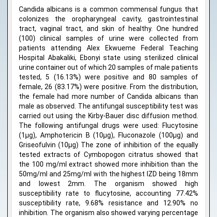
Candida albicans is a common commensal fungus that
colonizes the oropharyngeal cavity, gastrointestinal
tract, vaginal tract, and skin of healthy. One hundred
(100) clinical samples of urine were collected from
patients attending Alex Ekwueme Federal Teaching
Hospital Abakaliki, Ebonyi state using sterilized clinical
urine container out of which 20 samples of male patients
tested, 5 (16.13%) were positive and 80 samples of
female, 26 (83.17%) were positive. From the distribution,
the female had more number of Candida albicans than
male as observed. The antifungal susceptibility test was
carried out using the Kirby-Bauer disc diffusion method.
The following antifungal drugs were used: Flucytosine
(1μg), Amphotericin B (10μg), Fluconazole (100μg) and
Griseofulvin (10μg) The zone of inhibition of the equally
tested extracts of Cymbopogon citratus showed that
the 100 mg/ml extract showed more inhibition than the
50mg/ml and 25mg/ml with the highest IZD being 18mm
and lowest 2mm. The organism showed high
susceptibility rate to flucytosine, accounting 77.42%
susceptibility rate, 9.68% resistance and 12.90% no
inhibition. The organism also showed varying percentage