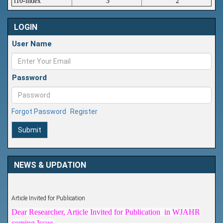
i10-index
3
2
LOGIN
User Name
Password
Forgot Password
Register
Submit
NEWS & UPDATION
Article Invited for Publication
Dear Researcher, Article Invited for Publication in WJAHR
coming Issue.