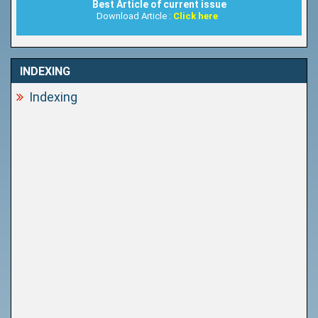
Best Article of current issue
Download Article :
Click here
INDEXING
Indexing