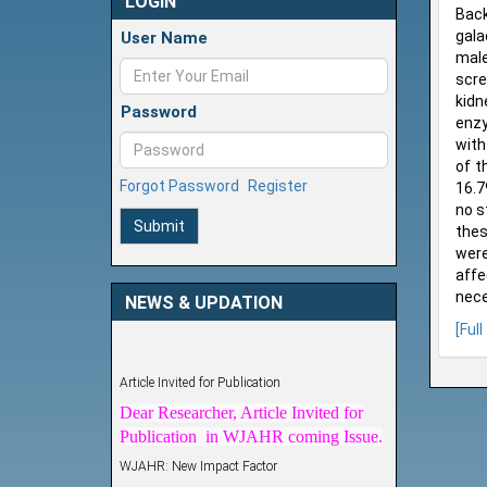
LOGIN
Back
gala
User Name
male
scre
kidn
Password
enzy
with
of t
Forgot Password
Register
16.7
no s
Submit
thes
were
affe
nece
NEWS & UPDATION
[Full
Article Invited for Publication
Dear Researcher, Article Invited for
Publication in WJAHR coming Issue.
WJAHR: New Impact Factor
WJAHR Impact Factor has been