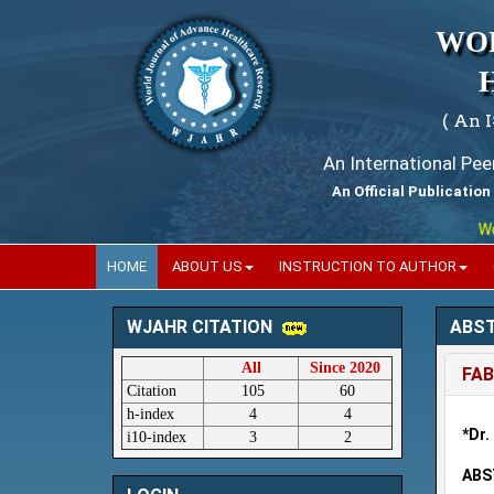
WO
( An 
An International Pe
An Official Publication
World
HOME
ABOUT US
INSTRUCTION TO AUTHOR
ABS
WJAHR CITATION
All
Since 2020
FAB
Citation
105
60
h-index
4
4
*Dr.
i10-index
3
2
ABS