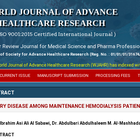
RLD JOURNAL OF ADVANCE
HEALTHCARE RESEARCH
ISO 9001:2015 Certified International Journal )
er Review Journal for Medical Science and Pharma Professio
 of Society for Advance Healthcare Research (Reg. No. : 01/01/01/31674
 Journal of Advance Healthcare Research (WJAHR) has indexed with var
CURRENT ISSUE
MANUSCRIPT SUBMISSION
PROCESSING FEES
T
TRACT
RY DISEASE AMONG MAINTENANCE HEMODIALYSIS PATIEN
 Ibrahim Asi Ali Al Sabawi, Dr. Abdulbari Abdulhaleem M. Al-Mashha
TRACT