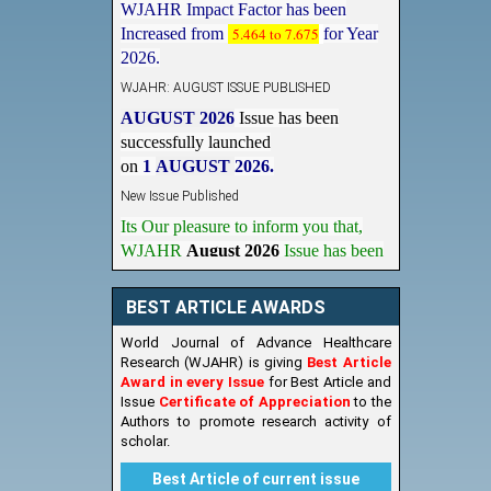
Increased from
5.464 to 7.675
for Year
2026.
WJAHR: AUGUST ISSUE PUBLISHED
AUGUST 2026
Issue has been
successfully launched
on
1
AUGUST
2026.
New Issue Published
Its Our pleasure to inform you that,
WJAHR
August 2026
Issue has been
Published,
Kindly check it
on
https://www.wjahr.com/home/current_issues
BEST ARTICLE AWARDS
World Journal of Advance Healthcare
Research (WJAHR) is giving
Best Article
Award in every Issue
for Best Article and
Issue
Certificate of Appreciation
to the
Authors to promote research activity of
scholar.
Best Article of current issue