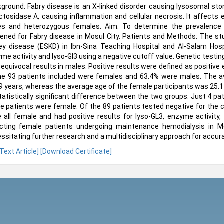
ground: Fabry disease is an X-linked disorder causing lysosomal stor
ctosidase A, causing inflammation and cellular necrosis. It affects en
s and heterozygous females. Aim: To determine the prevalence 
ened for Fabry disease in Mosul City. Patients and Methods: The s
ey disease (ESKD) in Ibn-Sina Teaching Hospital and Al-Salam Hosp
me activity and lyso-Gl3 using a negative cutoff value. Genetic testi
 equivocal results in males. Positive results were defined as positive
he 93 patients included were females and 63.4% were males. The a
9 years, whereas the average age of the female participants was 25.11
tatistically significant difference between the two groups. Just 4 pati
e patients were female. Of the 89 patients tested negative for the co
 all female and had positive results for lyso-GL3, enzyme activity,
cting female patients undergoing maintenance hemodialysis in M
ssitating further research and a multidisciplinary approach for accur
 Text Article]
[Download Certificate]