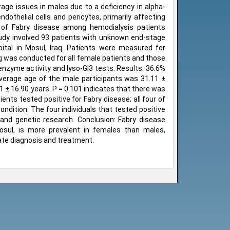
age issues in males due to a deficiency in alpha-
dothelial cells and pericytes, primarily affecting
of Fabry disease among hemodialysis patients
tudy involved 93 patients with unknown end-stage
ital in Mosul, Iraq. Patients were measured for
ng was conducted for all female patients and those
 enzyme activity and lyso-Gl3 tests. Results: 36.6%
verage age of the male participants was 31.11 ±
 ± 16.90 years. P = 0.101 indicates that there was
ents tested positive for Fabry disease; all four of
ndition. The four individuals that tested positive
 and genetic research. Conclusion: Fabry disease
osul, is more prevalent in females than males,
ate diagnosis and treatment.