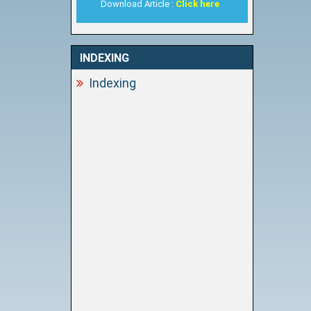
Download Article :
Click here
INDEXING
Indexing