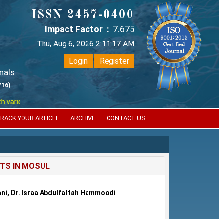
ISSN 2457-0400
Impact Factor :
7.675
Thu, Aug 6, 2026 2:11:18 AM
Login
Register
nals
/16)
ious reputed international bodies like :
Google Scholar , Index Coperni
RACK YOUR ARTICLE
ARCHIVE
CONTACT US
TS IN MOSUL
dani, Dr. Israa Abdulfattah Hammoodi