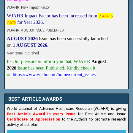
WJAHR: New Impact Factor
WJAHR Impact Factor has been Increased from
5.464 to
7.675
for Year 2026.
WJAHR: AUGUST ISSUE PUBLISHED
AUGUST 2026
Issue has been successfully launched
on
1
AUGUST
2026.
New Issue Published
Its Our pleasure to inform you that, WJAHR
August
2026
Issue has been Published,
Kindly check it
on
https://www.wjahr.com/home/current_issues
BEST ARTICLE AWARDS
World Journal of Advance Healthcare Research (WJAHR) is giving
Best Article Award in every Issue
for Best Article and Issue
Certificate of Appreciation
to the Authors to promote research
activity of scholar.