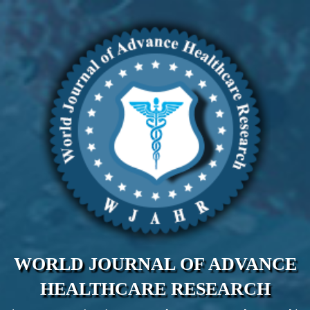
WORLD JOURNAL OF ADVANCE
HEALTHCARE RESEARCH