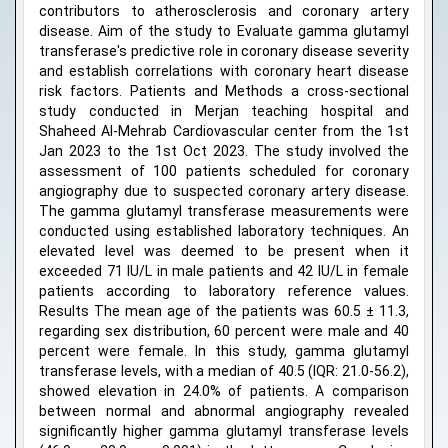
contributors to atherosclerosis and coronary artery
disease. Aim of the study to Evaluate gamma glutamyl
transferase's predictive role in coronary disease severity
and establish correlations with coronary heart disease
risk factors. Patients and Methods a cross-sectional
study conducted in Merjan teaching hospital and
Shaheed Al-Mehrab Cardiovascular center from the 1st
Jan 2023 to the 1st Oct 2023. The study involved the
assessment of 100 patients scheduled for coronary
angiography due to suspected coronary artery disease.
The gamma glutamyl transferase measurements were
conducted using established laboratory techniques. An
elevated level was deemed to be present when it
exceeded 71 IU/L in male patients and 42 IU/L in female
patients according to laboratory reference values.
Results The mean age of the patients was 60.5 ± 11.3,
regarding sex distribution, 60 percent were male and 40
percent were female. In this study, gamma glutamyl
transferase levels, with a median of 40.5 (IQR: 21.0-56.2),
showed elevation in 24.0% of patients. A comparison
between normal and abnormal angiography revealed
significantly higher gamma glutamyl transferase levels