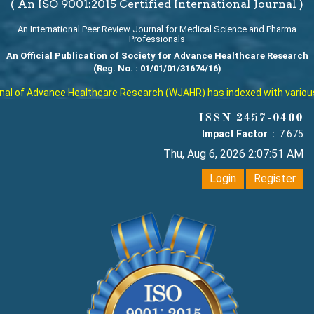
( An ISO 9001:2015 Certified International Journal )
An International Peer Review Journal for Medical Science and Pharma
Professionals
An Official Publication of Society for Advance Healthcare Research
(Reg. No. : 01/01/01/31674/16)
l of Advance Healthcare Research (WJAHR) has indexed with various rep
ISSN 2457-0400
Impact Factor :
7.675
Thu, Aug 6, 2026 2:07:52 AM
Login
Register