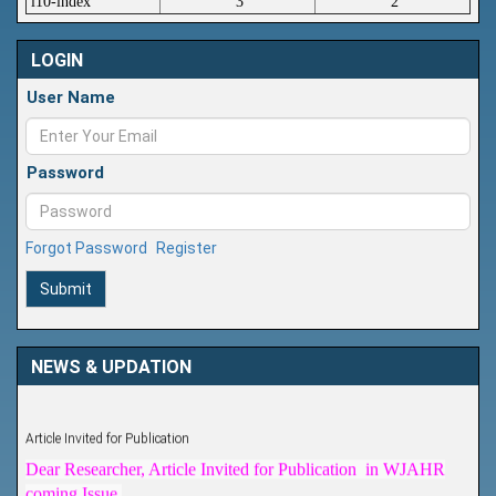
i10-index
3
2
LOGIN
User Name
Password
Forgot Password
Register
Submit
NEWS & UPDATION
Article Invited for Publication
Dear Researcher, Article Invited for Publication in WJAHR
coming Issue.