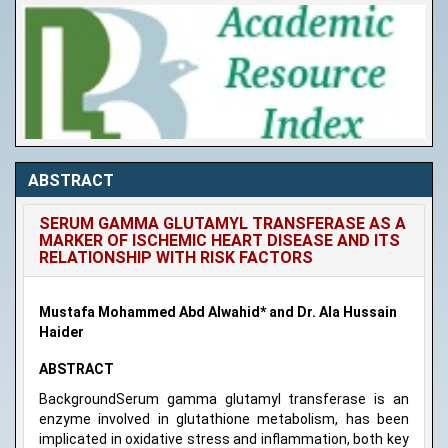
ABSTRACT
SERUM GAMMA GLUTAMYL TRANSFERASE AS A
MARKER OF ISCHEMIC HEART DISEASE AND ITS
RELATIONSHIP WITH RISK FACTORS
Mustafa Mohammed Abd Alwahid* and Dr. Ala Hussain
Haider
ABSTRACT
BackgroundSerum gamma glutamyl transferase is an
enzyme involved in glutathione metabolism, has been
implicated in oxidative stress and inflammation, both key