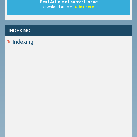
Best Article of current issue
Download Article :
Click here
INDEXING
Indexing