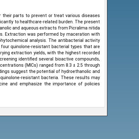
r their parts to prevent or treat various diseases
ficantly to healthcare-related burden. The present
hanolic and aqueous extracts from Picralima nitida
tis. Extraction was performed by maceration with
hytochemical analysis. The antibacterial activity
our quinolone-resistant bacterial types that are
ying extraction yields, with the highest recorded
creening identified several bioactive compounds,
ncentrations (MICs) ranged from 8.3 ± 2.5 through
dings suggest the potential of hydroethanolic and
 quinolone-resistant bacteria. These results may
edicine and emphasize the importance of policies