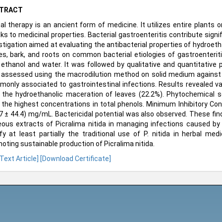
TRACT
al therapy is an ancient form of medicine. It utilizes entire plants o
ks to medicinal properties. Bacterial gastroenteritis contribute signi
stigation aimed at evaluating the antibacterial properties of hydroet
es, bark, and roots on common bacterial etiologies of gastroenteri
ethanol and water. It was followed by qualitative and quantitative p
assessed using the macrodilution method on solid medium against f
only associated to gastrointestinal infections. Results revealed var
 the hydroethanolic maceration of leaves (22.2%). Phytochemical s
 the highest concentrations in total phenols. Minimum Inhibitory Co
7 ± 44.4) mg/mL. Bactericidal potential was also observed. These fin
ous extracts of Picralima nitida in managing infections caused by
ify at least partially the traditional use of P. nitida in herbal m
oting sustainable production of Picralima nitida.
 Text Article]
[Download Certificate]