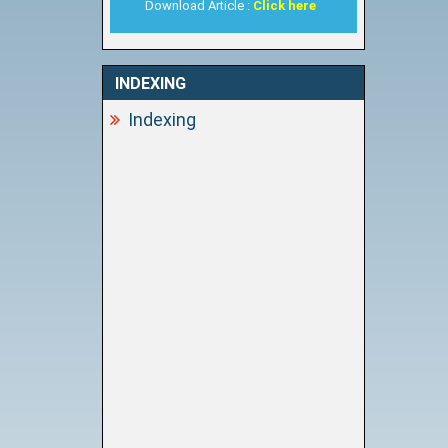
Download Article :
Click here
INDEXING
Indexing