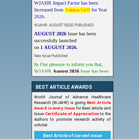
Increased from
5.464 to 7.675
for Year
2026.
WJAHR: AUGUST ISSUE PUBLISHED
AUGUST 2026
Issue has been
successfully launched
on
1
AUGUST
2026.
New Issue Published
Its Our pleasure to inform you that,
WJAHR
August 2026
Issue has been
Published,
Kindly check it
on
https://www.wjahr.com/home/current_issues
BEST ARTICLE AWARDS
World Journal of Advance Healthcare
Research (WJAHR) is giving
Best Article
Award in every Issue
for Best Article and
Issue
Certificate of Appreciation
to the
Authors to promote research activity of
scholar.
Best Article of current issue