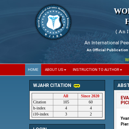
WO
( An 
An International Pe
An Official Publication
World
HOME
ABOUT US
INSTRUCTION TO AUTHOR
ABS
WJAHR CITATION
All
Since 2020
EVA
Citation
105
60
PIC
h-index
4
4
i10-index
3
2
Yvan
Pier