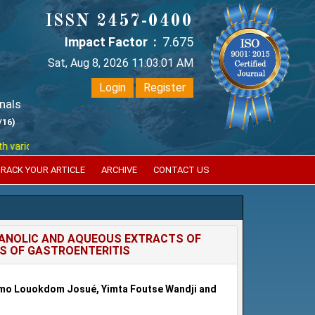
ISSN 2457-0400
Impact Factor :
7.675
Sat, Aug 8, 2026 11:03:01 AM
Login
Register
nals
/16)
ious reputed international bodies like :
Google Scholar , Index Coperni
RACK YOUR ARTICLE
ARCHIVE
CONTACT US
HANOLIC AND AQUEOUS EXTRACTS OF
ES OF GASTROENTERITIS
mo Louokdom Josué, Yimta Foutse Wandji and