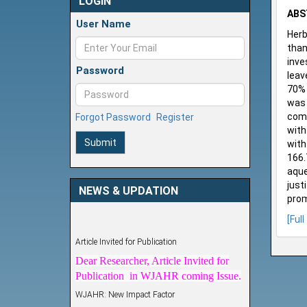
LOGIN
ABS
User Name
Herb
than
inve
Password
leav
70% 
was 
comm
Forgot Password
Register
with
Submit
with
166.
aque
just
NEWS & UPDATION
prom
[Full
Article Invited for Publication
Dear Researcher, Article Invited for
Publication in WJAHR coming Issue.
WJAHR: New Impact Factor
WJAHR Impact Factor has been