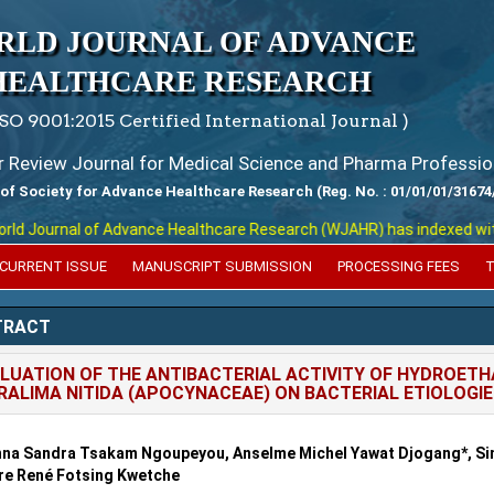
RLD JOURNAL OF ADVANCE
HEALTHCARE RESEARCH
ISO 9001:2015 Certified International Journal )
er Review Journal for Medical Science and Pharma Professio
 of Society for Advance Healthcare Research (Reg. No. : 01/01/01/31674
 Journal of Advance Healthcare Research (WJAHR) has indexed with var
CURRENT ISSUE
MANUSCRIPT SUBMISSION
PROCESSING FEES
T
TRACT
LUATION OF THE ANTIBACTERIAL ACTIVITY OF HYDROET
RALIMA NITIDA (APOCYNACEAE) ON BACTERIAL ETIOLOGI
na Sandra Tsakam Ngoupeyou, Anselme Michel Yawat Djogang*, Si
re René Fotsing Kwetche