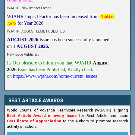
WJAHR: New Impact Factor
WJAHR Impact Factor has been Increased from
5.464 to
7.675
for Year 2026.
WJAHR: AUGUST ISSUE PUBLISHED
AUGUST 2026
Issue has been successfully launched
on
1
AUGUST
2026.
New Issue Published
Its Our pleasure to inform you that, WJAHR
August
2026
Issue has been Published,
Kindly check it
on
https://www.wjahr.com/home/current_issues
BEST ARTICLE AWARDS
World Journal of Advance Healthcare Research (WJAHR) is giving
Best Article Award in every Issue
for Best Article and Issue
Certificate of Appreciation
to the Authors to promote research
activity of scholar.