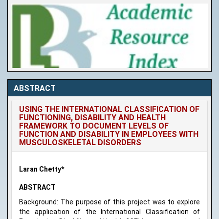
ABSTRACT
USING THE INTERNATIONAL CLASSIFICATION OF
FUNCTIONING, DISABILITY AND HEALTH
FRAMEWORK TO DOCUMENT LEVELS OF
FUNCTION AND DISABILITY IN EMPLOYEES WITH
MUSCULOSKELETAL DISORDERS
Laran Chetty*
ABSTRACT
Background: The purpose of this project was to explore
the application of the International Classification of