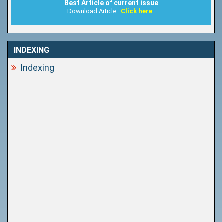
Best Article of current issue
Download Article :
Click here
INDEXING
Indexing