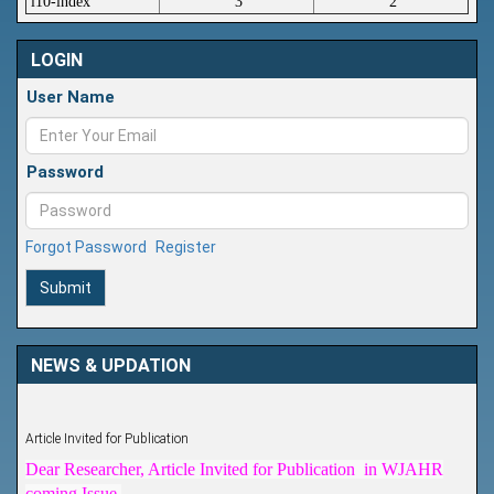
i10-index
3
2
LOGIN
User Name
Password
Forgot Password
Register
Submit
NEWS & UPDATION
Article Invited for Publication
Dear Researcher, Article Invited for Publication in WJAHR
coming Issue.