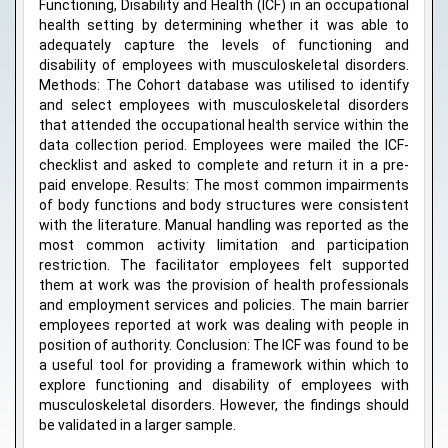
Functioning, Disability and Health (ICF) in an occupational
health setting by determining whether it was able to
adequately capture the levels of functioning and
disability of employees with musculoskeletal disorders.
Methods: The Cohort database was utilised to identify
and select employees with musculoskeletal disorders
that attended the occupational health service within the
data collection period. Employees were mailed the ICF-
checklist and asked to complete and return it in a pre-
paid envelope. Results: The most common impairments
of body functions and body structures were consistent
with the literature. Manual handling was reported as the
most common activity limitation and participation
restriction. The facilitator employees felt supported
them at work was the provision of health professionals
and employment services and policies. The main barrier
employees reported at work was dealing with people in
position of authority. Conclusion: The ICF was found to be
a useful tool for providing a framework within which to
explore functioning and disability of employees with
musculoskeletal disorders. However, the findings should
be validated in a larger sample.