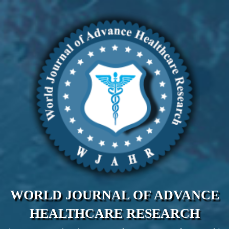
WORLD JOURNAL OF ADVANCE
HEALTHCARE RESEARCH