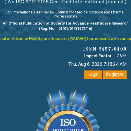
( An ISO 9001:2015 Certified International Journal )
An International Peer Review Journal for Medical Science and Pharma
Professionals
An Official Publication of Society for Advance Healthcare Research
(Reg. No. : 01/01/01/31674/16)
l of Advance Healthcare Research (WJAHR) has indexed with various re
ISSN 2457-0400
Impact Factor :
7.675
Thu, Aug 6, 2026 7:18:25 AM
Login
Register