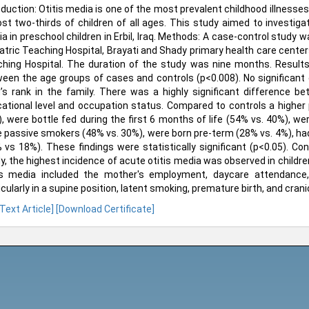
oduction: Otitis media is one of the most prevalent childhood illnesse
st two-thirds of children of all ages. This study aimed to investiga
a in preschool children in Erbil, Iraq. Methods: A case-control study
atric Teaching Hospital, Brayati and Shady primary health care center
hing Hospital. The duration of the study was nine months. Results: 
een the age groups of cases and controls (p<0.008). No significant
d’s rank in the family. There was a highly significant difference
ational level and occupation status. Compared to controls a highe
, were bottle fed during the first 6 months of life (54% vs. 40%), wer
 passive smokers (48% vs. 30%), were born pre-term (28% vs. 4%), had
 vs 18%). These findings were statistically significant (p<0.05). Co
y, the highest incidence of acute otitis media was observed in children
is media included the mother's employment, daycare attendance, b
icularly in a supine position, latent smoking, premature birth, and crani
 Text Article]
[Download Certificate]