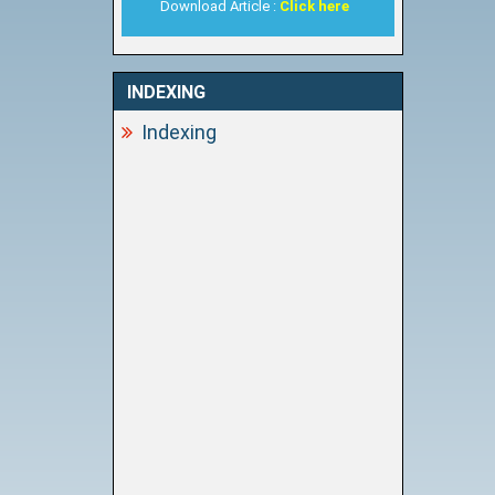
Download Article :
Click here
INDEXING
Indexing