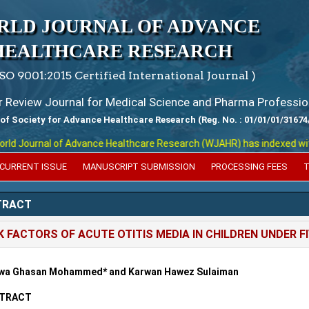
RLD JOURNAL OF ADVANCE
HEALTHCARE RESEARCH
ISO 9001:2015 Certified International Journal )
er Review Journal for Medical Science and Pharma Professio
 of Society for Advance Healthcare Research (Reg. No. : 01/01/01/31674
 Journal of Advance Healthcare Research (WJAHR) has indexed with var
CURRENT ISSUE
MANUSCRIPT SUBMISSION
PROCESSING FEES
T
TRACT
K FACTORS OF ACUTE OTITIS MEDIA IN CHILDREN UNDER F
wa Ghasan Mohammed* and Karwan Hawez Sulaiman
TRACT