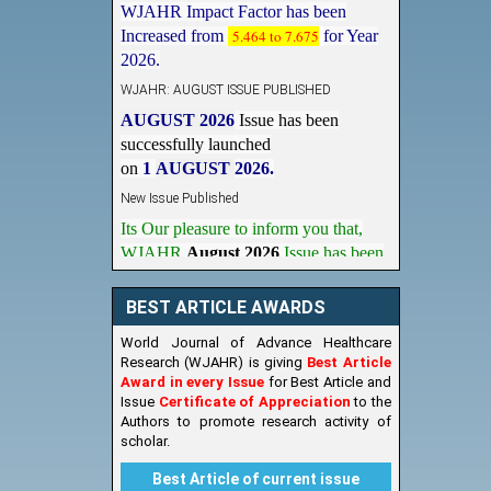
Increased from
5.464 to 7.675
for Year
2026.
WJAHR: AUGUST ISSUE PUBLISHED
AUGUST 2026
Issue has been
successfully launched
on
1
AUGUST
2026.
New Issue Published
Its Our pleasure to inform you that,
WJAHR
August 2026
Issue has been
Published,
Kindly check it
on
https://www.wjahr.com/home/current_issues
BEST ARTICLE AWARDS
World Journal of Advance Healthcare
Research (WJAHR) is giving
Best Article
Award in every Issue
for Best Article and
Issue
Certificate of Appreciation
to the
Authors to promote research activity of
scholar.
Best Article of current issue