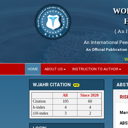
WO
( An 
An International Pe
An Official Publication
World
HOME
ABOUT US
INSTRUCTION TO AUTHOR
ABS
WJAHR CITATION
All
Since 2020
RIS
Citation
105
60
h-index
4
4
Mar
i10-index
3
2
ABS