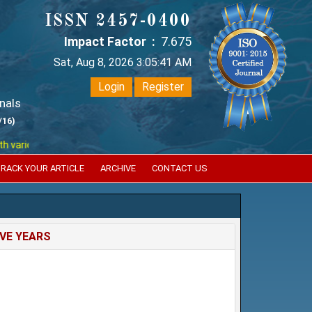
ISSN 2457-0400
Impact Factor :
7.675
Sat, Aug 8, 2026 3:05:41 AM
Login
Register
nals
/16)
ious reputed international bodies like :
Google Scholar , Index Coperni
RACK YOUR ARTICLE
ARCHIVE
CONTACT US
IVE YEARS