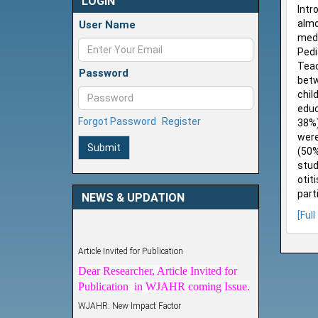
LOGIN
Intr
almo
User Name
medi
Pedi
Teac
Password
betw
chil
educ
Forgot Password
Register
38%)
were
Submit
(50%
stud
otit
part
NEWS & UPDATION
[Full
Article Invited for Publication
Dear Researcher, Article Invited for
Publication in WJAHR coming Issue.
WJAHR: New Impact Factor
WJAHR Impact Factor has been