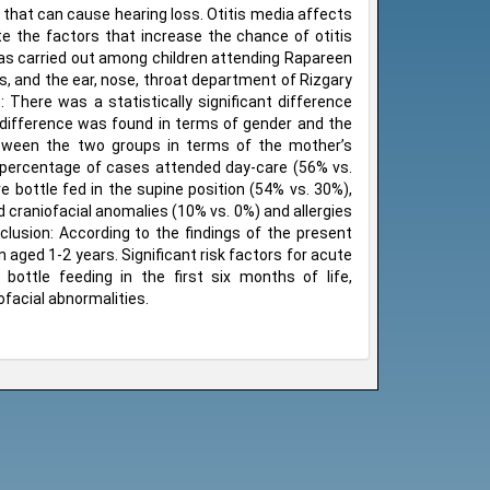
s that can cause hearing loss. Otitis media affects
te the factors that increase the chance of otitis
 was carried out among children attending Rapareen
s, and the ear, nose, throat department of Rizgary
There was a statistically significant difference
 difference was found in terms of gender and the
 between the two groups in terms of the mother’s
r percentage of cases attended day-care (56% vs.
e bottle fed in the supine position (54% vs. 30%),
 craniofacial anomalies (10% vs. 0%) and allergies
nclusion: According to the findings of the present
 aged 1-2 years. Significant risk factors for acute
ottle feeding in the first six months of life,
ofacial abnormalities.