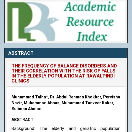
ABSTRACT
THE FREQUENCY OF BALANCE DISORDERS AND
THEIR CORRELATION WITH THE RISK OF FALLS
IN THE ELDERLY POPULATION AT RAWALPINDI
CLINICS
Muhammad Talha*, Dr. Abdul Rehman Khokhar, Pervisha
Nazir, Muhammad Abbas, Muhammad Tanveer Kakar,
Suliman Ahmad
ABSTRACT
Background: The elderly and geriatric population