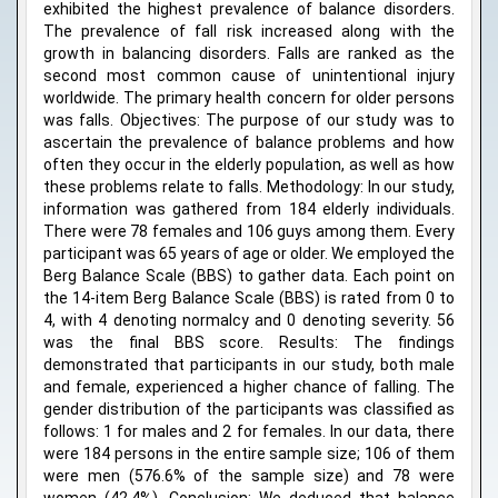
exhibited the highest prevalence of balance disorders.
The prevalence of fall risk increased along with the
growth in balancing disorders. Falls are ranked as the
second most common cause of unintentional injury
worldwide. The primary health concern for older persons
was falls. Objectives: The purpose of our study was to
ascertain the prevalence of balance problems and how
often they occur in the elderly population, as well as how
these problems relate to falls. Methodology: In our study,
information was gathered from 184 elderly individuals.
There were 78 females and 106 guys among them. Every
participant was 65 years of age or older. We employed the
Berg Balance Scale (BBS) to gather data. Each point on
the 14-item Berg Balance Scale (BBS) is rated from 0 to
4, with 4 denoting normalcy and 0 denoting severity. 56
was the final BBS score. Results: The findings
demonstrated that participants in our study, both male
and female, experienced a higher chance of falling. The
gender distribution of the participants was classified as
follows: 1 for males and 2 for females. In our data, there
were 184 persons in the entire sample size; 106 of them
were men (576.6% of the sample size) and 78 were