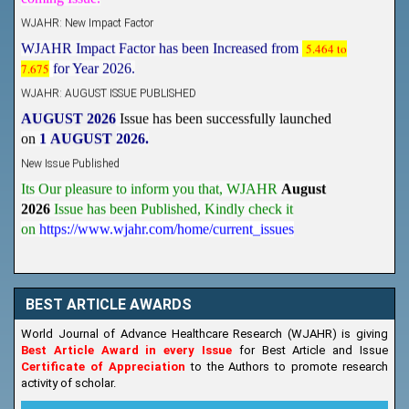
WJAHR: New Impact Factor
WJAHR Impact Factor has been Increased from
5.464 to
7.675
for Year 2026.
WJAHR: AUGUST ISSUE PUBLISHED
AUGUST 2026
Issue has been successfully launched
on
1
AUGUST
2026.
New Issue Published
Its Our pleasure to inform you that, WJAHR
August
2026
Issue has been Published,
Kindly check it
on
https://www.wjahr.com/home/current_issues
BEST ARTICLE AWARDS
World Journal of Advance Healthcare Research (WJAHR) is giving
Best Article Award in every Issue
for Best Article and Issue
Certificate of Appreciation
to the Authors to promote research
activity of scholar.