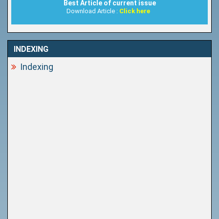
Best Article of current issue
Download Article :
Click here
INDEXING
Indexing