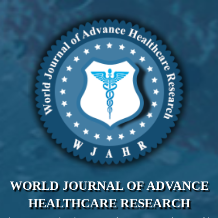
WORLD JOURNAL OF ADVANCE
HEALTHCARE RESEARCH