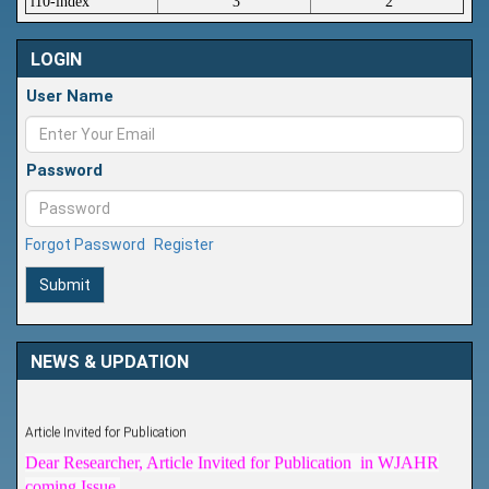
i10-index
3
2
LOGIN
User Name
Password
Forgot Password
Register
Submit
NEWS & UPDATION
Article Invited for Publication
Dear Researcher, Article Invited for Publication in WJAHR
coming Issue.