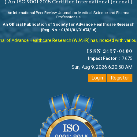
( An ISO 9001:2015 Certified International Journal )
An International Peer Review Journal for Medical Science and Pharma
Professionals
An Official Publication of Society for Advance Healthcare Research
(Reg. No. : 01/01/01/31674/16)
 of Advance Healthcare Research (WJAHR) has indexed with various rep
ISSN 2457-0400
Impact Factor :
7.675
Sun, Aug 9, 2026 6:20:59 AM
Login
Register