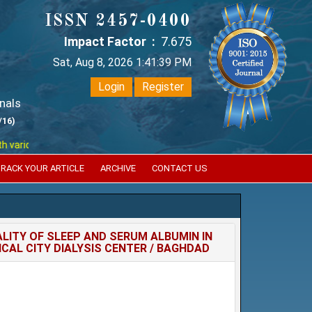
ISSN 2457-0400
Impact Factor :
7.675
Sat, Aug 8, 2026 1:41:39 PM
Login
Register
nals
/16)
ious reputed international bodies like :
Google Scholar , Index Coperni
RACK YOUR ARTICLE
ARCHIVE
CONTACT US
LITY OF SLEEP AND SERUM ALBUMIN IN
CAL CITY DIALYSIS CENTER / BAGHDAD