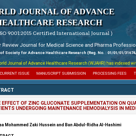
RLD JOURNAL OF ADVANCE
HEALTHCARE RESEARCH
ISO 9001:2015 Certified International Journal )
er Review Journal for Medical Science and Pharma Professio
 of Society for Advance Healthcare Research (Reg. No. : 01/01/01/31674
 Journal of Advance Healthcare Research (WJAHR) has indexed with var
CURRENT ISSUE
MANUSCRIPT SUBMISSION
PROCESSING FEES
T
TRACT
 EFFECT OF ZINC GLUCONATE SUPPLEMENTATION ON QUA
IENTS UNDERGOING MAINTENANCE HEMODIALYSIS IN MEDI
aa Mohammed Zaki Hussein and Ban Abdul-Ridha Al-Hashimi