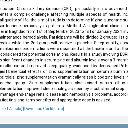
TRACT
oduction: Chronic kidney disease (CKD), particularly in its advan
ents a complex challenge affecting multiple aspects of health, incl
all quality of life, the aim of study is to determine if zinc gluconat
aintenance hemodialysis patients. Method: A single-blind clinical tr
er in Baghdad from 1st of September 2023 to 1st of January 2024, inv
aintenance hemodialysis. Participants will be divided 2 groups; 1st gr
eeks, while the 2nd group will receive a placebo. Sleep quality, as
m albumin concentrations were measured at the baseline and at the
 considered for potential correlations. Result: In a study involving E
to significant changes in serum zinc and albumin levels over a 3-mont
m albumin and improved sleep quality, evidenced by decreased Pitts
est beneficial effects of zinc supplementation on serum albumin an
ical trials, zinc supplementation dramatically raises blood zinc level
acebo group. Zinc supplementation also raised serum albumin, i
lementation improved sleep quality, as seen by a substantial drop i
 manage end-stage renal disease and hemodialysis problems, accordin
stigating long-term benefits and appropriate dose is advised.
 Text Article]
[Download Certificate]