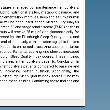
ced stages managed by maintenance hemodialysis,
uding nutritional status, metabolic balance, and
e supplementation improves sleep and serum albumin
ial will be conducted at the Medical City Dialysis
olving 50 end stage renal disease (ESRD) patients
oup will receive 25 mg of zinc gluconate daily for
sessed by the Pittsburgh Sleep Quality Index, and
 end of the study, with sociodemographic factors
SRD patients on hemodialysis, zinc supplementation
h period. Patients receiving zinc showed increased
burgh Sleep Quality Index scores. These findings
d sleep in hemodialysis patients. Conclusion: In
s in hemodialysis patients compared to baseline and
ndicating better nutrition. Additionally, the
n Pittsburgh Sleep Quality Index scores. Zinc may
g to these studies. Confirming these findings and