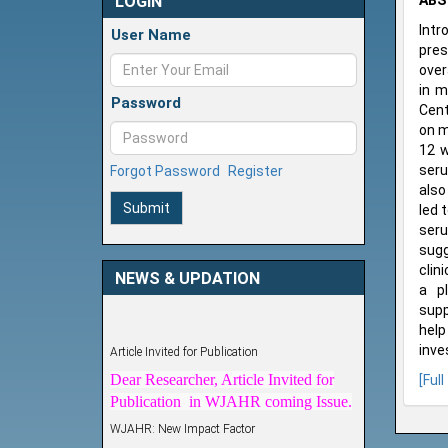
LOGIN
ABS
Intr
User Name
pres
over
in m
Password
Cent
on m
12 w
seru
Forgot Password
Register
also
Submit
led 
seru
sugg
clin
NEWS & UPDATION
a pl
supp
help
Article Invited for Publication
inve
Dear Researcher, Article Invited for
[Full
Publication in WJAHR coming Issue.
WJAHR: New Impact Factor
WJAHR Impact Factor has been