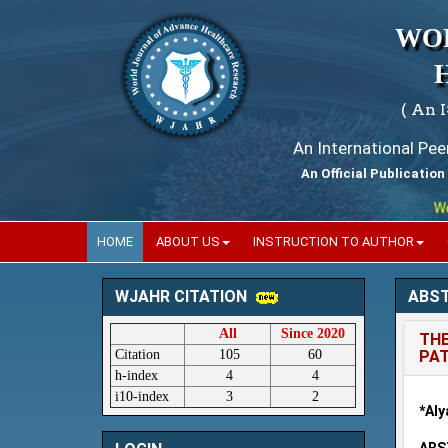
WO
( An 
An International Pe
An Official Publication
World
HOME
ABOUT US
INSTRUCTION TO AUTHOR
ABS
WJAHR CITATION
All
Since 2020
THE
Citation
105
60
PAT
h-index
4
4
i10-index
3
2
*Aly