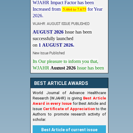
Increased from
5.464 to 7.675
for Year
2026.
WJAHR: AUGUST ISSUE PUBLISHED
AUGUST 2026
Issue has been
successfully launched
on
1
AUGUST
2026.
New Issue Published
Its Our pleasure to inform you that,
WJAHR
August 2026
Issue has been
Published,
Kindly check it
on
https://www.wjahr.com/home/current_issues
BEST ARTICLE AWARDS
World Journal of Advance Healthcare
Research (WJAHR) is giving
Best Article
Award in every Issue
for Best Article and
Issue
Certificate of Appreciation
to the
Authors to promote research activity of
scholar.
Best Article of current issue