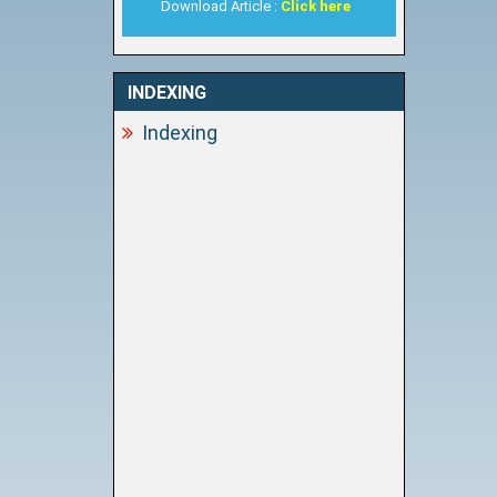
Download Article :
Click here
INDEXING
Indexing