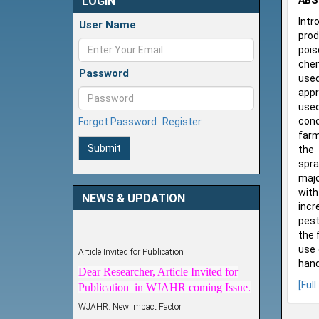
LOGIN
ABS
Intr
User Name
prod
pois
chem
Password
used
appr
used
cond
Forgot Password
Register
farm
Submit
the 
spra
majo
with
NEWS & UPDATION
incr
pest
the 
Article Invited for Publication
use 
Dear Researcher, Article Invited for
hand
Publication in WJAHR coming Issue.
[Full
WJAHR: New Impact Factor
WJAHR Impact Factor has been