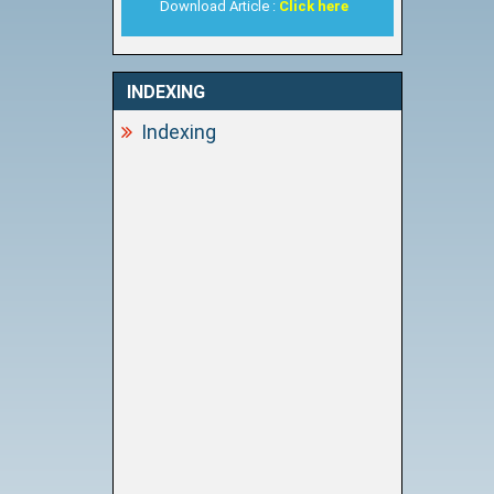
Download Article :
Click here
INDEXING
Indexing