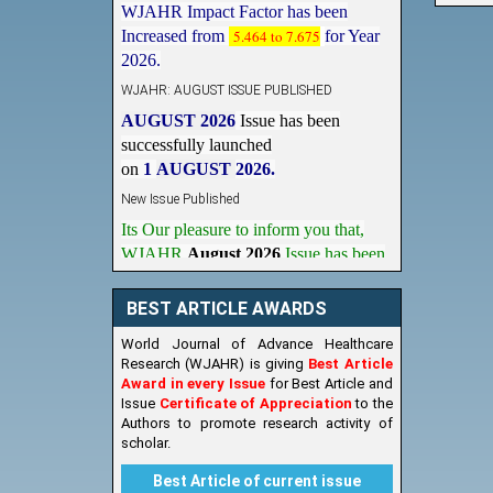
Increased from
5.464 to 7.675
for Year
2026.
WJAHR: AUGUST ISSUE PUBLISHED
AUGUST 2026
Issue has been
successfully launched
on
1
AUGUST
2026.
New Issue Published
Its Our pleasure to inform you that,
WJAHR
August 2026
Issue has been
Published,
Kindly check it
on
https://www.wjahr.com/home/current_issues
BEST ARTICLE AWARDS
World Journal of Advance Healthcare
Research (WJAHR) is giving
Best Article
Award in every Issue
for Best Article and
Issue
Certificate of Appreciation
to the
Authors to promote research activity of
scholar.
Best Article of current issue