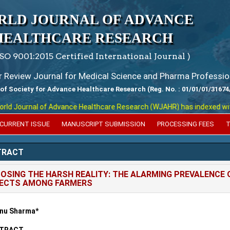
RLD JOURNAL OF ADVANCE
HEALTHCARE RESEARCH
ISO 9001:2015 Certified International Journal )
er Review Journal for Medical Science and Pharma Professio
 of Society for Advance Healthcare Research (Reg. No. : 01/01/01/31674
 Journal of Advance Healthcare Research (WJAHR) has indexed with vari
CURRENT ISSUE
MANUSCRIPT SUBMISSION
PROCESSING FEES
T
TRACT
OSING THE HARSH REALITY: THE ALARMING PREVALENCE O
FECTS AMONG FARMERS
nu Sharma*