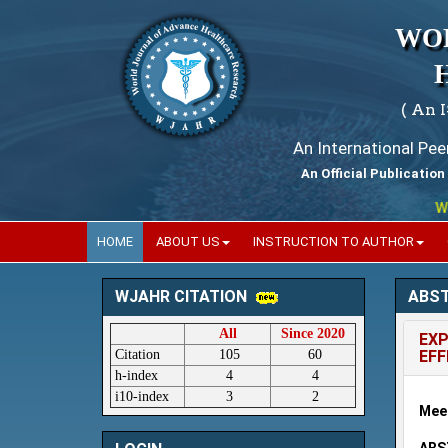
WO
( An 
An International Pe
An Official Publication
World
HOME
ABOUT US
INSTRUCTION TO AUTHOR
ABS
WJAHR CITATION
All
Since 2020
EXP
Citation
105
60
EF
h-index
4
4
i10-index
3
2
Mee