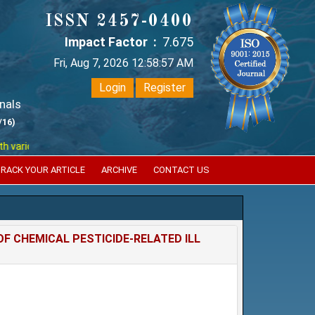
ISSN 2457-0400
Impact Factor :
7.675
Fri, Aug 7, 2026 12:58:58 AM
Login
Register
nals
/16)
ous reputed international bodies like :
Google Scholar , Index Copernic
RACK YOUR ARTICLE
ARCHIVE
CONTACT US
F CHEMICAL PESTICIDE-RELATED ILL