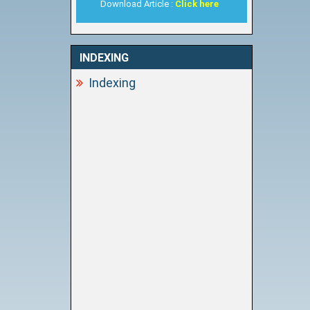
Download Article :
Click here
INDEXING
Indexing