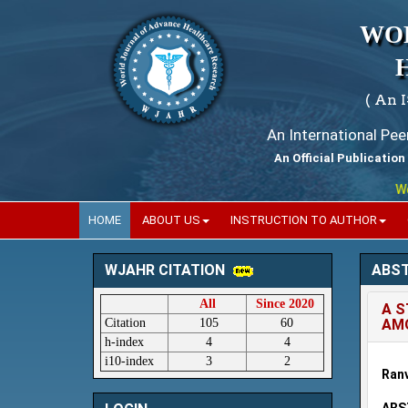
WO
( An 
An International Pe
An Official Publication
World
HOME
ABOUT US
INSTRUCTION TO AUTHOR
ABS
WJAHR CITATION
All
Since 2020
A S
Citation
105
60
AMO
h-index
4
4
i10-index
3
2
Ranv