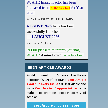
Increased from
5.464 to 7.675
for Year
2026.
WJAHR: AUGUST ISSUE PUBLISHED
AUGUST 2026
Issue has been
successfully launched
on
1
AUGUST
2026.
New Issue Published
Its Our pleasure to inform you that,
WJAHR
August 2026
Issue has been
Published,
Kindly check it
on
https://www.wjahr.com/home/current_issues
BEST ARTICLE AWARDS
World Journal of Advance Healthcare
Research (WJAHR) is giving
Best Article
Award in every Issue
for Best Article and
Issue
Certificate of Appreciation
to the
Authors to promote research activity of
scholar.
Best Article of current issue