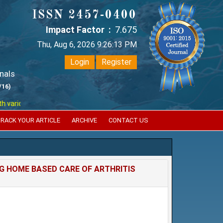
ISSN 2457-0400
Impact Factor :
7.675
Thu, Aug 6, 2026 9:26:14 PM
Login
Register
nals
/16)
ious reputed international bodies like :
Google Scholar , Index Coperni
RACK YOUR ARTICLE
ARCHIVE
CONTACT US
 HOME BASED CARE OF ARTHRITIS