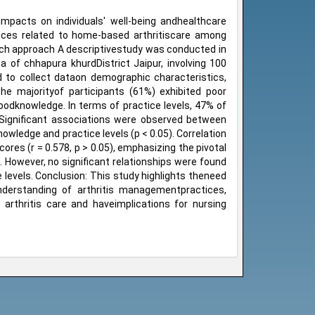
t impacts on individuals' well-being andhealthcare
ices related to home-based arthritiscare among
arch approach A descriptivestudy was conducted in
a of chhapura khurdDistrict Jaipur, involving 100
 to collect dataon demographic characteristics,
he majorityof participants (61%) exhibited poor
oodknowledge. In terms of practice levels, 47% of
 Significant associations were observed between
nowledge and practice levels (p < 0.05). Correlation
res (r = 0.578, p > 0.05), emphasizing the pivotal
. However, no significant relationships were found
levels. Conclusion: This study highlights theneed
derstanding of arthritis managementpractices,
to arthritis care and haveimplications for nursing