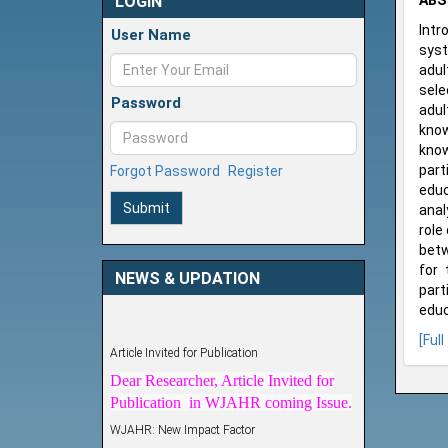
LOGIN
ABS
Intr
User Name
syst
adul
sele
Password
adul
know
know
part
Forgot Password
Register
educ
Submit
anal
role
betw
for 
NEWS & UPDATION
part
educ
Article Invited for Publication
[Full
Dear Researcher, Article Invited for
Publication in WJAHR coming Issue.
WJAHR: New Impact Factor
WJAHR Impact Factor has been