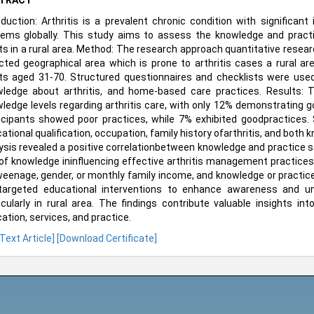
TRACT
oduction: Arthritis is a prevalent chronic condition with significan
ems globally. This study aims to assess the knowledge and pract
ts in a rural area. Method: The research approach quantitative rese
cted geographical area which is prone to arthritis cases a rural are
ts aged 31-70. Structured questionnaires and checklists were used
ledge about arthritis, and home-based care practices. Results: T
ledge levels regarding arthritis care, with only 12% demonstrating g
icipants showed poor practices, while 7% exhibited goodpractices.
ational qualification, occupation, family history ofarthritis, and both k
ysis revealed a positive correlationbetween knowledge and practice sco
 of knowledge ininfluencing effective arthritis management practices
eenage, gender, or monthly family income, and knowledge or practice 
targeted educational interventions to enhance awareness and un
icularly in rural area. The findings contribute valuable insights in
ation, services, and practice.
 Text Article]
[Download Certificate]