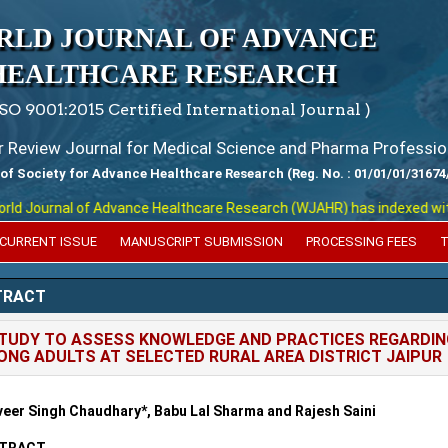
RLD JOURNAL OF ADVANCE
HEALTHCARE RESEARCH
ISO 9001:2015 Certified International Journal )
er Review Journal for Medical Science and Pharma Professio
 of Society for Advance Healthcare Research (Reg. No. : 01/01/01/31674
 Journal of Advance Healthcare Research (WJAHR) has indexed with var
CURRENT ISSUE
MANUSCRIPT SUBMISSION
PROCESSING FEES
T
TRACT
TUDY TO ASSESS KNOWLEDGE AND PRACTICES REGARDING
NG ADULTS AT SELECTED RURAL AREA DISTRICT JAIPUR
eer Singh Chaudhary*, Babu Lal Sharma and Rajesh Saini