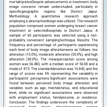
mortalityratesDespite advancements in treatment, body
image concerns remain understudied, particularly in
specificgeographic regions like District Jaipur.
Methodology: A quantitative research approach
employing a descriptivedesign was utilized. The research
population comprised women undergoing breast cancer
treatment at selectedhospitals in District Jaipur. A
sample of 60 participants was selected using a non-
probability convenient samplingtechnique. Results: The
frequency and percentage of participants experiencing
each level of body image alterationwere as follows: low
alteration (15.0%), moderate alteration (55.0%), and high
alteration (30.0%). The meanperception score among
women was 56.483, with a median score of 56.00 and a
mode of 47.0. The standarddeviation was 16.842, and the
range of scores was 59, representing the variability in
participants' perceptions.Significant associations were
found between perceived body image alteration and
variables such as age, maritalstatus, and educational
level, while no significant associations were observed
with employment status, familyincome, or residence.
Conclusion: The findings underscore the complexity of