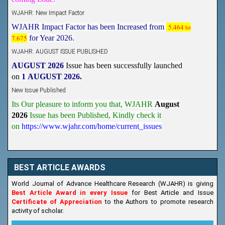
WJAHR: New Impact Factor
WJAHR Impact Factor has been Increased from
5.464 to
7.675
for Year 2026.
WJAHR: AUGUST ISSUE PUBLISHED
AUGUST 2026
Issue has been successfully launched
on
1
AUGUST
2026.
New Issue Published
Its Our pleasure to inform you that, WJAHR
August
2026
Issue has been Published,
Kindly check it
on
https://www.wjahr.com/home/current_issues
BEST ARTICLE AWARDS
World Journal of Advance Healthcare Research (WJAHR) is giving
Best Article Award in every Issue
for Best Article and Issue
Certificate of Appreciation
to the Authors to promote research
activity of scholar.