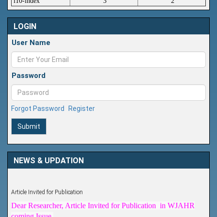
i10-index
3
2
LOGIN
User Name
Password
Forgot Password
Register
Submit
NEWS & UPDATION
Article Invited for Publication
Dear Researcher, Article Invited for Publication in WJAHR
coming Issue.