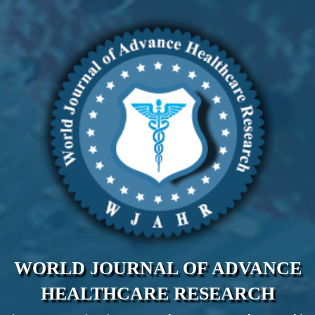
WORLD JOURNAL OF ADVANCE
HEALTHCARE RESEARCH