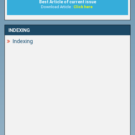
Best Article of current issue
Download Article :
Click here
INDEXING
Indexing