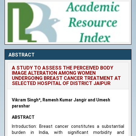
ABSTRACT
A STUDY TO ASSESS THE PERCEIVED BODY
IMAGE ALTERATION AMONG WOMEN
UNDERGOING BREAST CANCER TREATMENT AT
SELECTED HOSPITAL OF DISTRICT JAIPUR
Vikram Singh*, Ramesh Kumar Jangir and Umesh
parashar
ABSTRACT
Introduction: Breast cancer constitutes a substantial
burden in India, with significant morbidity and