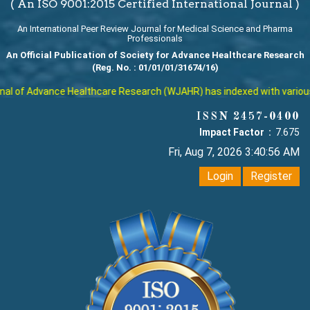
( An ISO 9001:2015 Certified International Journal )
An International Peer Review Journal for Medical Science and Pharma
Professionals
An Official Publication of Society for Advance Healthcare Research
(Reg. No. : 01/01/01/31674/16)
l of Advance Healthcare Research (WJAHR) has indexed with various rep
ISSN 2457-0400
Impact Factor :
7.675
Fri, Aug 7, 2026 3:40:57 AM
Login
Register