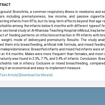
TRACT
ground: Bronchitis, a common respiratory illness in newborns and earl
ors including prematureness, low income, and passive cigarette
ecting infants from RTIs, but its long-term effects beyond that age r
chiolitis among the infants below 6 months with different typesof f
s-sectional study at Al-Khansaa Teaching Hospital inMosul, Iraq be
ct of feeding patterns on infectioncontraction in 99 infants with bro
h weight, mode of delivery,and prematurity. Results: The study anal
ded them into breastfeeding, artificial milk formula, and mixed fe
 malepredominance. Breastfed infants and mixed fed infants were at 2-
 at 4-6 months. Males were more frequent than females, and most inf
aturity was found in 2.3%, 7.7%, and 3.4% of infants. Conclusion: Brea
chiolitis risk in infancy. Exclusive or mixed breastfeeding, compared
ng it an economical and easy-to-implement measure.
 Text Article]
[Download Certificate]