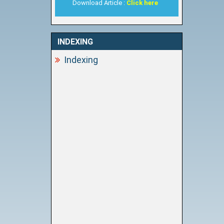
Download Article :
Click here
INDEXING
Indexing