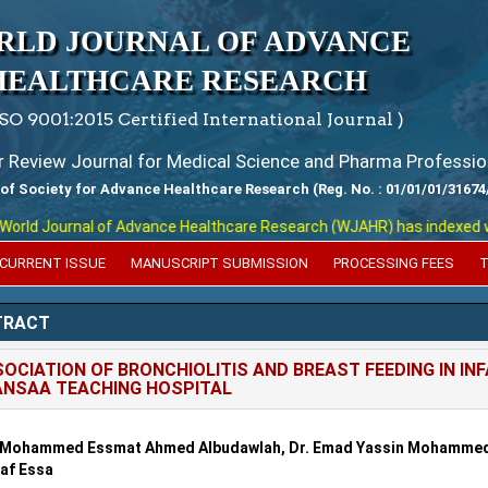
RLD JOURNAL OF ADVANCE
HEALTHCARE RESEARCH
ISO 9001:2015 Certified International Journal )
er Review Journal for Medical Science and Pharma Professio
 of Society for Advance Healthcare Research (Reg. No. : 01/01/01/31674
ld Journal of Advance Healthcare Research (WJAHR) has indexed with v
CURRENT ISSUE
MANUSCRIPT SUBMISSION
PROCESSING FEES
T
TRACT
OCIATION OF BRONCHIOLITIS AND BREAST FEEDING IN IN
NSAA TEACHING HOSPITAL
. Mohammed Essmat Ahmed Albudawlah, Dr. Emad Yassin Mohammed 
af Essa