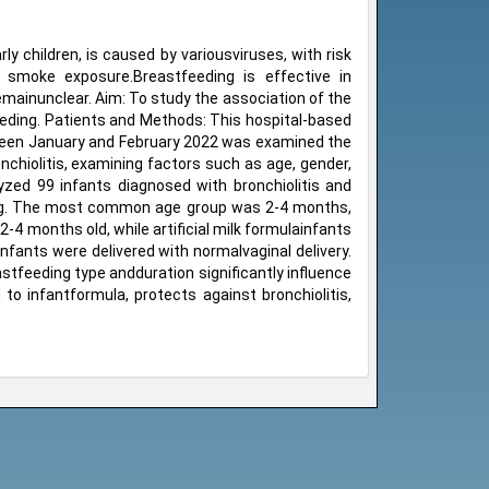
y children, is caused by variousviruses, with risk
 smoke exposure.Breastfeeding is effective in
emainunclear. Aim: To study the association of the
eeding. Patients and Methods: This hospital-based
tween January and February 2022 was examined the
nchiolitis, examining factors such as age, gender,
yzed 99 infants diagnosed with bronchiolitis and
eding. The most common age group was 2-4 months,
4 months old, while artificial milk formulainfants
ants were delivered with normalvaginal delivery.
stfeeding type andduration significantly influence
 to infantformula, protects against bronchiolitis,