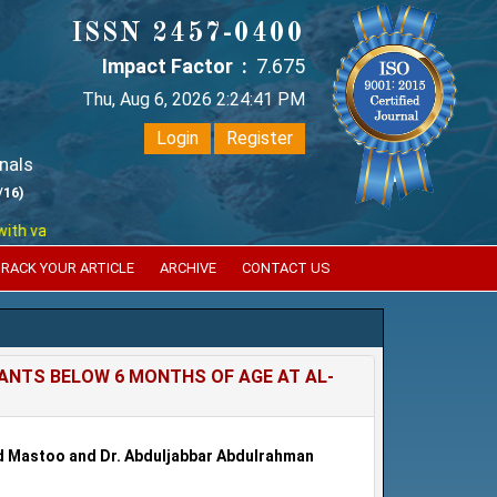
ISSN 2457-0400
Impact Factor :
7.675
Thu, Aug 6, 2026 2:24:41 PM
Login
Register
nals
/16)
arious reputed international bodies like :
Google Scholar , Index Coper
RACK YOUR ARTICLE
ARCHIVE
CONTACT US
FANTS BELOW 6 MONTHS OF AGE AT AL-
Mastoo and Dr. Abduljabbar Abdulrahman