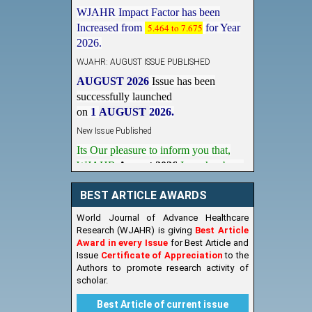
WJAHR Impact Factor has been
Increased from
5.464 to 7.675
for Year
2026.
WJAHR: AUGUST ISSUE PUBLISHED
AUGUST 2026
Issue has been
successfully launched
on
1
AUGUST
2026.
New Issue Published
Its Our pleasure to inform you that,
WJAHR
August 2026
Issue has been
Published,
Kindly check it
on
https://www.wjahr.com/home/current_issues
BEST ARTICLE AWARDS
World Journal of Advance Healthcare
Research (WJAHR) is giving
Best Article
Award in every Issue
for Best Article and
Issue
Certificate of Appreciation
to the
Authors to promote research activity of
scholar.
Best Article of current issue