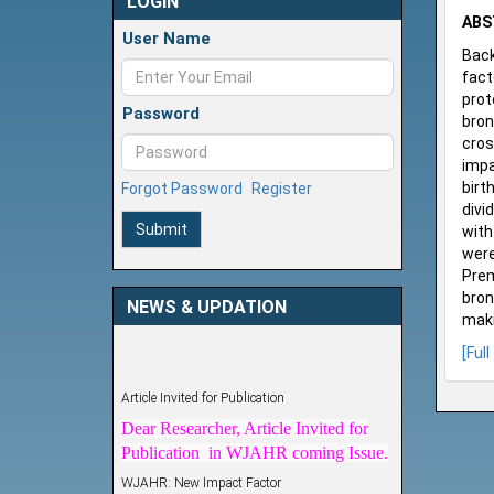
LOGIN
ABS
User Name
Back
fact
prot
Password
bron
cros
impa
birt
Forgot Password
Register
divi
Submit
with
were
Prem
bron
NEWS & UPDATION
maki
[Full
Article Invited for Publication
Dear Researcher, Article Invited for
Publication in WJAHR coming Issue.
WJAHR: New Impact Factor