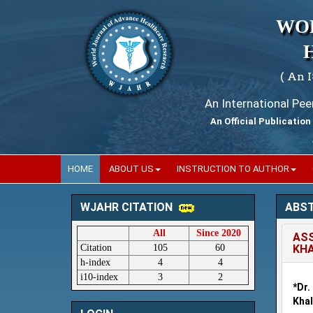
WO
( An 
An International Pe
An Official Publication
Wor
HOME
ABOUT US
INSTRUCTION TO AUTHOR
ABS
WJAHR CITATION
All
Since 2020
ASS
Citation
105
60
KHA
h-index
4
4
i10-index
3
2
*Dr
Khal