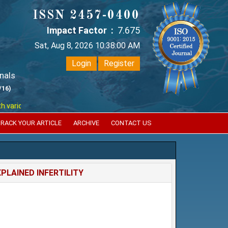
ISSN 2457-0400
Impact Factor :
7.675
Sat, Aug 8, 2026 10:38:00 AM
Login
Register
nals
/16)
ious reputed international bodies like :
Google Scholar , Index Coperni
RACK YOUR ARTICLE
ARCHIVE
CONTACT US
PLAINED INFERTILITY