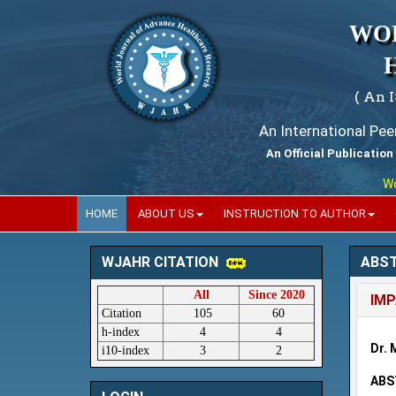
WO
( An 
An International Pe
An Official Publication
World
HOME
ABOUT US
INSTRUCTION TO AUTHOR
ABS
WJAHR CITATION
All
Since 2020
IMP
Citation
105
60
h-index
4
4
Dr. 
i10-index
3
2
ABS