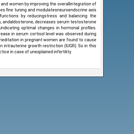
 and women by improving the overallintegration of
tes fine tuning and modulatesneuroendocrine axis
 functions by reducingstress and balancing the
nes, andaldosterone, decreases serum testosterone
,indicating optimal changes in hormonal profiles.
rease in serum cortisol level was observed during
 meditation in pregnant women are found to cause
n intrauterine growth restriction (IUGR). So in this
ice in case of unexplained infertility.