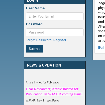
LOGIN
Yoga
phys
User Name
whic
neur
and 
Password
Alte
yoga
an i
Forgot Password
Register
arti
[Full
Submit
NEWS & UPDATION
Article Invited for Publication
Dear Researcher, Article Invited for
Publication in WJAHR coming Issue.
WJAHR: New Impact Factor
WJAHR Impact Factor has been