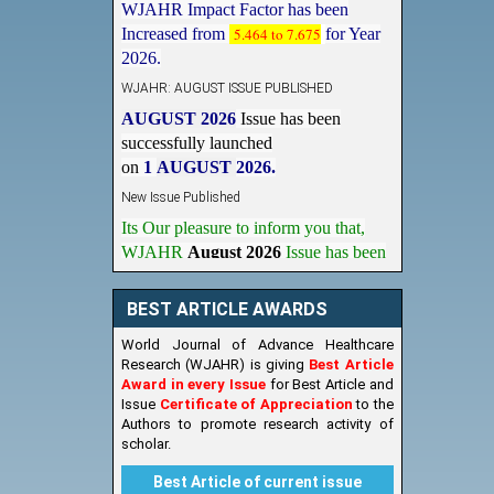
Increased from
5.464 to 7.675
for Year
2026.
WJAHR: AUGUST ISSUE PUBLISHED
AUGUST 2026
Issue has been
successfully launched
on
1
AUGUST
2026.
New Issue Published
Its Our pleasure to inform you that,
WJAHR
August 2026
Issue has been
Published,
Kindly check it
on
https://www.wjahr.com/home/current_issues
BEST ARTICLE AWARDS
World Journal of Advance Healthcare
Research (WJAHR) is giving
Best Article
Award in every Issue
for Best Article and
Issue
Certificate of Appreciation
to the
Authors to promote research activity of
scholar.
Best Article of current issue