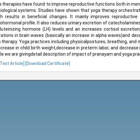
 therapies have found to improve reproductive functions both in men
iological systems. Studies have shown that yoga therapy orchestra
h results in beneficial changes. It mainly improves reproductive
ohormonal profile. It also reduces urinary excretion of catecholami
luteinizing hormone (LH) levels and an increases cortisol excretion
rations in brain waves (basically an increase in alpha waves)and dec
 therapy. Yoga practices including physicalpostures, breathing, and
ncrease in child birth weight,decrease in preterm labor, and decrease i
cle we are givingdetail description of impact of pranayam and yoga pract
 Text Article]
[Download Certificate]