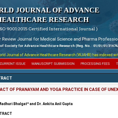
RLD JOURNAL OF ADVANCE
HEALTHCARE RESEARCH
ISO 9001:2015 Certified International Journal )
er Review Journal for Medical Science and Pharma Professio
 of Society for Advance Healthcare Research (Reg. No. : 01/01/01/31674
 Journal of Advance Healthcare Research (WJAHR) has indexed with var
CURRENT ISSUE
MANUSCRIPT SUBMISSION
PROCESSING FEES
T
TRACT
ACT OF PRANAYAM AND YOGA PRACTICE IN CASE OF UNEX
Madhuri Bhalgat* and Dr. Ankita Anil Gupta
TRACT