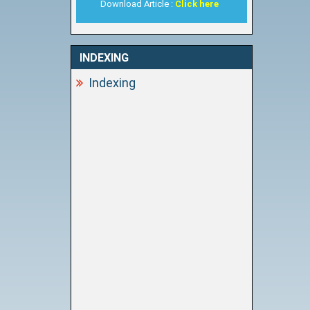
Download Article :
Click here
INDEXING
Indexing