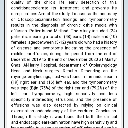
quality of the child's life, early detection of this
conditionaccelerate its treatment and prevents its
complications.Aim of the study: To assess the accuracy
of Otoscopicexamination findings and tympanometry
results in the diagnosis of chronic otitis media with
effusion. Patientsand Method: The study included (24)
patients, meaning a total of (48) ears, (14) male and (10)
females, agedbetween (5-12) years old who had a history
of disease and symptoms indicating the presence of
middle eareffusion, during the period from the end of
December 2019 to the end of December 2020 at Martyr
Ghazi Al-Hariry Hospital, department of Otolaryngology
Head and Neck surgery. Results: Depending on the
myringotomyfindings, fluid was found in the middle ear in
(19) right ear and (16) left ear, and the tympanometry
was type (B)in (75%) of the right ear and (79.2%) of the
left ear. Tympanometry, high sensitivity and less
specificity indetecting effusions, and the presence of
effusions was also detected by relying on clinical
examination andendoscopy of the eardrum. Conclusion:
Through this study, it was found that both the clinical
and endoscopic earexamination have high sensitivity and