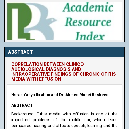
ABSTRACT
CORRELATION BETWEEN CLINICO –
AUDIOLOGICAL DIAGNOSIS AND
INTRAOPERATIVE FINDINGS OF CHRONIC OTITIS
MEDIA WITH EFFUSION
*Israa Yahya Ibrahim and Dr. Ahmed Muhei Rasheed
ABSTRACT
Background: Otitis media with effusion is one of the
important problems of the middle ear, which leads
toimpaired hearing and affects speech, learning and the