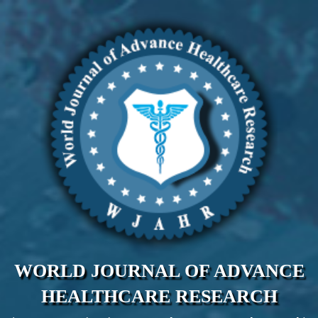
WORLD JOURNAL OF ADVANCE
HEALTHCARE RESEARCH