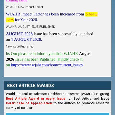
WJAHR: New Impact Factor
WJAHR Impact Factor has been Increased from
5.464 to
7.675
for Year 2026.
WJAHR: AUGUST ISSUE PUBLISHED
AUGUST 2026
Issue has been successfully launched
on
1
AUGUST
2026.
New Issue Published
Its Our pleasure to inform you that, WJAHR
August
2026
Issue has been Published,
Kindly check it
on
https://www.wjahr.com/home/current_issues
BEST ARTICLE AWARDS
World Journal of Advance Healthcare Research (WJAHR) is giving
Best Article Award in every Issue
for Best Article and Issue
Certificate of Appreciation
to the Authors to promote research
activity of scholar.