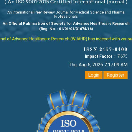
( An ISO 9001:2015 Certified International Journal )
An International Peer Review Journal for Medical Science and Pharma
Professionals
An Official Publication of Society for Advance Healthcare Research
(Reg. No. : 01/01/01/31674/16)
l of Advance Healthcare Research (WJAHR) has indexed with various re
ISSN 2457-0400
Impact Factor :
7.675
Thu, Aug 6, 2026 7:17:10 AM
Login
Register