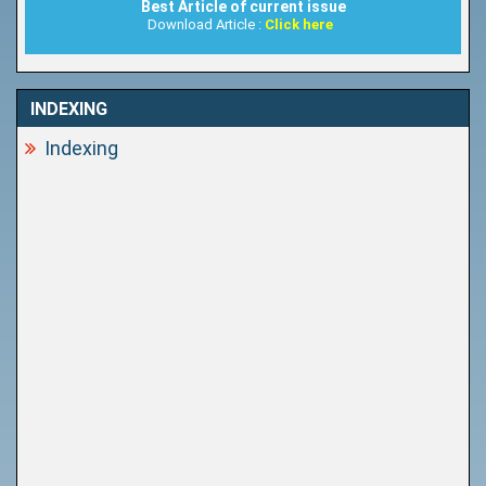
Best Article of current issue
Download Article :
Click here
INDEXING
Indexing