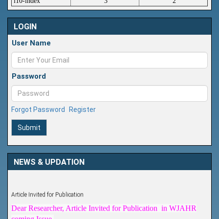
i10-index
3
2
LOGIN
User Name
Password
Forgot Password
Register
Submit
NEWS & UPDATION
Article Invited for Publication
Dear Researcher, Article Invited for Publication in WJAHR
coming Issue.