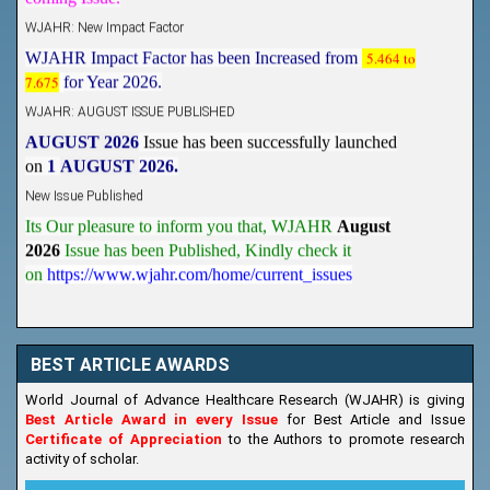
WJAHR: New Impact Factor
WJAHR Impact Factor has been Increased from
5.464 to
7.675
for Year 2026.
WJAHR: AUGUST ISSUE PUBLISHED
AUGUST 2026
Issue has been successfully launched
on
1
AUGUST
2026.
New Issue Published
Its Our pleasure to inform you that, WJAHR
August
2026
Issue has been Published,
Kindly check it
on
https://www.wjahr.com/home/current_issues
BEST ARTICLE AWARDS
World Journal of Advance Healthcare Research (WJAHR) is giving
Best Article Award in every Issue
for Best Article and Issue
Certificate of Appreciation
to the Authors to promote research
activity of scholar.