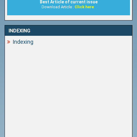
Best Article of current issue
Download Article :
Click here
INDEXING
Indexing