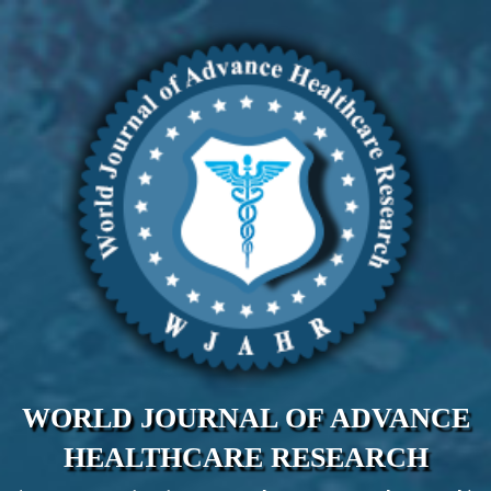
WORLD JOURNAL OF ADVANCE
HEALTHCARE RESEARCH