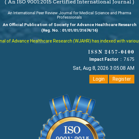
( An ISO 9001:2015 Certified International Journal )
An International Peer Review Journal for Medical Science and Pharma
Professionals
An Official Publication of Society for Advance Healthcare Research
(Reg. No. : 01/01/01/31674/16)
l of Advance Healthcare Research (WJAHR) has indexed with various rep
ISSN 2457-0400
Impact Factor :
7.675
Sat, Aug 8, 2026 3:05:09 AM
Login
Register