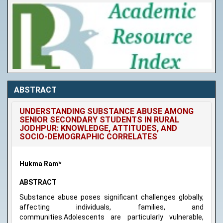
ABSTRACT
UNDERSTANDING SUBSTANCE ABUSE AMONG
SENIOR SECONDARY STUDENTS IN RURAL
JODHPUR: KNOWLEDGE, ATTITUDES, AND
SOCIO-DEMOGRAPHIC CORRELATES
Hukma Ram*
ABSTRACT
Substance abuse poses significant challenges globally,
affecting individuals, families, and
communities.Adolescents are particularly vulnerable,