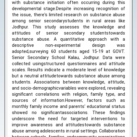
with substance initiation often occurring during this
developmental stage.Despite increasing recognition of
the issue, there's limited research on substance abuse
among senior secondarystudents in rural areas like
Jodhpur. This study assesses the knowledge and
attitudes of senior secondary studentstowards
substance abuse. A quantitative approach with a
descriptive non-experimental design was
adopted,surveying 60 students aged 15-19 at GOVT.
Senior Secondary School Kalau, Jodhpur. Data were
collected usingstructured questionnaires and attitude
scales. Results indicate a moderate level of knowledge
but a neutral attitudetowards substance abuse among
students. Associations between knowledge, attitude,
and socio-demographicvariables were explored, revealing
significant correlations with religion, family type, and
sources of information.However, factors such as
monthly family income and parents' educational status
showed no significantassociations. These findings
underscore the need for targeted interventions to
improve awareness and attitudestowards substance
abuse among adolescents in rural settings. Collaboration