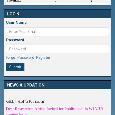
i10-index
3
2
LOGIN
User Name
Password
Forgot Password
Register
Submit
NEWS & UPDATION
Article Invited for Publication
Dear Researcher, Article Invited for Publication in WJAHR
coming Issue.