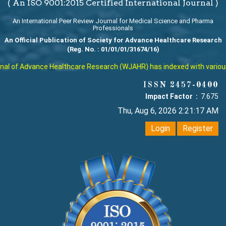
( An ISO 9001:2015 Certified International Journal )
An International Peer Review Journal for Medical Science and Pharma
Professionals
An Official Publication of Society for Advance Healthcare Research
(Reg. No. : 01/01/01/31674/16)
l of Advance Healthcare Research (WJAHR) has indexed with various re
ISSN 2457-0400
Impact Factor :
7.675
Thu, Aug 6, 2026 2:21:18 AM
Login
Register