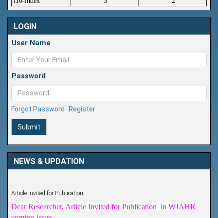
i10-index
3
2
LOGIN
User Name
Password
Forgot Password
Register
Submit
NEWS & UPDATION
Article Invited for Publication
Dear Researcher, Article Invited for Publication in WJAHR
coming Issue.