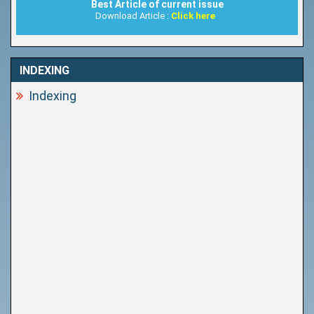
Best Article of current issue
Download Article :
Click here
INDEXING
Indexing