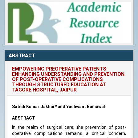
ABSTRACT
EMPOWERING PREOPERATIVE PATIENTS:
ENHANCING UNDERSTANDING AND PREVENTION
OF POST-OPERATIVE COMPLICATIONS
THROUGH STRUCTURED EDUCATION AT
TAGORE HOSPITAL, JAIPUR
Satish Kumar Jakhar* and Yashwant Ramawat
ABSTRACT
In the realm of surgical care, the prevention of post-
operative complications remains a critical concern,