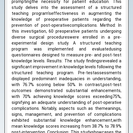
promptingthe necessity for patient education. This
study delves into the assessment of a structured
teaching program'seffectiveness in augmenting the
knowledge of preoperative patients regarding the
prevention of post-operativecomplications. Method: In
this investigation, 60 preoperative patients undergoing
diverse surgical procedureswere enrolled in a pre-
experimental design study. A structured teaching
program was implemented and evaluatedusing
questionnaires designed to measure pre- and post-test
knowledge levels. Results: The study findingsrevealed a
significant improvement in knowledge levels following the
structured teaching program. Pre-testassessments
displayed predominant inadequacies in understanding,
with 76.7% scoring below 50%. In contrast,post-test
outcomes demonstrated substantial enhancements,
with 70% achieving knowledge scores exceeding75%,
signifying an adequate understanding of post-operative
complications. Notably, aspects such as themeanings,
signs, management, and prevention of complications
exhibited substantial knowledge enhancement,with
mean knowledge scores increasing from 38.7% to 78.9%
post-intervention. Conclusion: This studyshowcases the