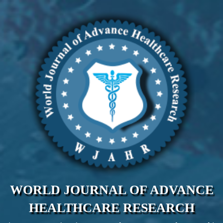
WORLD JOURNAL OF ADVANCE
HEALTHCARE RESEARCH