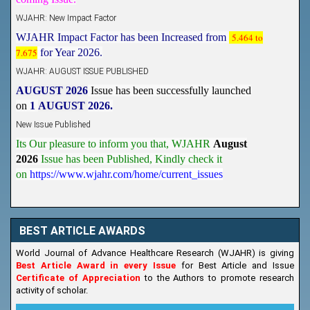
WJAHR: New Impact Factor
WJAHR Impact Factor has been Increased from
5.464 to
7.675
for Year 2026.
WJAHR: AUGUST ISSUE PUBLISHED
AUGUST 2026
Issue has been successfully launched
on
1
AUGUST
2026.
New Issue Published
Its Our pleasure to inform you that, WJAHR
August
2026
Issue has been Published,
Kindly check it
on
https://www.wjahr.com/home/current_issues
BEST ARTICLE AWARDS
World Journal of Advance Healthcare Research (WJAHR) is giving
Best Article Award in every Issue
for Best Article and Issue
Certificate of Appreciation
to the Authors to promote research
activity of scholar.