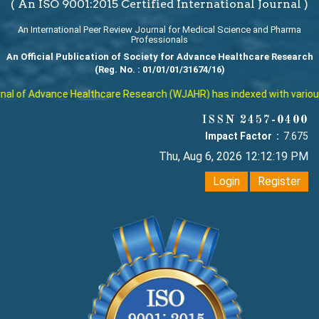
( An ISO 9001:2015 Certified International Journal )
An International Peer Review Journal for Medical Science and Pharma
Professionals
An Official Publication of Society for Advance Healthcare Research
(Reg. No. : 01/01/01/31674/16)
l of Advance Healthcare Research (WJAHR) has indexed with various re
ISSN 2457-0400
Impact Factor :
7.675
Thu, Aug 6, 2026 12:12:20 PM
Login
Register