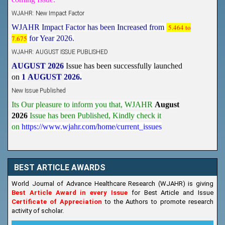
WJAHR: New Impact Factor
WJAHR Impact Factor has been Increased from
5.464 to
7.675
for Year 2026.
WJAHR: AUGUST ISSUE PUBLISHED
AUGUST 2026
Issue has been successfully launched
on
1
AUGUST
2026.
New Issue Published
Its Our pleasure to inform you that, WJAHR
August
2026
Issue has been Published,
Kindly check it
on
https://www.wjahr.com/home/current_issues
BEST ARTICLE AWARDS
World Journal of Advance Healthcare Research (WJAHR) is giving
Best Article Award in every Issue
for Best Article and Issue
Certificate of Appreciation
to the Authors to promote research
activity of scholar.