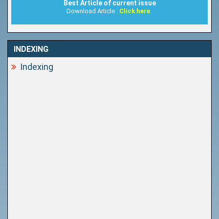
Best Article of current issue
Download Article :
Click here
INDEXING
Indexing