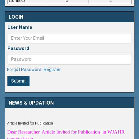
i10-index
3
2
LOGIN
User Name
Password
Forgot Password
Register
Submit
NEWS & UPDATION
Article Invited for Publication
Dear Researcher, Article Invited for Publication in WJAHR
coming Issue.