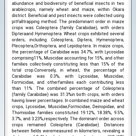
abundance and biodiversity of beneficial insects in two
arablecrops, namely wheat and maize, within Okara
district. Beneficial and pest insects were collected using
pitfalltrapping method. The predominant order in maize
crops was Coleoptera (family Carabidae), with orders
Dipteraand Hymenoptera. Wheat crops exhibited several
orders, including Coleoptera, Diptera, Hymenoptera,
Plecoptera,Orthoptera, and Lepidoptera. In maize crops,
the percentage of Carabidae was 34.7%, with Lycosidae
comprising11%, Muscidae accounting for 15%, and other
families collectively constituting less than 15% of the
total crop.Conversely, in wheat, the percentage of
Carabidae was 0.3%, with Lycosidae, Muscidae,
Formicidae, and otherfamilies each contributing less
than 11%. The combined percentage of Coleoptera
(family Carabidae) was 31.3%in both crops, with orders
having lower percentages. In combined maize and wheat
crops, Lycosidae, Muscidae,Formicidae, Deinopidae, and
Thomisidae families constituted 19.12%, 18.38%, 9.5%,
3.7%, and 3.23%,respectively. The dominant order across
crops remained Coleoptera (Carabidae). Distances
between fields weremeasured in kilometers, revealing a