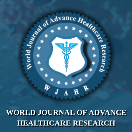
WORLD JOURNAL OF ADVANCE
HEALTHCARE RESEARCH