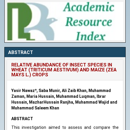
ABSTRACT
RELATIVE ABUNDANCE OF INSECT SPECIES IN
WHEAT (TRITICUM AESTIVUM) AND MAIZE (ZEA
MAYS L.) CROPS
Yasir Nawaz*, Saba Munir, Ali Zaib Khan, Muhammad
Zaman, Maria Hussain, Muhammad Luqman, Ibrar
Hussain, MazharHussain Ranjha, Muhammad Wajid and
Muhammad Saleem Khan
ABSTRACT
This investigation aimed to assess and compare the