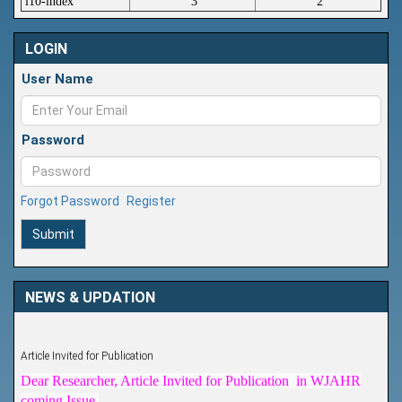
i10-index
3
2
LOGIN
User Name
Password
Forgot Password
Register
Submit
NEWS & UPDATION
Article Invited for Publication
Dear Researcher, Article Invited for Publication in WJAHR
coming Issue.