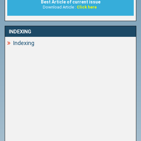
Best Article of current issue
Download Article :
Click here
INDEXING
Indexing