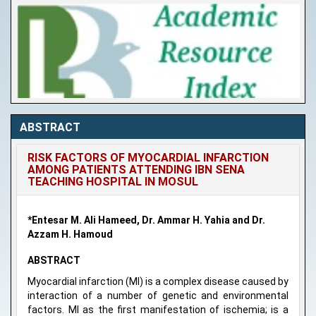
ABSTRACT
RISK FACTORS OF MYOCARDIAL INFARCTION
AMONG PATIENTS ATTENDING IBN SENA
TEACHING HOSPITAL IN MOSUL
*Entesar M. Ali Hameed, Dr. Ammar H. Yahia and Dr.
Azzam H. Hamoud
ABSTRACT
Myocardial infarction (MI) is a complex disease caused by
interaction of a number of genetic and environmental
factors. MI as the first manifestation of ischemia; is a