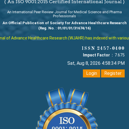
( An ISO 9001:2015 Certified International Journal )
An International Peer Review Journal for Medical Science and Pharma
Professionals
An Official Publication of Society for Advance Healthcare Research
(Reg. No. : 01/01/01/31674/16)
l of Advance Healthcare Research (WJAHR) has indexed with various re
ISSN 2457-0400
Impact Factor :
7.675
Sat, Aug 8, 2026 4:58:35 PM
Login
Register