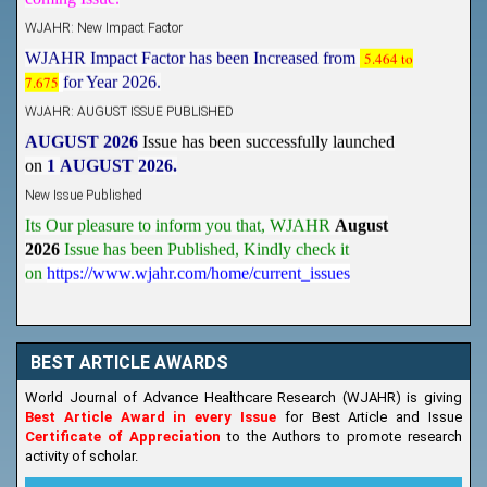
WJAHR: New Impact Factor
WJAHR Impact Factor has been Increased from
5.464 to
7.675
for Year 2026.
WJAHR: AUGUST ISSUE PUBLISHED
AUGUST 2026
Issue has been successfully launched
on
1
AUGUST
2026.
New Issue Published
Its Our pleasure to inform you that, WJAHR
August
2026
Issue has been Published,
Kindly check it
on
https://www.wjahr.com/home/current_issues
BEST ARTICLE AWARDS
World Journal of Advance Healthcare Research (WJAHR) is giving
Best Article Award in every Issue
for Best Article and Issue
Certificate of Appreciation
to the Authors to promote research
activity of scholar.