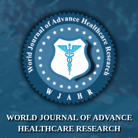
WORLD JOURNAL OF ADVANCE
HEALTHCARE RESEARCH