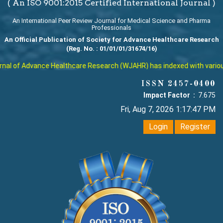
( An ISO 9001:2015 Certified International Journal )
An International Peer Review Journal for Medical Science and Pharma
Professionals
An Official Publication of Society for Advance Healthcare Research
(Reg. No. : 01/01/01/31674/16)
l of Advance Healthcare Research (WJAHR) has indexed with various re
ISSN 2457-0400
Impact Factor :
7.675
Fri, Aug 7, 2026 1:17:48 PM
Login
Register