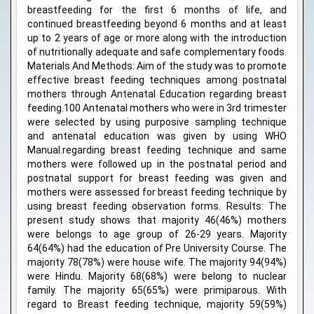
breastfeeding for the first 6 months of life, and
continued breastfeeding beyond 6 months and at least
up to 2 years of age or more along with the introduction
of nutritionally adequate and safe complementary foods.
Materials And Methods: Aim of the study was to promote
effective breast feeding techniques among postnatal
mothers through Antenatal Education regarding breast
feeding.100 Antenatal mothers who were in 3rd trimester
were selected by using purposive sampling technique
and antenatal education was given by using WHO
Manual.regarding breast feeding technique and same
mothers were followed up in the postnatal period and
postnatal support for breast feeding was given and
mothers were assessed for breast feeding technique by
using breast feeding observation forms. Results: The
present study shows that majority 46(46%) mothers
were belongs to age group of 26-29 years. Majority
64(64%) had the education of Pre University Course. The
majority 78(78%) were house wife. The majority 94(94%)
were Hindu. Majority 68(68%) were belong to nuclear
family. The majority 65(65%) were primiparous. With
regard to Breast feeding technique, majority 59(59%)