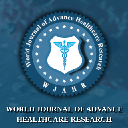
WORLD JOURNAL OF ADVANCE
HEALTHCARE RESEARCH