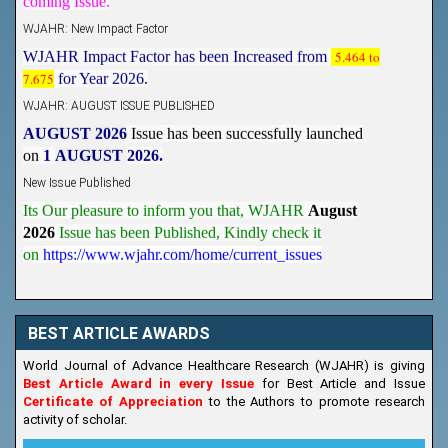
WJAHR: New Impact Factor
WJAHR Impact Factor has been Increased from
5.464 to
7.675
for Year 2026.
WJAHR: AUGUST ISSUE PUBLISHED
AUGUST 2026
Issue has been successfully launched
on
1
AUGUST
2026.
New Issue Published
Its Our pleasure to inform you that, WJAHR
August
2026
Issue has been Published,
Kindly check it
on
https://www.wjahr.com/home/current_issues
BEST ARTICLE AWARDS
World Journal of Advance Healthcare Research (WJAHR) is giving
Best Article Award in every Issue
for Best Article and Issue
Certificate of Appreciation
to the Authors to promote research
activity of scholar.