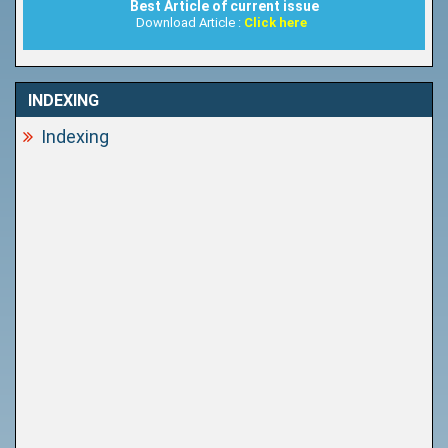
Best Article of current issue
Download Article :
Click here
INDEXING
Indexing