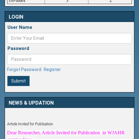
i10-index
3
2
LOGIN
User Name
Password
Forgot Password
Register
Submit
NEWS & UPDATION
Article Invited for Publication
Dear Researcher, Article Invited for Publication in WJAHR
coming Issue.