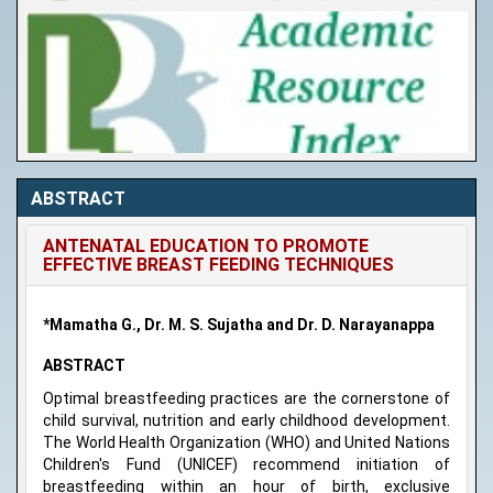
ABSTRACT
ANTENATAL EDUCATION TO PROMOTE
EFFECTIVE BREAST FEEDING TECHNIQUES
*Mamatha G., Dr. M. S. Sujatha and Dr. D. Narayanappa
ABSTRACT
Optimal breastfeeding practices are the cornerstone of
child survival, nutrition and early childhood development.
The World Health Organization (WHO) and United Nations
Children's Fund (UNICEF) recommend initiation of
breastfeeding within an hour of birth, exclusive