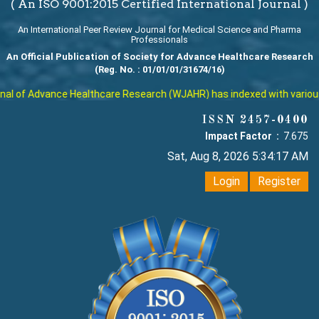
( An ISO 9001:2015 Certified International Journal )
An International Peer Review Journal for Medical Science and Pharma
Professionals
An Official Publication of Society for Advance Healthcare Research
(Reg. No. : 01/01/01/31674/16)
l of Advance Healthcare Research (WJAHR) has indexed with various re
ISSN 2457-0400
Impact Factor :
7.675
Sat, Aug 8, 2026 5:34:18 AM
Login
Register