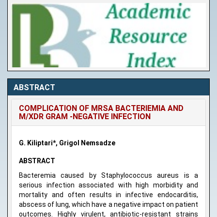
ABSTRACT
COMPLICATION OF MRSA BACTERIEMIA AND
M/XDR GRAM -NEGATIVE INFECTION
G. Kiliptari*, Grigol Nemsadze
ABSTRACT
Bacteremia caused by Staphylococcus aureus is a
serious infection associated with high morbidity and
mortality and often results in infective endocarditis,
abscess of lung, which have a negative impact on patient
outcomes. Highly virulent, antibiotic-resistant strains