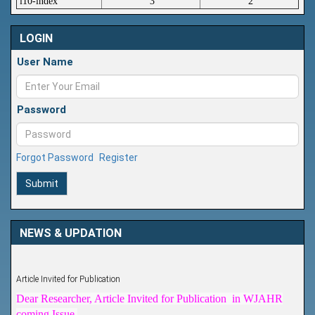
i10-index
3
2
LOGIN
User Name
Password
Forgot Password
Register
Submit
NEWS & UPDATION
Article Invited for Publication
Dear Researcher, Article Invited for Publication in WJAHR
coming Issue.