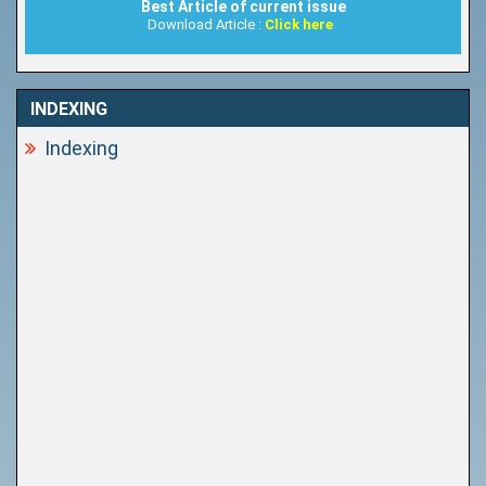
Best Article of current issue
Download Article :
Click here
INDEXING
Indexing