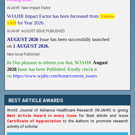
WJAHR: New Impact Factor
WJAHR Impact Factor has been Increased from
5.464 to
7.675
for Year 2026.
WJAHR: AUGUST ISSUE PUBLISHED
AUGUST 2026
Issue has been successfully launched
on
1
AUGUST
2026.
New Issue Published
Its Our pleasure to inform you that, WJAHR
August
2026
Issue has been Published,
Kindly check it
on
https://www.wjahr.com/home/current_issues
BEST ARTICLE AWARDS
World Journal of Advance Healthcare Research (WJAHR) is giving
Best Article Award in every Issue
for Best Article and Issue
Certificate of Appreciation
to the Authors to promote research
activity of scholar.