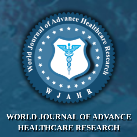
WORLD JOURNAL OF ADVANCE
HEALTHCARE RESEARCH