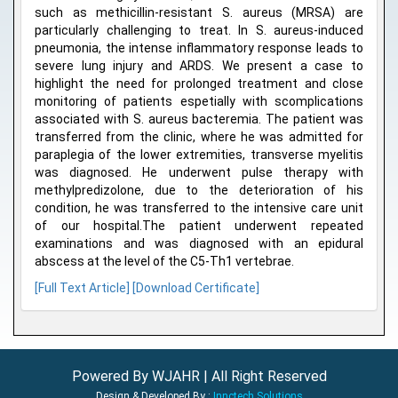
such as methicillin-resistant S. aureus (MRSA) are
particularly challenging to treat. In S. aureus-induced
pneumonia, the intense inflammatory response leads to
severe lung injury and ARDS. We present a case to
highlight the need for prolonged treatment and close
monitoring of patients espetially with scomplications
associated with S. aureus bacteremia. The patient was
transferred from the clinic, where he was admitted for
paraplegia of the lower extremities, transverse myelitis
was diagnosed. He underwent pulse therapy with
methylpredizolone, due to the deterioration of his
condition, he was transferred to the intensive care unit
of our hospital.The patient underwent repeated
examinations and was diagnosed with an epidural
abscess at the level of the C5-Th1 vertebrae.
[Full Text Article]
[Download Certificate]
Powered By WJAHR | All Right Reserved
Design & Developed By :
Innctech Solutions