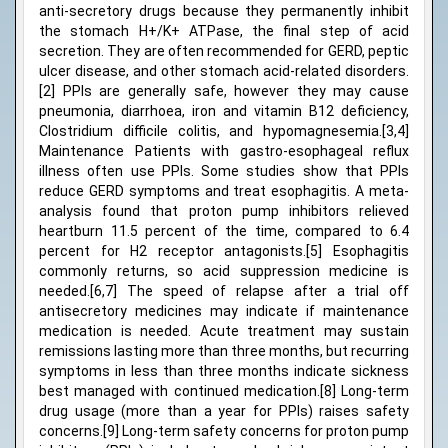
anti-secretory drugs because they permanently inhibit
the stomach H+/K+ ATPase, the final step of acid
secretion. They are often recommended for GERD, peptic
ulcer disease, and other stomach acid-related disorders.
[2] PPIs are generally safe, however they may cause
pneumonia, diarrhoea, iron and vitamin B12 deficiency,
Clostridium difficile colitis, and hypomagnesemia.[3,4]
Maintenance Patients with gastro-esophageal reflux
illness often use PPIs. Some studies show that PPIs
reduce GERD symptoms and treat esophagitis. A meta-
analysis found that proton pump inhibitors relieved
heartburn 11.5 percent of the time, compared to 6.4
percent for H2 receptor antagonists.[5] Esophagitis
commonly returns, so acid suppression medicine is
needed.[6,7] The speed of relapse after a trial off
antisecretory medicines may indicate if maintenance
medication is needed. Acute treatment may sustain
remissions lasting more than three months, but recurring
symptoms in less than three months indicate sickness
best managed with continued medication.[8] Long-term
drug usage (more than a year for PPIs) raises safety
concerns.[9] Long-term safety concerns for proton pump