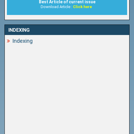
Best Article of current issue
Download Article :
Click here
INDEXING
Indexing