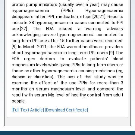
proton pump inhibitors (usually over a year) may cause
hypomagnesaemia (PPIs). Hypomagnesaemia
disappears after PPI medication stops.[20,21] Reports
indicate 38 hypomagnesaemia cases connected to PPI
use.[22] The FDA issued a warning advisory
acknowledging severe hypomagnesaemia connected to
long-term PPI use after 15 further cases were recorded.
[9] In March 2011, the FDA warned healthcare providers
about hypomagnesaemia in long-term PPI users.[9] The
FDA urges doctors to evaluate patients' blood
magnesium levels while giving PPIs to long-term users or
those on other hypomagnesemia-causing medicines (eg,
digoxin or diuretics). The aim of this study was to
examine the effect of the use PPIs for more than 3
months on serum magnesium level, and compare the
result with serum Mg level of healthy control from adult
people.
[Full Text Article]
[Download Certificate]