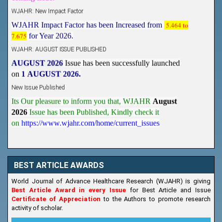
WJAHR: New Impact Factor
WJAHR Impact Factor has been Increased from
5.464 to
7.675
for Year 2026.
WJAHR: AUGUST ISSUE PUBLISHED
AUGUST 2026
Issue has been successfully launched
on
1
AUGUST
2026.
New Issue Published
Its Our pleasure to inform you that, WJAHR
August
2026
Issue has been Published,
Kindly check it
on
https://www.wjahr.com/home/current_issues
BEST ARTICLE AWARDS
World Journal of Advance Healthcare Research (WJAHR) is giving
Best Article Award in every Issue
for Best Article and Issue
Certificate of Appreciation
to the Authors to promote research
activity of scholar.