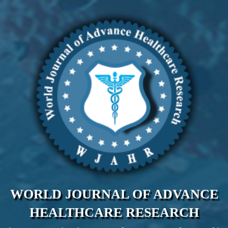
WORLD JOURNAL OF ADVANCE
HEALTHCARE RESEARCH