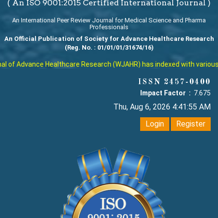
( An ISO 9001:2015 Certified International Journal )
An International Peer Review Journal for Medical Science and Pharma
Professionals
An Official Publication of Society for Advance Healthcare Research
(Reg. No. : 01/01/01/31674/16)
 of Advance Healthcare Research (WJAHR) has indexed with various repu
ISSN 2457-0400
Impact Factor :
7.675
Thu, Aug 6, 2026 4:41:56 AM
Login
Register