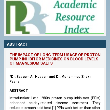
ABSTRACT
THE IMPACT OF LONG-TERM USAGE OF PROTON
PUMP INHIBITOR MEDICINES ON BLOOD LEVELS
OF MAGNESIUM SALTS
*Dr. Baseem Ali Hussein and Dr. Mohammed Shakir
Fashal
ABSTRACT
Introduction: Late 1980s proton pump inhibitors (PPIs)
enhanced acidity-related disease treatment. They
reduce stomach acid best.[1] PPIs work better than other