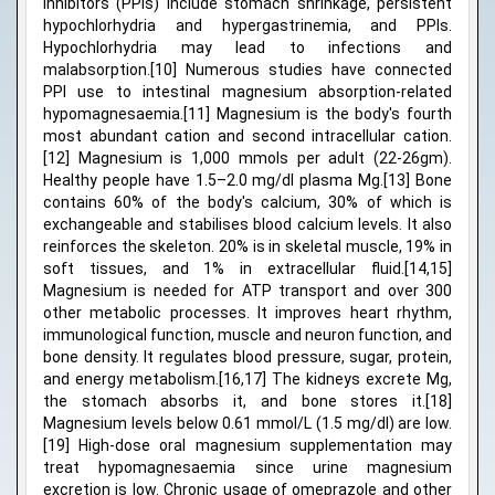
inhibitors (PPIs) include stomach shrinkage, persistent
hypochlorhydria and hypergastrinemia, and PPIs.
Hypochlorhydria may lead to infections and
malabsorption.[10] Numerous studies have connected
PPI use to intestinal magnesium absorption-related
hypomagnesaemia.[11] Magnesium is the body's fourth
most abundant cation and second intracellular cation.
[12] Magnesium is 1,000 mmols per adult (22-26gm).
Healthy people have 1.5–2.0 mg/dl plasma Mg.[13] Bone
contains 60% of the body's calcium, 30% of which is
exchangeable and stabilises blood calcium levels. It also
reinforces the skeleton. 20% is in skeletal muscle, 19% in
soft tissues, and 1% in extracellular fluid.[14,15]
Magnesium is needed for ATP transport and over 300
other metabolic processes. It improves heart rhythm,
immunological function, muscle and neuron function, and
bone density. It regulates blood pressure, sugar, protein,
and energy metabolism.[16,17] The kidneys excrete Mg,
the stomach absorbs it, and bone stores it.[18]
Magnesium levels below 0.61 mmol/L (1.5 mg/dl) are low.
[19] High-dose oral magnesium supplementation may
treat hypomagnesaemia since urine magnesium
excretion is low. Chronic usage of omeprazole and other