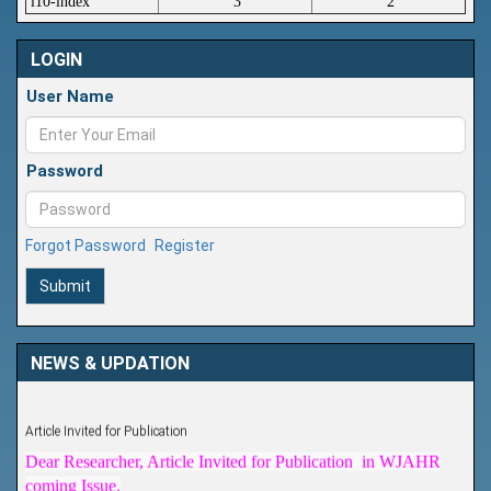
i10-index
3
2
LOGIN
User Name
Password
Forgot Password
Register
Submit
NEWS & UPDATION
Article Invited for Publication
Dear Researcher, Article Invited for Publication in WJAHR
coming Issue.