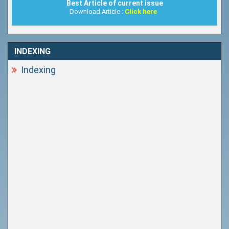
Best Article of current issue
Download Article :
Click here
INDEXING
Indexing