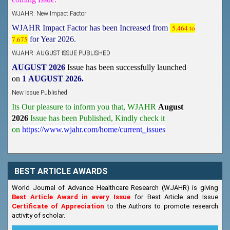
WJAHR: New Impact Factor
WJAHR Impact Factor has been Increased from
5.464 to
7.675
for Year 2026.
WJAHR: AUGUST ISSUE PUBLISHED
AUGUST 2026
Issue has been successfully launched
on
1
AUGUST
2026.
New Issue Published
Its Our pleasure to inform you that, WJAHR
August
2026
Issue has been Published,
Kindly check it
on
https://www.wjahr.com/home/current_issues
BEST ARTICLE AWARDS
World Journal of Advance Healthcare Research (WJAHR) is giving
Best Article Award in every Issue
for Best Article and Issue
Certificate of Appreciation
to the Authors to promote research
activity of scholar.