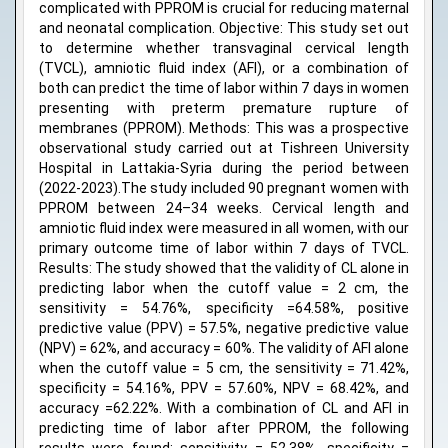
complicated with PPROM is crucial for reducing maternal
and neonatal complication. Objective: This study set out
to determine whether transvaginal cervical length
(TVCL), amniotic fluid index (AFI), or a combination of
both can predict the time of labor within 7 days in women
presenting with preterm premature rupture of
membranes (PPROM). Methods: This was a prospective
observational study carried out at Tishreen University
Hospital in Lattakia-Syria during the period between
(2022-2023).The study included 90 pregnant women with
PPROM between 24–34 weeks. Cervical length and
amniotic fluid index were measured in all women, with our
primary outcome time of labor within 7 days of TVCL.
Results: The study showed that the validity of CL alone in
predicting labor when the cutoff value = 2 cm, the
sensitivity = 54.76%, specificity =64.58%, positive
predictive value (PPV) = 57.5%, negative predictive value
(NPV) = 62%, and accuracy = 60%. The validity of AFI alone
when the cutoff value = 5 cm, the sensitivity = 71.42%,
specificity = 54.16%, PPV = 57.60%, NPV = 68.42%, and
accuracy =62.22%. With a combination of CL and AFI in
predicting time of labor after PPROM, the following