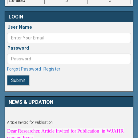
i10-index
3
2
LOGIN
User Name
Password
Forgot Password
Register
Submit
NEWS & UPDATION
Article Invited for Publication
Dear Researcher, Article Invited for Publication in WJAHR
coming Issue.