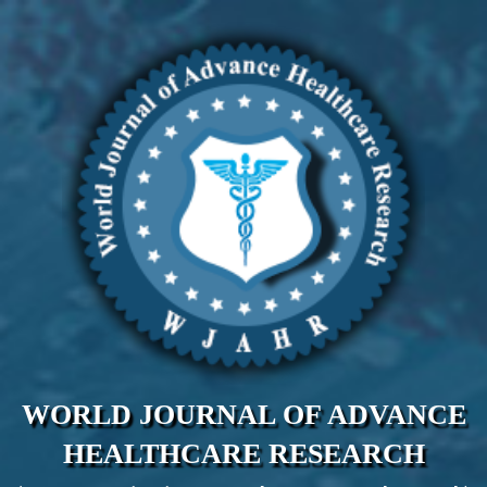
WORLD JOURNAL OF ADVANCE
HEALTHCARE RESEARCH