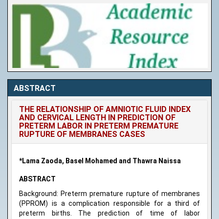
ABSTRACT
THE RELATIONSHIP OF AMNIOTIC FLUID INDEX
AND CERVICAL LENGTH IN PREDICTION OF
PRETERM LABOR IN PRETERM PREMATURE
RUPTURE OF MEMBRANES CASES
*Lama Zaoda, Basel Mohamed and Thawra Naissa
ABSTRACT
Background: Preterm premature rupture of membranes
(PPROM) is a complication responsible for a third of
preterm births. The prediction of time of labor