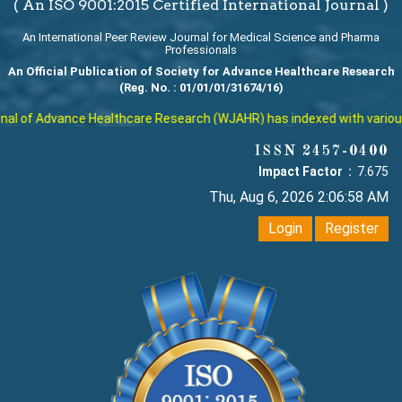
( An ISO 9001:2015 Certified International Journal )
An International Peer Review Journal for Medical Science and Pharma
Professionals
An Official Publication of Society for Advance Healthcare Research
(Reg. No. : 01/01/01/31674/16)
l of Advance Healthcare Research (WJAHR) has indexed with various re
ISSN 2457-0400
Impact Factor :
7.675
Thu, Aug 6, 2026 2:06:59 AM
Login
Register