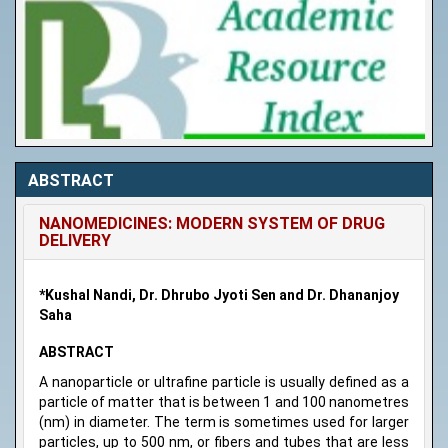
ABSTRACT
NANOMEDICINES: MODERN SYSTEM OF DRUG
DELIVERY
*Kushal Nandi, Dr. Dhrubo Jyoti Sen and Dr. Dhananjoy
Saha
ABSTRACT
A nanoparticle or ultrafine particle is usually defined as a
particle of matter that is between 1 and 100 nanometres
(nm) in diameter. The term is sometimes used for larger
particles, up to 500 nm, or fibers and tubes that are less