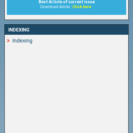
Best Article of current issue
Download Article :
Click here
INDEXING
Indexing