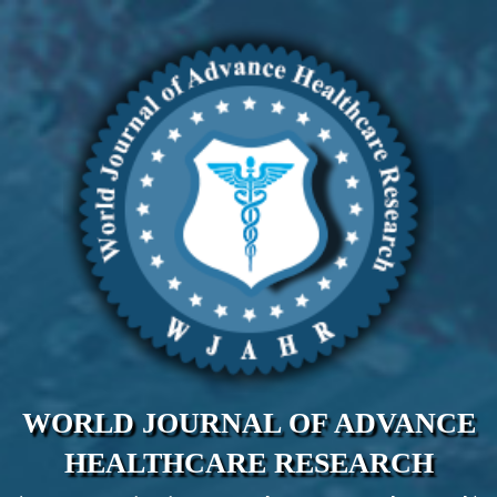
WORLD JOURNAL OF ADVANCE
HEALTHCARE RESEARCH