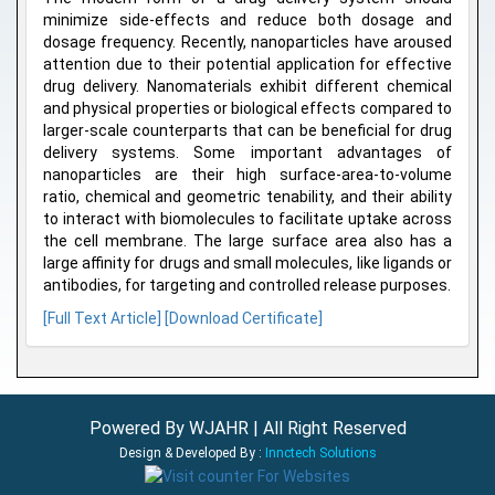
minimize side-effects and reduce both dosage and
dosage frequency. Recently, nanoparticles have aroused
attention due to their potential application for effective
drug delivery. Nanomaterials exhibit different chemical
and physical properties or biological effects compared to
larger-scale counterparts that can be beneficial for drug
delivery systems. Some important advantages of
nanoparticles are their high surface-area-to-volume
ratio, chemical and geometric tenability, and their ability
to interact with biomolecules to facilitate uptake across
the cell membrane. The large surface area also has a
large affinity for drugs and small molecules, like ligands or
antibodies, for targeting and controlled release purposes.
[Full Text Article]
[Download Certificate]
Powered By WJAHR | All Right Reserved
Design & Developed By :
Innctech Solutions