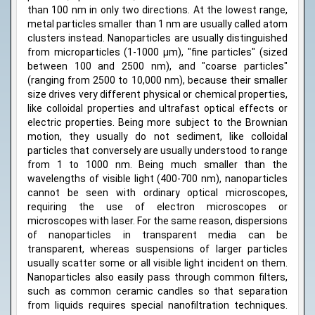
than 100 nm in only two directions. At the lowest range,
metal particles smaller than 1 nm are usually called atom
clusters instead. Nanoparticles are usually distinguished
from microparticles (1-1000 µm), "fine particles" (sized
between 100 and 2500 nm), and "coarse particles"
(ranging from 2500 to 10,000 nm), because their smaller
size drives very different physical or chemical properties,
like colloidal properties and ultrafast optical effects or
electric properties. Being more subject to the Brownian
motion, they usually do not sediment, like colloidal
particles that conversely are usually understood to range
from 1 to 1000 nm. Being much smaller than the
wavelengths of visible light (400-700 nm), nanoparticles
cannot be seen with ordinary optical microscopes,
requiring the use of electron microscopes or
microscopes with laser. For the same reason, dispersions
of nanoparticles in transparent media can be
transparent, whereas suspensions of larger particles
usually scatter some or all visible light incident on them.
Nanoparticles also easily pass through common filters,
such as common ceramic candles so that separation
from liquids requires special nanofiltration techniques.