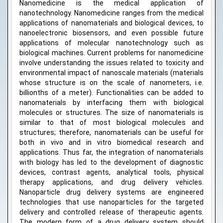
Nanomedicine is the medical application of
nanotechnology. Nanomedicine ranges from the medical
applications of nanomaterials and biological devices, to
nanoelectronic biosensors, and even possible future
applications of molecular nanotechnology such as
biological machines. Current problems for nanomedicine
involve understanding the issues related to toxicity and
environmental impact of nanoscale materials (materials
whose structure is on the scale of nanometers, i.e.
billionths of a meter). Functionalities can be added to
nanomaterials by interfacing them with biological
molecules or structures. The size of nanomaterials is
similar to that of most biological molecules and
structures; therefore, nanomaterials can be useful for
both in vivo and in vitro biomedical research and
applications. Thus far, the integration of nanomaterials
with biology has led to the development of diagnostic
devices, contrast agents, analytical tools, physical
therapy applications, and drug delivery vehicles.
Nanoparticle drug delivery systems are engineered
technologies that use nanoparticles for the targeted
delivery and controlled release of therapeutic agents.
The modern form of a drug delivery system should