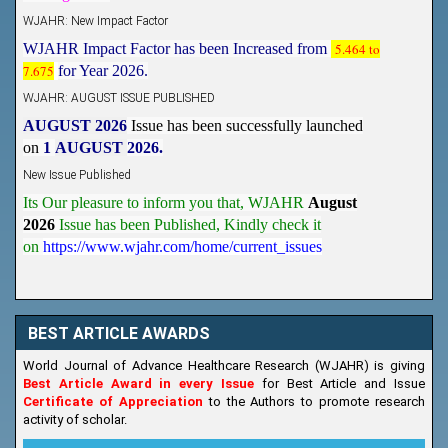
WJAHR: New Impact Factor
WJAHR Impact Factor has been Increased from
5.464 to
7.675
for Year 2026.
WJAHR: AUGUST ISSUE PUBLISHED
AUGUST 2026
Issue has been successfully launched
on
1
AUGUST
2026.
New Issue Published
Its Our pleasure to inform you that, WJAHR
August
2026
Issue has been Published,
Kindly check it
on
https://www.wjahr.com/home/current_issues
BEST ARTICLE AWARDS
World Journal of Advance Healthcare Research (WJAHR) is giving
Best Article Award in every Issue
for Best Article and Issue
Certificate of Appreciation
to the Authors to promote research
activity of scholar.