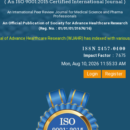
( An ISO 9001:2015 Certified International Journal )
An International Peer Review Journal for Medical Science and Pharma
Professionals
An Official Publication of Society for Advance Healthcare Research
(Reg. No. : 01/01/01/31674/16)
of Advance Healthcare Research (WJAHR) has indexed with various repu
ISSN 2457-0400
Impact Factor :
7.675
Mon, Aug 10, 2026 11:55:34 AM
Login
Register