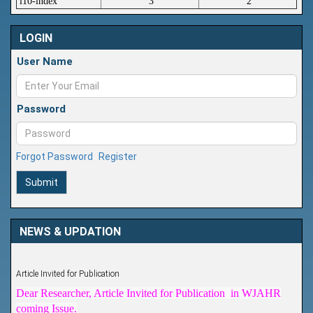
i10-index
3
2
LOGIN
User Name
Password
Forgot Password
Register
Submit
NEWS & UPDATION
Article Invited for Publication
Dear Researcher, Article Invited for Publication in WJAHR
coming Issue.