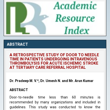
ABSTRACT
A RETROSPECTIVE STUDY OF DOOR TO NEEDLE
TIME IN PATIENTS UNDERGOING INTRAVENOUS
THROMBOLYSIS FOR ACUTE ISCHEMIC STROKE
AT TERTIARY CARE REFERRAL HOSPITAL
Dr. Pradeep M. V.*, Dr. Umesh N. and Mr. Arun Kumar
ABSTRACT
Door-to-needle time less than 60 minutes is
recommended by many organizations and included in
guidelines. This study was conducted to know the