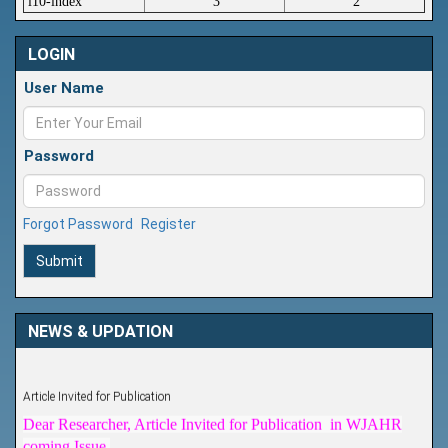
i10-index
3
2
LOGIN
User Name
Password
Forgot Password
Register
Submit
NEWS & UPDATION
Article Invited for Publication
Dear Researcher, Article Invited for Publication in WJAHR
coming Issue.