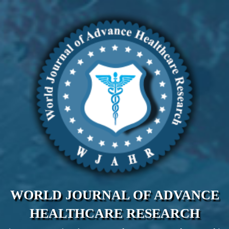
WORLD JOURNAL OF ADVANCE
HEALTHCARE RESEARCH