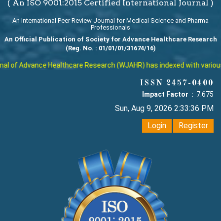
( An ISO 9001:2015 Certified International Journal )
An International Peer Review Journal for Medical Science and Pharma
Professionals
An Official Publication of Society for Advance Healthcare Research
(Reg. No. : 01/01/01/31674/16)
l of Advance Healthcare Research (WJAHR) has indexed with various re
ISSN 2457-0400
Impact Factor :
7.675
Sun, Aug 9, 2026 2:33:37 PM
Login
Register