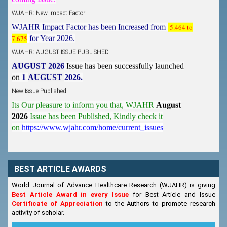
WJAHR: New Impact Factor
WJAHR Impact Factor has been Increased from
5.464 to
7.675
for Year 2026.
WJAHR: AUGUST ISSUE PUBLISHED
AUGUST 2026
Issue has been successfully launched
on
1
AUGUST
2026.
New Issue Published
Its Our pleasure to inform you that, WJAHR
August
2026
Issue has been Published,
Kindly check it
on
https://www.wjahr.com/home/current_issues
BEST ARTICLE AWARDS
World Journal of Advance Healthcare Research (WJAHR) is giving
Best Article Award in every Issue
for Best Article and Issue
Certificate of Appreciation
to the Authors to promote research
activity of scholar.