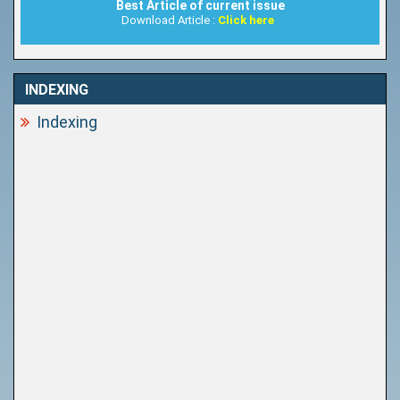
Best Article of current issue
Download Article :
Click here
INDEXING
Indexing