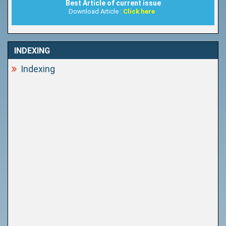
Best Article of current issue
Download Article :
Click here
INDEXING
Indexing