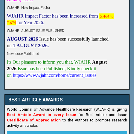
WJAHR: New Impact Factor
WJAHR Impact Factor has been Increased from
5.464 to
7.675
for Year 2026.
WJAHR: AUGUST ISSUE PUBLISHED
AUGUST 2026
Issue has been successfully launched
on
1
AUGUST
2026.
New Issue Published
Its Our pleasure to inform you that, WJAHR
August
2026
Issue has been Published,
Kindly check it
on
https://www.wjahr.com/home/current_issues
BEST ARTICLE AWARDS
World Journal of Advance Healthcare Research (WJAHR) is giving
Best Article Award in every Issue
for Best Article and Issue
Certificate of Appreciation
to the Authors to promote research
activity of scholar.