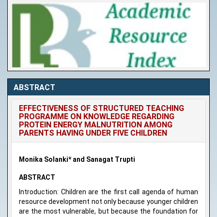
ABSTRACT
EFFECTIVENESS OF STRUCTURED TEACHING
PROGRAMME ON KNOWLEDGE REGARDING
PROTEIN ENERGY MALNUTRITION AMONG
PARENTS HAVING UNDER FIVE CHILDREN
Monika Solanki* and Sanagat Trupti
ABSTRACT
Introduction: Children are the first call agenda of human
resource development not only because younger children
are the most vulnerable, but because the foundation for