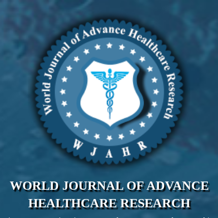
WORLD JOURNAL OF ADVANCE
HEALTHCARE RESEARCH