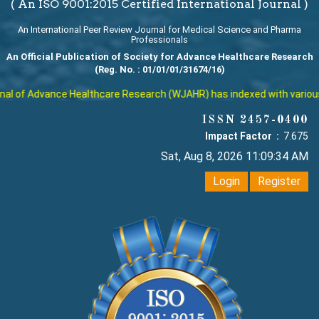
( An ISO 9001:2015 Certified International Journal )
An International Peer Review Journal for Medical Science and Pharma
Professionals
An Official Publication of Society for Advance Healthcare Research
(Reg. No. : 01/01/01/31674/16)
l of Advance Healthcare Research (WJAHR) has indexed with various re
ISSN 2457-0400
Impact Factor :
7.675
Sat, Aug 8, 2026 11:09:35 AM
Login
Register