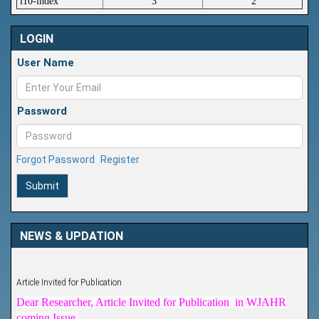
i10-index
3
2
LOGIN
User Name
Password
Forgot Password
Register
Submit
NEWS & UPDATION
Article Invited for Publication
Dear Researcher, Article Invited for Publication in WJAHR
coming Issue.