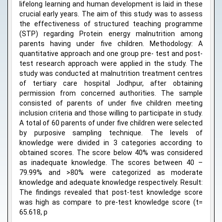
lifelong learning and human development is laid in these
crucial early years. The aim of this study was to assess
the effectiveness of structured teaching programme
(STP) regarding Protein energy malnutrition among
parents having under five children. Methodology: A
quantitative approach and one group pre- test and post-
test research approach were applied in the study. The
study was conducted at malnutrition treatment centres
of tertiary care hospital Jodhpur, after obtaining
permission from concerned authorities. The sample
consisted of parents of under five children meeting
inclusion criteria and those willing to participate in study.
A total of 60 parents of under five children were selected
by purposive sampling technique. The levels of
knowledge were divided in 3 categories according to
obtained scores. The score below 40% was considered
as inadequate knowledge. The scores between 40 –
79.99% and >80% were categorized as moderate
knowledge and adequate knowledge respectively. Result:
The findings revealed that post-test knowledge score
was high as compare to pre-test knowledge score (t=
65.618, p