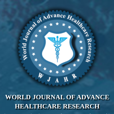
WORLD JOURNAL OF ADVANCE
HEALTHCARE RESEARCH