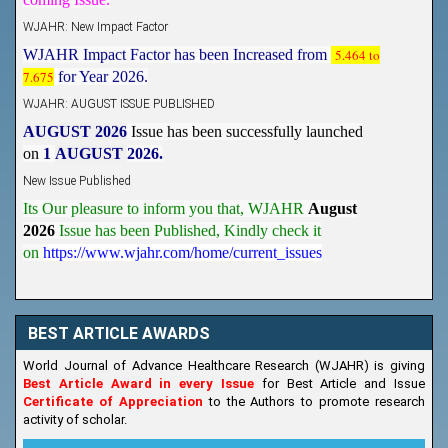
WJAHR: New Impact Factor
WJAHR Impact Factor has been Increased from
5.464 to
7.675
for Year 2026.
WJAHR: AUGUST ISSUE PUBLISHED
AUGUST 2026
Issue has been successfully launched
on
1
AUGUST
2026.
New Issue Published
Its Our pleasure to inform you that, WJAHR
August
2026
Issue has been Published,
Kindly check it
on
https://www.wjahr.com/home/current_issues
BEST ARTICLE AWARDS
World Journal of Advance Healthcare Research (WJAHR) is giving
Best Article Award in every Issue
for Best Article and Issue
Certificate of Appreciation
to the Authors to promote research
activity of scholar.