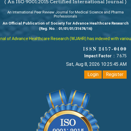
( An ISO 9001:2015 Certified International Journal )
An International Peer Review Journal for Medical Science and Pharma
Professionals
An Official Publication of Society for Advance Healthcare Research
(Reg. No. : 01/01/01/31674/16)
l of Advance Healthcare Research (WJAHR) has indexed with various re
ISSN 2457-0400
Impact Factor :
7.675
Sat, Aug 8, 2026 10:25:46 AM
Login
Register