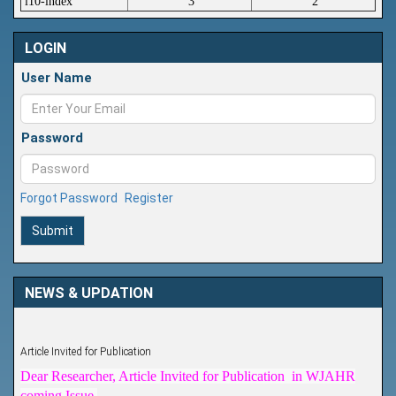
i10-index
3
2
LOGIN
User Name
Password
Forgot Password
Register
Submit
NEWS & UPDATION
Article Invited for Publication
Dear Researcher, Article Invited for Publication in WJAHR
coming Issue.