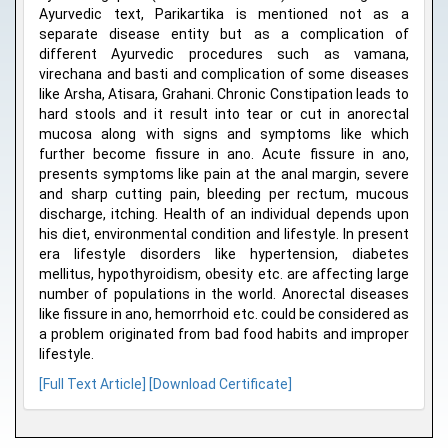
Ayurvedic text, Parikartika is mentioned not as a
separate disease entity but as a complication of
different Ayurvedic procedures such as vamana,
virechana and basti and complication of some diseases
like Arsha, Atisara, Grahani. Chronic Constipation leads to
hard stools and it result into tear or cut in anorectal
mucosa along with signs and symptoms like which
further become fissure in ano. Acute fissure in ano,
presents symptoms like pain at the anal margin, severe
and sharp cutting pain, bleeding per rectum, mucous
discharge, itching. Health of an individual depends upon
his diet, environmental condition and lifestyle. In present
era lifestyle disorders like hypertension, diabetes
mellitus, hypothyroidism, obesity etc. are affecting large
number of populations in the world. Anorectal diseases
like fissure in ano, hemorrhoid etc. could be considered as
a problem originated from bad food habits and improper
lifestyle.
[Full Text Article]
[Download Certificate]