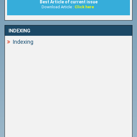
Best Article of current issue
Download Article :
Click here
INDEXING
Indexing