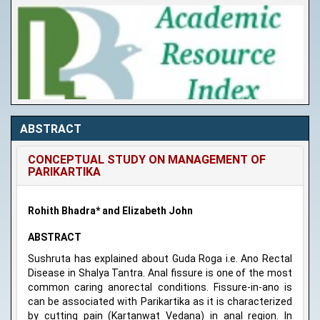
ABSTRACT
CONCEPTUAL STUDY ON MANAGEMENT OF
PARIKARTIKA
Rohith Bhadra* and Elizabeth John
ABSTRACT
Sushruta has explained about Guda Roga i.e. Ano Rectal
Disease in Shalya Tantra. Anal fissure is one of the most
common caring anorectal conditions. Fissure-in-ano is
can be associated with Parikartika as it is characterized
by cutting pain (Kartanwat Vedana) in anal region. In