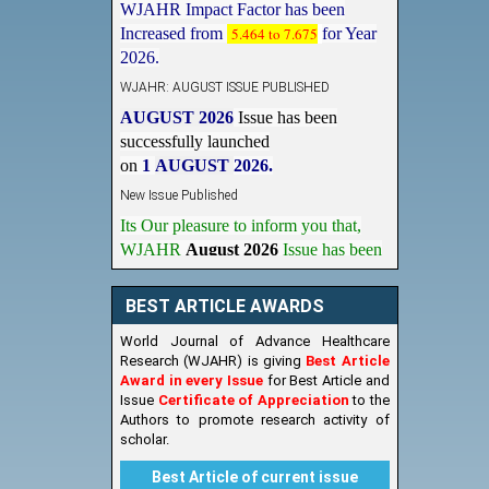
Increased from
5.464 to 7.675
for Year
2026.
WJAHR: AUGUST ISSUE PUBLISHED
AUGUST 2026
Issue has been
successfully launched
on
1
AUGUST
2026.
New Issue Published
Its Our pleasure to inform you that,
WJAHR
August 2026
Issue has been
Published,
Kindly check it
on
https://www.wjahr.com/home/current_issues
BEST ARTICLE AWARDS
World Journal of Advance Healthcare
Research (WJAHR) is giving
Best Article
Award in every Issue
for Best Article and
Issue
Certificate of Appreciation
to the
Authors to promote research activity of
scholar.
Best Article of current issue