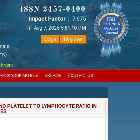
ISSN 2457-0400
Impact Factor :
7.675
Fri, Aug 7, 2026 5:51:11 PM
Login
Register
nals
/16)
ious reputed international bodies like :
Google Scholar , Index Coperni
RACK YOUR ARTICLE
ARCHIVE
CONTACT US
ND PLATELET TO LYMPHOCYTE RATIO IN
TES