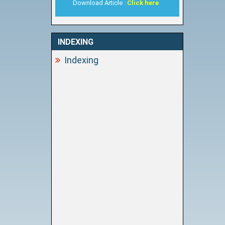
Download Article :
Click here
INDEXING
Indexing