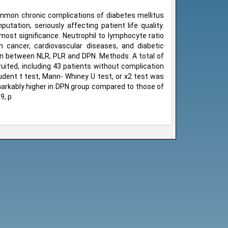
ommon chronic complications of diabetes mellitus
tation, seriously affecting patient life quality.
 most significance. Neutrophil to lymphocyte ratio
h cancer, cardiovascular diseases, and diabetic
on between NLR, PLR and DPN. Methods: A total of
ited, including 43 patients without complication
dent t test, Mann- Whiney U test, or x2 test was
markably higher in DPN group compared to those of
9, p