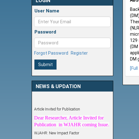
LOGIN
ABS
Back
User Name
(DM)
Ther
(NLR
Password
micr
129 
(DM 
appl
Forgot Password
Register
DM g
Submit
[Full
NEWS & UPDATION
Article Invited for Publication
Dear Researcher, Article Invited for
Publication in WJAHR coming Issue.
WJAHR: New Impact Factor
WJAHR Impact Factor has been