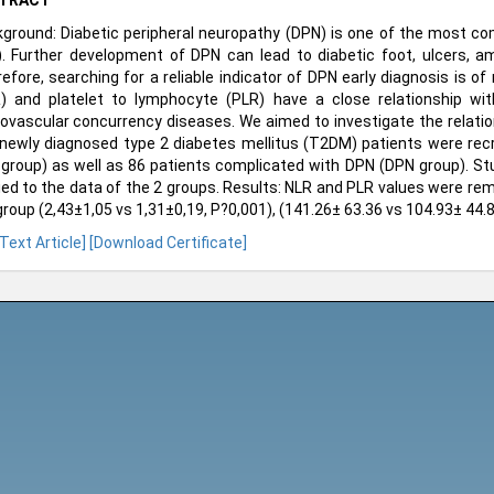
TRACT
ground: Diabetic peripheral neuropathy (DPN) is one of the most c
. Further development of DPN can lead to diabetic foot, ulcers, ampu
efore, searching for a reliable indicator of DPN early diagnosis is of
) and platelet to lymphocyte (PLR) have a close relationship wit
ovascular concurrency diseases. We aimed to investigate the relati
newly diagnosed type 2 diabetes mellitus (T2DM) patients were recru
group) as well as 86 patients complicated with DPN (DPN group). Stu
ied to the data of the 2 groups. Results: NLR and PLR values were re
roup (2,43±1,05 vs 1,31±0,19, P?0,001), (141.26± 63.36 vs 104.93± 44.8
 Text Article]
[Download Certificate]