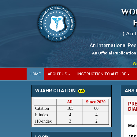
WO
( An 
An International Pe
An Official Publication
World
HOME
ABOUT US
INSTRUCTION TO AUTHOR
ABS
WJAHR CITATION
All
Since 2020
PRE
Citation
105
60
DIA
h-index
4
4
i10-index
3
2
Maha