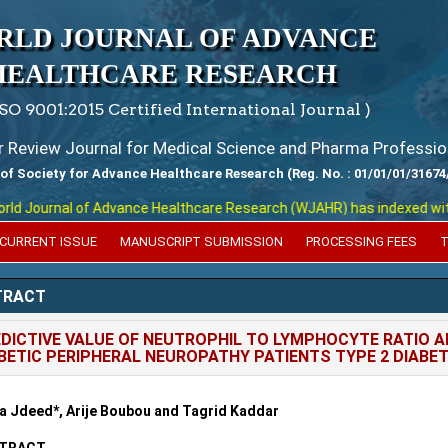
RLD JOURNAL OF ADVANCE
HEALTHCARE RESEARCH
ISO 9001:2015 Certified International Journal )
er Review Journal for Medical Science and Pharma Professio
 of Society for Advance Healthcare Research (Reg. No. : 01/01/01/31674
 Journal of Advance Healthcare Research (WJAHR) has indexed with var
CURRENT ISSUE
MANUSCRIPT SUBMISSION
PROCESSING FEES
T
TRACT
DICTIVE VALUE OF NEUTROPHIL TO LYMPHOCYTE RATIO A
BETIC PERIPHERAL NEUROPATHY PATIENTS TYPE 2 DIABE
 Jdeed*, Arije Boubou and Tagrid Kaddar