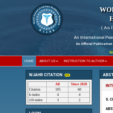
WO
( An 
An International Pe
An Official Publication
World
HOME
ABOUT US
INSTRUCTION TO AUTHOR
ABS
WJAHR CITATION
All
Since 2020
INT
Citation
105
60
h-index
4
4
S. C
i10-index
3
2
ABS