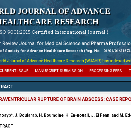
RLD JOURNAL OF ADVANCE
HEALTHCARE RESEARCH
ISO 9001:2015 Certified International Journal )
er Review Journal for Medical Science and Pharma Professio
 of Society for Advance Healthcare Research (Reg. No. : 01/01/01/31674
 Journal of Advance Healthcare Research (WJAHR) has indexed with var
CURRENT ISSUE
MANUSCRIPT SUBMISSION
PROCESSING FEES
T
TRACT
RAVENTRICULAR RUPTURE OF BRAIN ABSCESS: CASE REP
hoayb*, J. Boularab, H. Boumdine, H. En-nouali, J. El Fenni and M. Ed
TRACT