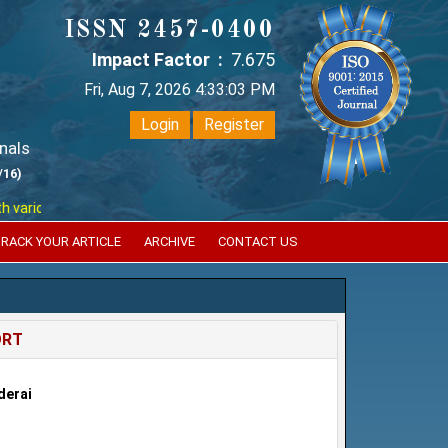
ISSN 2457-0400
Impact Factor :
7.675
Fri, Aug 7, 2026 4:33:04 PM
Login
Register
nals
/16)
ious reputed international bodies like :
Google Scholar , Index Coperni
RACK YOUR ARTICLE
ARCHIVE
CONTACT US
ORT
derai