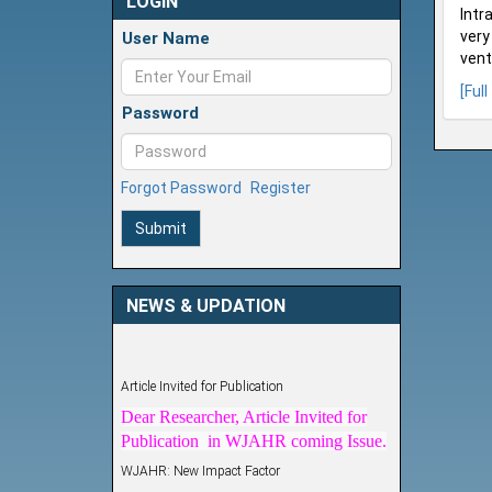
LOGIN
Intr
very
User Name
ventr
[Full
Password
Forgot Password
Register
Submit
NEWS & UPDATION
Article Invited for Publication
Dear Researcher, Article Invited for
Publication in WJAHR coming Issue.
WJAHR: New Impact Factor
WJAHR Impact Factor has been