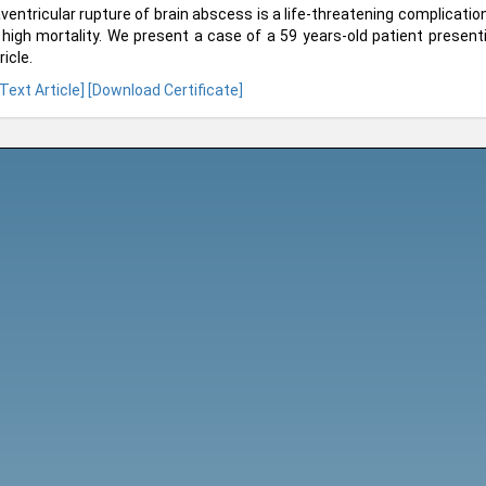
aventricular rupture of brain abscess is a life-threatening complicati
 high mortality. We present a case of a 59 years-old patient presenti
icle.
 Text Article]
[Download Certificate]