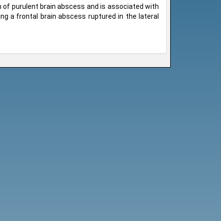
on of purulent brain abscess and is associated with
ng a frontal brain abscess ruptured in the lateral