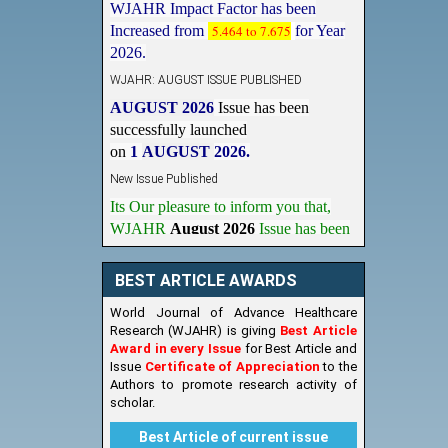
Increased from
5.464 to 7.675
for Year
2026.
WJAHR: AUGUST ISSUE PUBLISHED
AUGUST 2026
Issue has been
successfully launched
on
1
AUGUST
2026.
New Issue Published
Its Our pleasure to inform you that,
WJAHR
August 2026
Issue has been
Published,
Kindly check it
on
https://www.wjahr.com/home/current_issues
BEST ARTICLE AWARDS
World Journal of Advance Healthcare
Research (WJAHR) is giving
Best Article
Award in every Issue
for Best Article and
Issue
Certificate of Appreciation
to the
Authors to promote research activity of
scholar.
Best Article of current issue