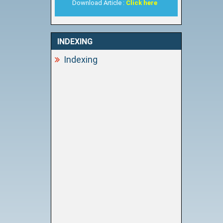
Download Article :
Click here
INDEXING
Indexing