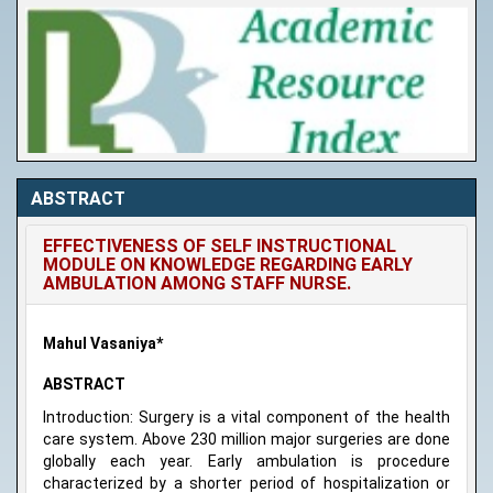
ABSTRACT
EFFECTIVENESS OF SELF INSTRUCTIONAL
MODULE ON KNOWLEDGE REGARDING EARLY
AMBULATION AMONG STAFF NURSE.
Mahul Vasaniya*
ABSTRACT
Introduction: Surgery is a vital component of the health
care system. Above 230 million major surgeries are done
globally each year. Early ambulation is procedure
characterized by a shorter period of hospitalization or