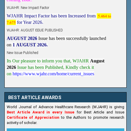
WJAHR: New Impact Factor
WJAHR Impact Factor has been Increased from
5.464 to
7.675
for Year 2026.
WJAHR: AUGUST ISSUE PUBLISHED
AUGUST 2026
Issue has been successfully launched
on
1
AUGUST
2026.
New Issue Published
Its Our pleasure to inform you that, WJAHR
August
2026
Issue has been Published,
Kindly check it
on
https://www.wjahr.com/home/current_issues
BEST ARTICLE AWARDS
World Journal of Advance Healthcare Research (WJAHR) is giving
Best Article Award in every Issue
for Best Article and Issue
Certificate of Appreciation
to the Authors to promote research
activity of scholar.