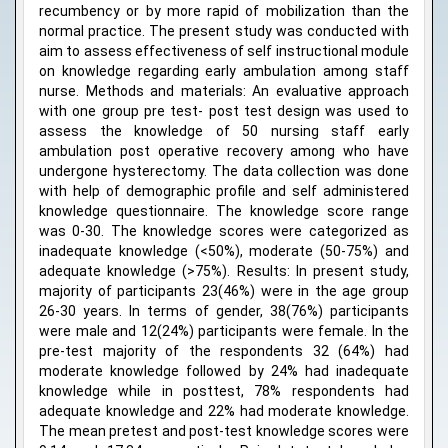
recumbency or by more rapid of mobilization than the
normal practice. The present study was conducted with
aim to assess effectiveness of self instructional module
on knowledge regarding early ambulation among staff
nurse. Methods and materials: An evaluative approach
with one group pre test- post test design was used to
assess the knowledge of 50 nursing staff early
ambulation post operative recovery among who have
undergone hysterectomy. The data collection was done
with help of demographic profile and self administered
knowledge questionnaire. The knowledge score range
was 0-30. The knowledge scores were categorized as
inadequate knowledge (<50%), moderate (50-75%) and
adequate knowledge (>75%). Results: In present study,
majority of participants 23(46%) were in the age group
26-30 years. In terms of gender, 38(76%) participants
were male and 12(24%) participants were female. In the
pre-test majority of the respondents 32 (64%) had
moderate knowledge followed by 24% had inadequate
knowledge while in posttest, 78% respondents had
adequate knowledge and 22% had moderate knowledge.
The mean pretest and post-test knowledge scores were