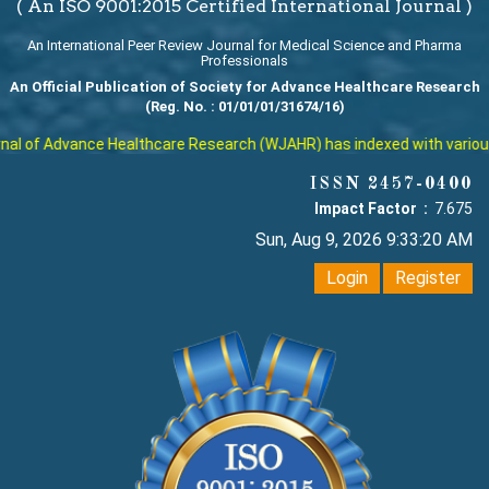
( An ISO 9001:2015 Certified International Journal )
An International Peer Review Journal for Medical Science and Pharma
Professionals
An Official Publication of Society for Advance Healthcare Research
(Reg. No. : 01/01/01/31674/16)
l of Advance Healthcare Research (WJAHR) has indexed with various re
ISSN 2457-0400
Impact Factor :
7.675
Sun, Aug 9, 2026 9:33:21 AM
Login
Register