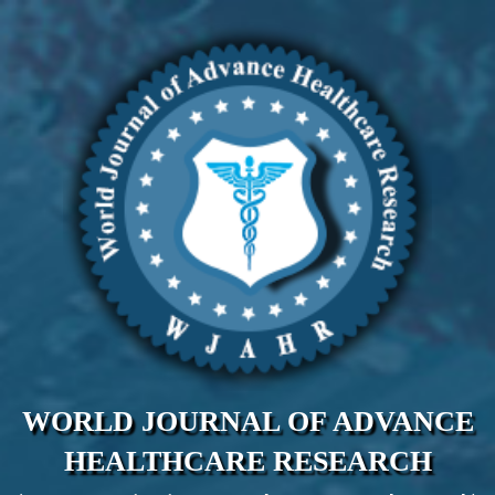
WORLD JOURNAL OF ADVANCE
HEALTHCARE RESEARCH