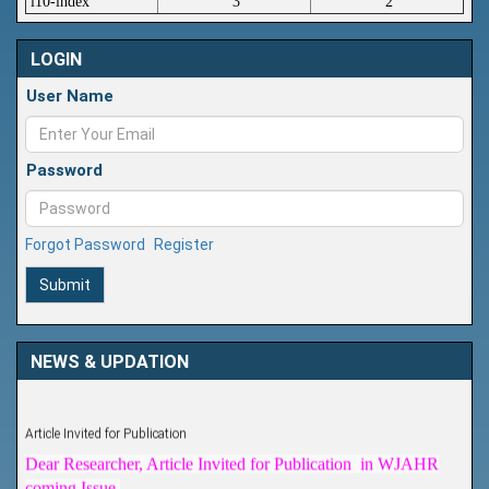
i10-index
3
2
LOGIN
User Name
Password
Forgot Password
Register
Submit
NEWS & UPDATION
Article Invited for Publication
Dear Researcher, Article Invited for Publication in WJAHR
coming Issue.