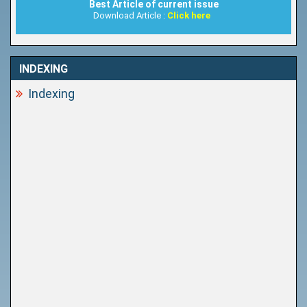
Best Article of current issue
Download Article :
Click here
INDEXING
Indexing