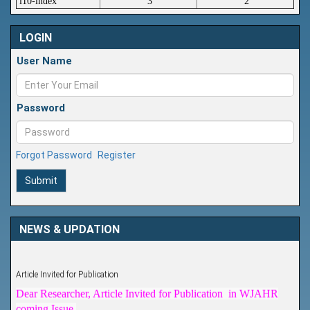
i10-index
3
2
LOGIN
User Name
Password
Forgot Password
Register
Submit
NEWS & UPDATION
Article Invited for Publication
Dear Researcher, Article Invited for Publication in WJAHR
coming Issue.