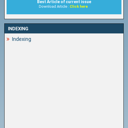
Best Article of current issue
Download Article :
Click here
INDEXING
Indexing