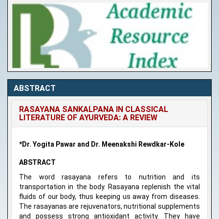
ABSTRACT
RASAYANA SANKALPANA IN CLASSICAL
LITERATURE OF AYURVEDA: A REVIEW
*Dr. Yogita Pawar and Dr. Meenakshi Rewdkar-Kole
ABSTRACT
The word rasayana refers to nutrition and its
transportation in the body. Rasayana replenish the vital
fluids of our body, thus keeping us away from diseases.
The rasayanas are rejuvenators, nutritional supplements
and possess strong antioxidant activity. They have