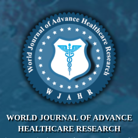
WORLD JOURNAL OF ADVANCE
HEALTHCARE RESEARCH