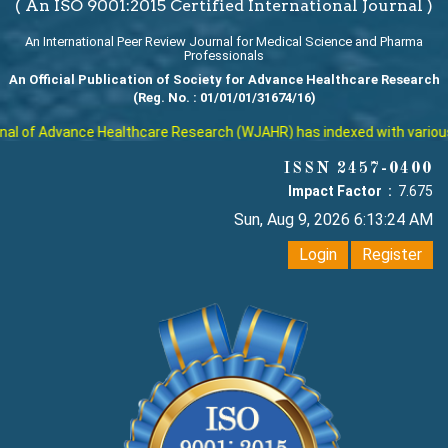
( An ISO 9001:2015 Certified International Journal )
An International Peer Review Journal for Medical Science and Pharma
Professionals
An Official Publication of Society for Advance Healthcare Research
(Reg. No. : 01/01/01/31674/16)
l of Advance Healthcare Research (WJAHR) has indexed with various re
ISSN 2457-0400
Impact Factor :
7.675
Sun, Aug 9, 2026 6:13:25 AM
Login
Register