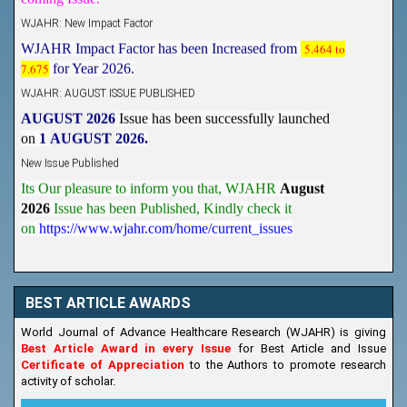
WJAHR: New Impact Factor
WJAHR Impact Factor has been Increased from
5.464 to
7.675
for Year 2026.
WJAHR: AUGUST ISSUE PUBLISHED
AUGUST 2026
Issue has been successfully launched
on
1
AUGUST
2026.
New Issue Published
Its Our pleasure to inform you that, WJAHR
August
2026
Issue has been Published,
Kindly check it
on
https://www.wjahr.com/home/current_issues
BEST ARTICLE AWARDS
World Journal of Advance Healthcare Research (WJAHR) is giving
Best Article Award in every Issue
for Best Article and Issue
Certificate of Appreciation
to the Authors to promote research
activity of scholar.