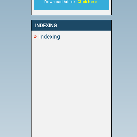
Download Article :
Click here
INDEXING
Indexing