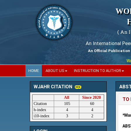
WO
( An 
An International Pe
An Official Publication
World
HOME
ABOUT US
INSTRUCTION TO AUTHOR
ABS
WJAHR CITATION
All
Since 2020
TO 
Citation
105
60
h-index
4
4
*Mam
i10-index
3
2
ABS