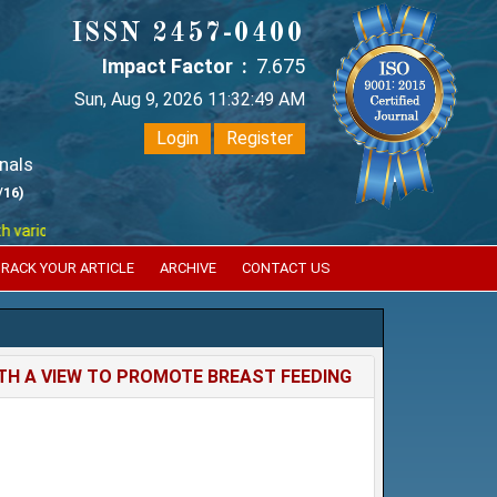
ISSN 2457-0400
Impact Factor :
7.675
Sun, Aug 9, 2026 11:32:49 AM
Login
Register
nals
/16)
ious reputed international bodies like :
Google Scholar , Index Coperni
RACK YOUR ARTICLE
ARCHIVE
CONTACT US
H A VIEW TO PROMOTE BREAST FEEDING