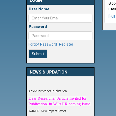
LOGIN
Glob
mont
User Name
[Full
Password
Forgot Password
Register
Submit
NEWS & UPDATION
Article Invited for Publication
Dear Researcher, Article Invited for
Publication in WJAHR coming Issue.
WJAHR: New Impact Factor
WJAHR Impact Factor has been