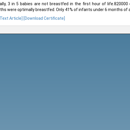
ally, 3 in 5 babies are not breastfed in the first hour of life.820000 
hs were optimally breastfed. Only 41% of infants under 6 months of a
 Text Article]
[Download Certificate]