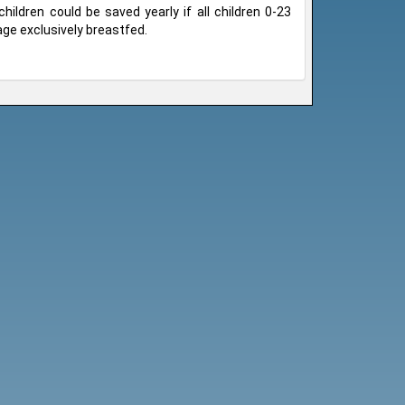
children could be saved yearly if all children 0-23
ge exclusively breastfed.