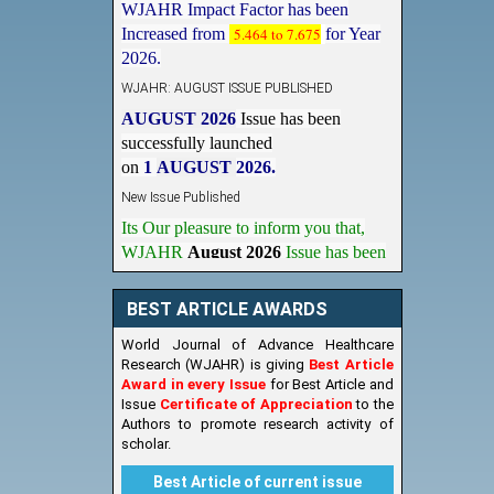
Increased from
5.464 to 7.675
for Year
2026.
WJAHR: AUGUST ISSUE PUBLISHED
AUGUST 2026
Issue has been
successfully launched
on
1
AUGUST
2026.
New Issue Published
Its Our pleasure to inform you that,
WJAHR
August 2026
Issue has been
Published,
Kindly check it
on
https://www.wjahr.com/home/current_issues
BEST ARTICLE AWARDS
World Journal of Advance Healthcare
Research (WJAHR) is giving
Best Article
Award in every Issue
for Best Article and
Issue
Certificate of Appreciation
to the
Authors to promote research activity of
scholar.
Best Article of current issue