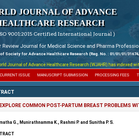
RLD JOURNAL OF ADVANCE
HEALTHCARE RESEARCH
ISO 9001:2015 Certified International Journal )
er Review Journal for Medical Science and Pharma Professio
 of Society for Advance Healthcare Research (Reg. No. : 01/01/01/31674
 Journal of Advance Healthcare Research (WJAHR) has indexed with var
CURRENT ISSUE
MANUSCRIPT SUBMISSION
PROCESSING FEES
T
TRACT
EXPLORE COMMON POST-PARTUM BREAST PROBLEMS WIT
atha G., Munirathnamma K., Rashmi P. and Sunitha P. S.
TRACT